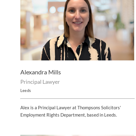
Alexandra Mills
Principal Lawyer
Leeds
Alex is a Principal Lawyer at Thompsons Solicitors'
Employment Rights Department, based in Leeds.