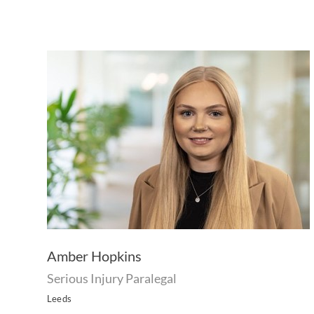
Amber Hopkins
Serious Injury Paralegal
Leeds