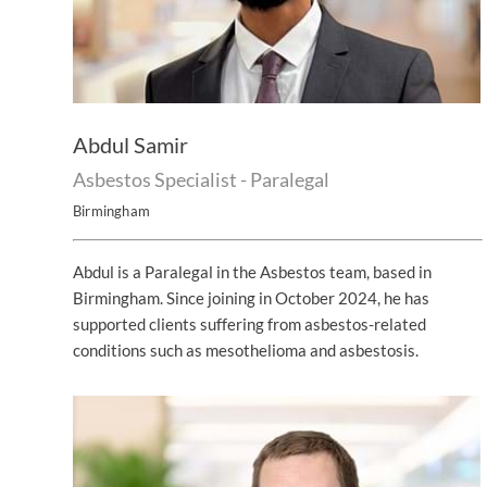
Abdul Samir
Asbestos Specialist - Paralegal
Birmingham
Abdul is a Paralegal in the Asbestos team, based in
Birmingham. Since joining in October 2024, he has
supported clients suffering from asbestos-related
conditions such as mesothelioma and asbestosis.