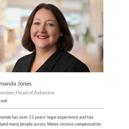
manda Jones
ember,Head of Asbestos
nelli
anda has over 15 years' legal experience and has
lped many people across Wales receive compensation