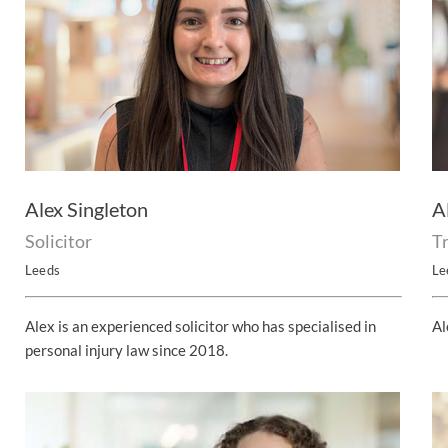
Alex Singleton
A
Solicitor
T
Leeds
Le
Alex is an experienced solicitor who has specialised in
Al
personal injury law since 2018.