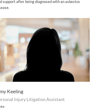
d support after being diagnosed with an asbestos
sease.
my Keeling
rsonal Injury Litigation Assistant
oke