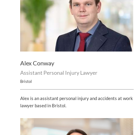
Alex Conway
Assistant Personal Injury Lawyer
Bristol
Alex is an assistant personal injury and accidents at work
lawyer based in Bristol.