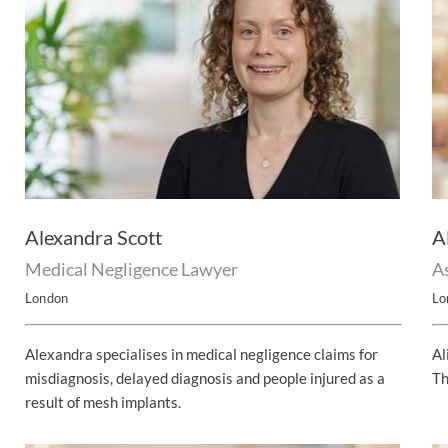
Alexandra Scott
A
Medical Negligence Lawyer
As
London
Lo
Alexandra specialises in medical negligence claims for
Al
misdiagnosis, delayed diagnosis and people injured as a
Th
result of mesh implants.