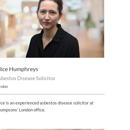
lice Humphreys
bestos Disease Solicitor
ndon
ice is an experienced asbestos disease solicitor at
ompsons’ London office.