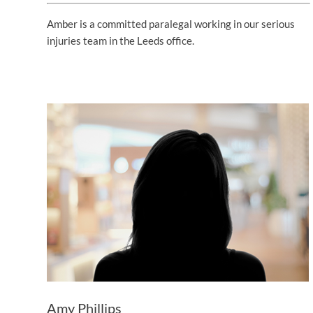
Amber is a committed paralegal working in our serious
injuries team in the Leeds office.
Amy Phillips