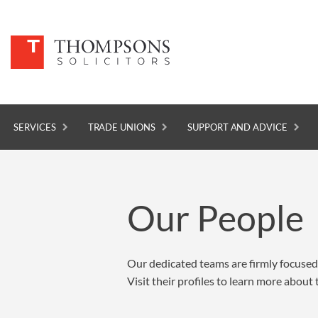
SERVICES
TRADE UNIONS
SUPPORT AND ADVICE
SERVICES
Our People
TRADE UNIONS
SUPPORT AND ADVICE
Our dedicated teams are firmly focused 
ABOUT
Visit their profiles to learn more abou
NEWS