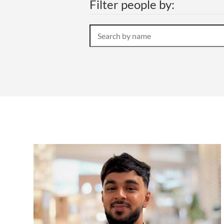
Filter people by:
Search
by
name