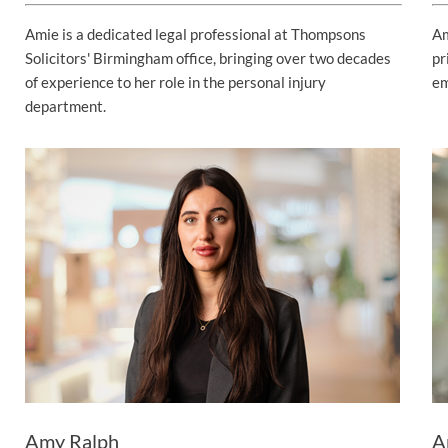
Amie is a dedicated legal professional at Thompsons
Am
Solicitors' Birmingham office, bringing over two decades
pr
of experience to her role in the personal injury
em
department.
Amy Ralph
A