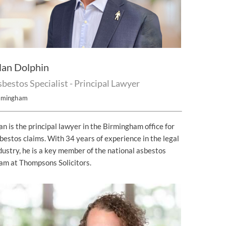
lan Dolphin
bestos Specialist - Principal Lawyer
rmingham
an is the principal lawyer in the Birmingham office for
bestos claims. With 34 years of experience in the legal
dustry, he is a key member of the national asbestos
am at Thompsons Solicitors.