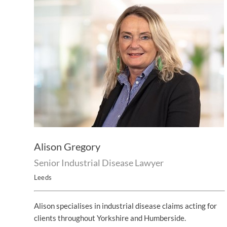
Alison Gregory
Senior Industrial Disease Lawyer
Leeds
Alison specialises in industrial disease claims acting for
clients throughout Yorkshire and Humberside.