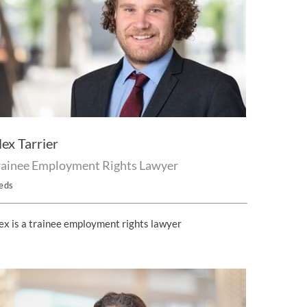
lex Tarrier
rainee Employment Rights Lawyer
eds
ex is a trainee employment rights lawyer