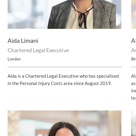
UNISON
UNITE
URTU
Aida Limani
A
USDAW
Chartered Legal Executive
As
London
Bi
Aida is a Chartered Legal Executive who has specialised
Al
in the Personal Injury Costs area since August 2019.
as
in
te