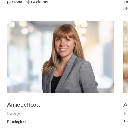
personal injury claims.
an
di
Amie Jeffcott
A
Lawyer
Pe
Birmingham
St