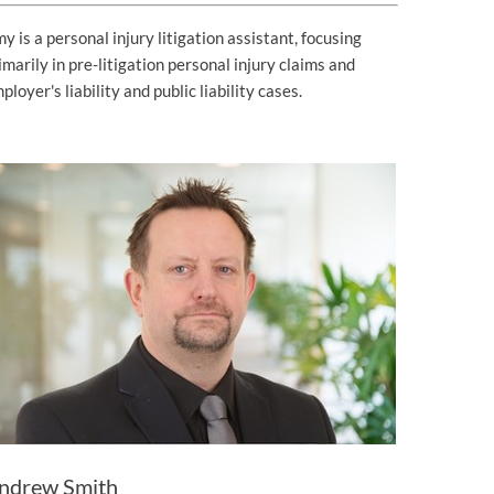
y is a personal injury litigation assistant, focusing
imarily in pre-litigation personal injury claims and
ployer's liability and public liability cases.
ndrew Smith