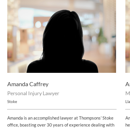
Amanda Caffrey
A
Personal Injury Lawyer
M
Stoke
Lla
Amanda is an accomplished lawyer at Thompsons' Stoke
Am
office, boasting over 30 years of experience dealing with
he