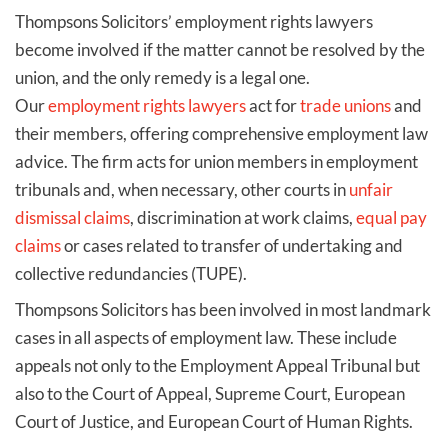
Thompsons Solicitors’ employment rights lawyers
become involved if the matter cannot be resolved by the
union, and the only remedy is a legal one.
Our
employment rights lawyers
act for
trade unions
and
their members, offering comprehensive employment law
advice. The firm acts for union members in employment
tribunals and, when necessary, other courts in
unfair
dismissal claims
, discrimination at work claims,
equal pay
claims
or cases related to transfer of undertaking and
collective redundancies (TUPE).
Thompsons Solicitors has been involved in most landmark
cases in all aspects of employment law. These include
appeals not only to the Employment Appeal Tribunal but
also to the Court of Appeal, Supreme Court, European
Court of Justice, and European Court of Human Rights.