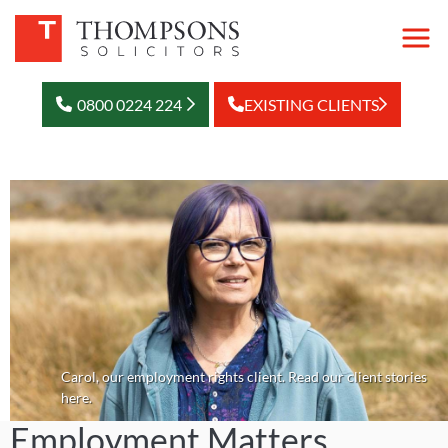
0800 0224 224
EXISTING CLIENTS
Carol, our employment rights client. Read our client stories
here.
Employment Matters