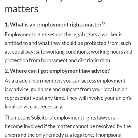
matters
1. What is an ‘employment rights matter’?
Employment rights set out the legal rights a worker is
entitled to and what they should be protected from, such
as: equal pay; safe working conditions; working hours and
protection from harassment and discrimination.
2. Where can I get employment law advice?
As a trade union member, you can access employment
law advice, guidance and support from your local union
representative at any time. They will involve your union’s
legal service as necessary.
Thompsons Solicitors’ employment rights lawyers
become involved if the matter cannot be resolved by the
union and the only remedy is a legal one. Thompsons