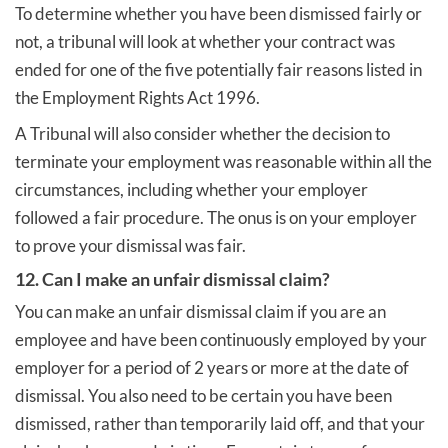
To determine whether you have been dismissed fairly or
not, a tribunal will look at whether your contract was
ended for one of the five potentially fair reasons listed in
the Employment Rights Act 1996.
A Tribunal will also consider whether the decision to
terminate your employment was reasonable within all the
circumstances, including whether your employer
followed a fair procedure. The onus is on your employer
to prove your dismissal was fair.
12. Can I make an unfair dismissal claim?
You can make an unfair dismissal claim if you are an
employee and have been continuously employed by your
employer for a period of 2 years or more at the date of
dismissal. You also need to be certain you have been
dismissed, rather than temporarily laid off, and that your