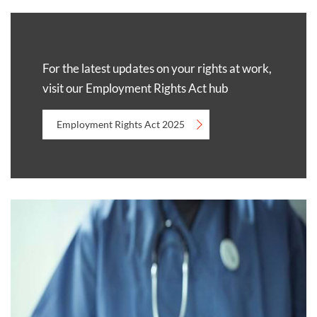
For the latest updates on your rights at work,
visit our Employment Rights Act hub
Employment Rights Act 2025