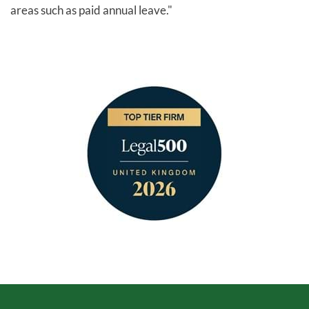
areas such as paid annual leave."