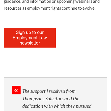
guidance, and information on upcoming webinars and
resources as employment rights continue to evolve.
The support I received from
Thompsons Solicitors and the
dedication with which they pursued