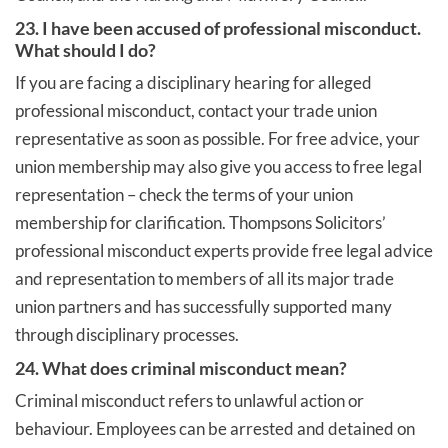
23. I have been accused of professional misconduct.
What should I do?
If you are facing a disciplinary hearing for alleged
professional misconduct, contact your trade union
representative as soon as possible. For free advice, your
union membership may also give you access to free legal
representation – check the terms of your union
membership for clarification. Thompsons Solicitors’
professional misconduct experts provide free legal advice
and representation to members of all its major trade
union partners and has successfully supported many
through disciplinary processes.
24. What does criminal misconduct mean?
Criminal misconduct refers to unlawful action or
behaviour. Employees can be arrested and detained on