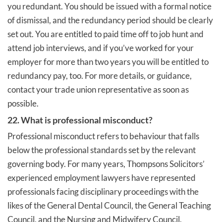
you redundant. You should be issued with a formal notice
of dismissal, and the redundancy period should be clearly
set out. You are entitled to paid time off to job hunt and
attend job interviews, and if you’ve worked for your
employer for more than two years you will be entitled to
redundancy pay, too. For more details, or guidance,
contact your trade union representative as soon as
possible.
22. What is professional misconduct?
Professional misconduct refers to behaviour that falls
below the professional standards set by the relevant
governing body. For many years, Thompsons Solicitors’
experienced employment lawyers have represented
professionals facing disciplinary proceedings with the
likes of the General Dental Council, the General Teaching
Council, and the Nursing and Midwifery Council.