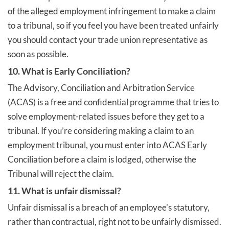
of the alleged employment infringement to make a claim
to a tribunal, so if you feel you have been treated unfairly
you should contact your trade union representative as
soon as possible.
10. What is Early Conciliation?
The Advisory, Conciliation and Arbitration Service
(ACAS) is a free and confidential programme that tries to
solve employment-related issues before they get to a
tribunal. If you’re considering making a claim to an
employment tribunal, you must enter into ACAS Early
Conciliation before a claim is lodged, otherwise the
Tribunal will reject the claim.
11. What is unfair dismissal?
Unfair dismissal is a breach of an employee’s statutory,
rather than contractual, right not to be unfairly dismissed.