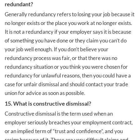
redundant?
Generally redundancy refers to losing your job because it
no longer exists or the place you work at no longer exists.
It is not a redundancy if your employer says it is because
of something you have done or they claim you can’t do
your job well enough. If you don’t believe your
redundancy process was fair, or that there was no
redundancy situation or you think you were chosen for
redundancy for unlawful reasons, then you could have a
case for unfair dismissal and should contact your trade
union for advice as soon as possible.
15. What is constructive dismissal?
Constructive dismissal is the term used when an
employer seriously breaches your employment contract,
or an implied term of “trust and confidence”, and you
resign because of it. These are very difficult claims and