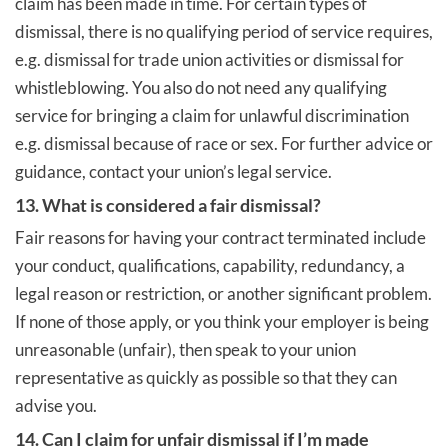
claim has been made in time. For certain types of
dismissal, there is no qualifying period of service requires,
e.g. dismissal for trade union activities or dismissal for
whistleblowing. You also do not need any qualifying
service for bringing a claim for unlawful discrimination
e.g. dismissal because of race or sex. For further advice or
guidance, contact your union’s legal service.
13. What is considered a fair dismissal?
Fair reasons for having your contract terminated include
your conduct, qualifications, capability, redundancy, a
legal reason or restriction, or another significant problem.
If none of those apply, or you think your employer is being
unreasonable (unfair), then speak to your union
representative as quickly as possible so that they can
advise you.
14. Can I claim for unfair dismissal if I’m made