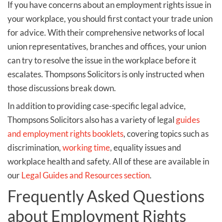
If you have concerns about an employment rights issue in
your workplace, you should first contact your trade union
for advice. With their comprehensive networks of local
union representatives, branches and offices, your union
can try to resolve the issue in the workplace before it
escalates. Thompsons Solicitors is only instructed when
those discussions break down.
In addition to providing case-specific legal advice,
Thompsons Solicitors also has a variety of legal
guides
and employment rights booklets
, covering topics such as
discrimination,
working time
, equality issues and
workplace health and safety. All of these are available in
our
Legal Guides and Resources section
.
Frequently Asked Questions
about Employment Rights