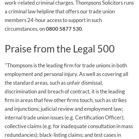
work-related criminal charges. Thompsons Solicitors runs
a criminal law helpline that offers our trade union
members 24-hour access to support in such
circumstances, on
0800 5877 530
.
Praise from the Legal 500
"Thompsons is the leading firm for trade unions in both
employment and personal injury. As well as covering all
the standard areas, such as unfair dismissal,
discrimination and breach of contract, it is the leading
firm in areas that few other firms touch, such as strikes
and injunctions; judicial review and employment law;
internal trade union issues (e.g. Certification Officer);
collective claims (e.g. for inadequate consultation in mass
redundancies); black-listing claims; and test cases in