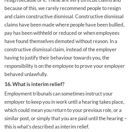
because of this, we rarely recommend people to resign
and claim constructive dismissal. Constructive dismissal
claims have been made where people have been bullied,
pay has been withheld or reduced or when employees
have found themselves demoted without reason. In a
constructive dismissal claim, instead of the employer
having to justify their behaviour towards you, the
responsibility is on the employee to prove your employer
behaved unlawfully.
16. What is interim relief?
Employment tribunals can sometimes instruct your
employer to keep you in work until a hearing takes place,
which could mean you return to your previous role, or a
similar post, or simply that you are paid until the hearing –
this is what’s described as interim relief.