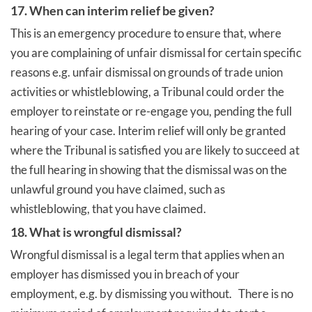
17. When can interim relief be given?
This is an emergency procedure to ensure that, where
you are complaining of unfair dismissal for certain specific
reasons e.g. unfair dismissal on grounds of trade union
activities or whistleblowing, a Tribunal could order the
employer to reinstate or re-engage you, pending the full
hearing of your case. Interim relief will only be granted
where the Tribunal is satisfied you are likely to succeed at
the full hearing in showing that the dismissal was on the
unlawful ground you have claimed, such as
whistleblowing, that you have claimed.
18. What is wrongful dismissal?
Wrongful dismissal is a legal term that applies when an
employer has dismissed you in breach of your
employment, e.g. by dismissing you without. There is no