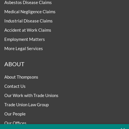
Asbestos Disease Claims
Medical Negligence Claims
Industrial Disease Claims
Accident at Work Claims
Employment Matters
More Legal Services
ABOUT
About Thompsons
Contact Us
Our Work with Trade Unions
Trade Union Law Group
Our People
Our Offices