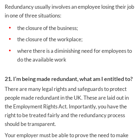
Redundancy usually involves an employee losing their job
in one of three situations:
the closure of the business;
the closure of the workplace;
where there is a diminishing need for employees to
do the available work
21. I’m being made redundant, what am I entitled to?
There are many legal rights and safeguards to protect
people made redundant in the UK. These are laid out in
the Employment Rights Act. Importantly, you have the
right to be treated fairly and the redundancy process
should be transparent.
Your employer must be able to prove the need to make