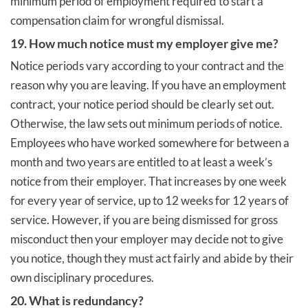
minimum period of employment required to start a
compensation claim for wrongful dismissal.
19. How much notice must my employer give me?
Notice periods vary according to your contract and the
reason why you are leaving. If you have an employment
contract, your notice period should be clearly set out.
Otherwise, the law sets out minimum periods of notice.
Employees who have worked somewhere for between a
month and two years are entitled to at least a week’s
notice from their employer. That increases by one week
for every year of service, up to 12 weeks for 12 years of
service. However, if you are being dismissed for gross
misconduct then your employer may decide not to give
you notice, though they must act fairly and abide by their
own disciplinary procedures.
20. What is redundancy?