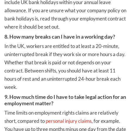
include UK bank holidays within your annual leave
allowance. If you are unsure what your company policy on
bank holidays is, read through your employment contract
where it should be set out.
8. How many breaks can I have in a working day?
In the UK, workers are entitled to at least a 20-minute,
uninterrupted break if they work six or more hours a day.
Whether that break is paid or not depends on your
contract. Between shifts, you should have at least 11
hours of rest and an uninterrupted 24-hour break each
week.
9. How much time do I have to take legal action for an
employment matter?
Time limits on employment rights claims are relatively
short, compared to
personal injury claims
, for example.
You have up to three months minus one day from the date