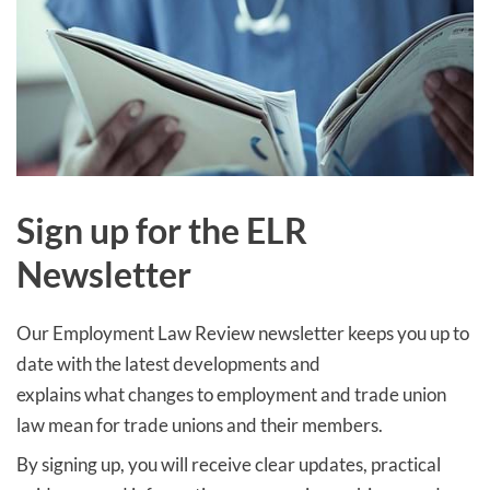
Sign up
for the ELR
Newsletter
Our Employment Law Review newsletter keeps you up to
date with the latest developments and
explains what changes to employment and trade union
law mean for trade unions and their members.
By signing up, you will receive clear updates, practical