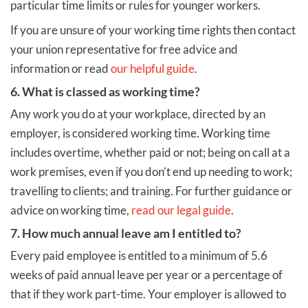
particular time limits or rules for younger workers.
If you are unsure of your working time rights then contact
your union representative for free advice and
information or read
our helpful guide
.
6. What is classed as working time?
Any work you do at your workplace, directed by an
employer, is considered working time. Working time
includes overtime, whether paid or not; being on call at a
work premises, even if you don’t end up needing to work;
travelling to clients; and training. For further guidance or
advice on working time,
read our legal guide
.
7. How much annual leave am I entitled to?
Every paid employee is entitled to a minimum of 5.6
weeks of paid annual leave per year or a percentage of
that if they work part-time. Your employer is allowed to