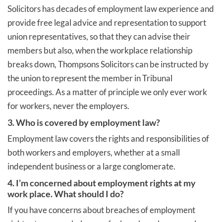
Solicitors has decades of employment law experience and
provide free legal advice and representation to support
union representatives, so that they can advise their
members but also, when the workplace relationship
breaks down, Thompsons Solicitors can be instructed by
the union to represent the member in Tribunal
proceedings. As a matter of principle we only ever work
for workers, never the employers.
3. Who is covered by employment law?
Employment law covers the rights and responsibilities of
both workers and employers, whether at a small
independent business or a large conglomerate.
4. I’m concerned about employment rights at my
work place. What should I do?
If you have concerns about breaches of employment