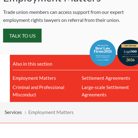
Trade union members can access support from our expert
employment rights lawyers on referral from their union.
TALK TO US
Also in this section
Employment Matters
Settlement Agreements
Criminal and Professional
Large-scale Settlement
Misconduct
Agreements
Services
Employment Matters