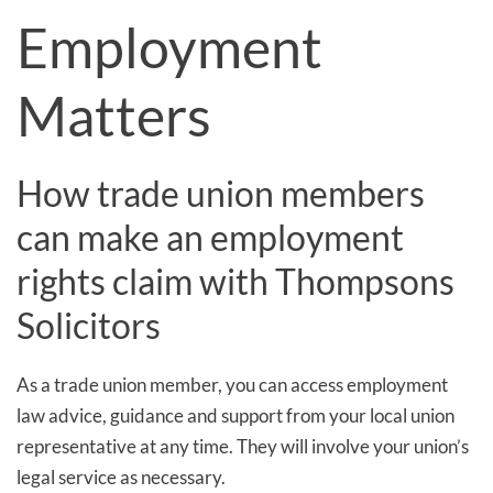
Employment
Matters
How trade union members
can make an employment
rights claim with Thompsons
Solicitors
As a trade union member, you can access employment
law advice, guidance and support from your local union
representative at any time. They will involve your union’s
legal service as necessary.