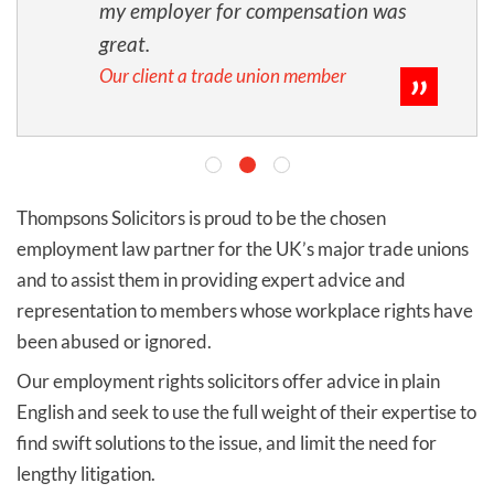
my employer for compensation was
great.
Our client a trade union member
Thompsons Solicitors is proud to be the chosen
employment law partner for the UK’s major trade unions
and to assist them in providing expert advice and
representation to members whose workplace rights have
been abused or ignored.
Our employment rights solicitors offer advice in plain
English and seek to use the full weight of their expertise to
find swift solutions to the issue, and limit the need for
lengthy litigation.