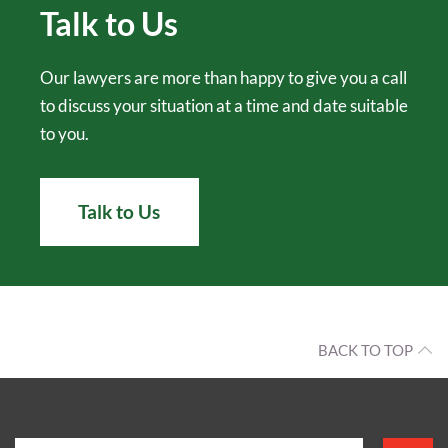
Talk to Us
Our lawyers are more than happy to give you a call
to discuss your situation at a time and date suitable
to you.
Talk to Us
BACK TO TOP