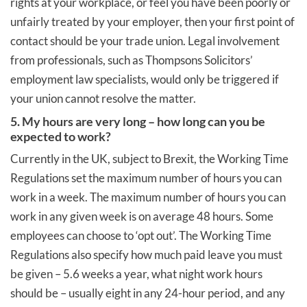
rights at your workplace, or feel you have been poorly or
unfairly treated by your employer, then your first point of
contact should be your trade union. Legal involvement
from professionals, such as Thompsons Solicitors’
employment law specialists, would only be triggered if
your union cannot resolve the matter.
5. My hours are very long – how long can you be
expected to work?
Currently in the UK, subject to Brexit, the Working Time
Regulations set the maximum number of hours you can
work in a week. The maximum number of hours you can
work in any given week is on average 48 hours. Some
employees can choose to ‘opt out’. The Working Time
Regulations also specify how much paid leave you must
be given – 5.6 weeks a year, what night work hours
should be – usually eight in any 24-hour period, and any