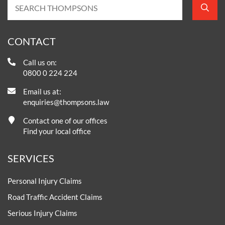
CONTACT
Call us on:
0800 0 224 224
Email us at:
enquiries@thompsons.law
Contact one of our offices
Find your local office
SERVICES
Personal Injury Claims
Road Traffic Accident Claims
Serious Injury Claims