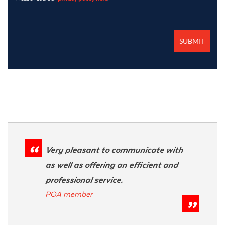
Very pleasant to communicate with
as well as offering an efficient and
professional service.
POA member