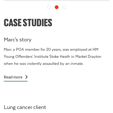
CASE STUDIES
Marc's story
Marc a
POA
member for 20 years, was employed at HM
Young Offenders’ Institute Stoke Heath in Market Drayton
when he was
violently assaulted
by an inmate.
Read more
Lung cancer client