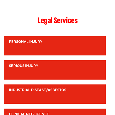
Legal Services
PERSONAL INJURY
SERIOUS INJURY
INDUSTRIAL DISEASE/ASBESTOS
CLINICAL NEGLIGENCE