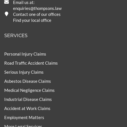
Email us at:
enquiries@thompsons.law
Contact one of our offices
Find your local office
SERVICES
Personal Injury Claims
Road Traffic Accident Claims
Serious Injury Claims
Asbestos Disease Claims
Medical Negligence Claims
Industrial Disease Claims
Accident at Work Claims
Employment Matters
More Legal Services