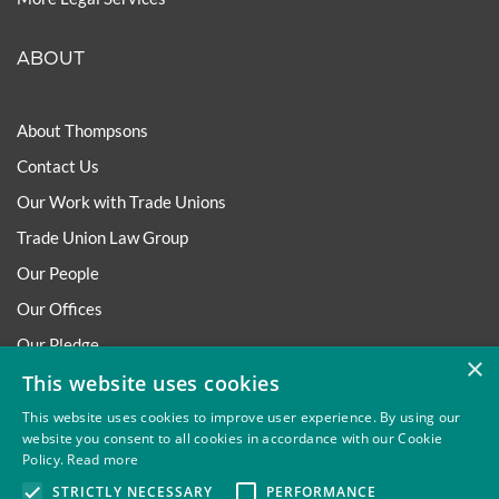
ABOUT
About Thompsons
Contact Us
Our Work with Trade Unions
Trade Union Law Group
Our People
Our Offices
Our Pledge
×
This website uses cookies
Careers
Governance and Regulation
This website uses cookies to improve user experience. By using our
website you consent to all cookies in accordance with our Cookie
Our Experience in Public Inquiries
Policy.
Read more
STRICTLY NECESSARY
PERFORMANCE