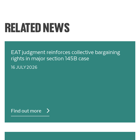
RELATED NEWS
EAT judgment reinforces collective bargaining
rights in major section 145B case
16 JULY 2026
Find out more