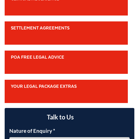
SETTLEMENT AGREEMENTS
POA FREE LEGAL ADVICE
YOUR LEGAL PACKAGE EXTRAS
Talk to Us
Nature of Enquiry
*