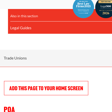
Also in this section
Legal Guides
Trade Unions
ADD THIS PAGE TO YOUR HOME SCREEN
POA