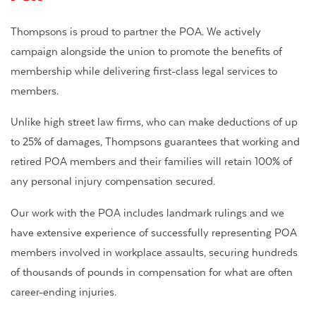
Thompsons is proud to partner the POA. We actively
campaign alongside the union to promote the benefits of
membership while delivering first-class legal services to
members.
Unlike high street law firms, who can make deductions of up
to 25% of damages, Thompsons guarantees that working and
retired POA members and their families will retain 100% of
any personal injury compensation secured.
Our work with the POA includes landmark rulings and we
have extensive experience of successfully representing POA
members involved in workplace assaults, securing hundreds
of thousands of pounds in compensation for what are often
career-ending injuries.