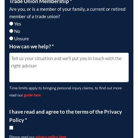
Trade Union Membership
*
Are you, or is a member of your family, a current or retired
member of a trade union?
Yes
No
Unsure
How can we help?
*
Time limits apply to bringing personal injury claims, to find out more
read our
guide here
I have read and agree to the terms of the Privacy
Policy
*
Please read our
privacy policy here
.