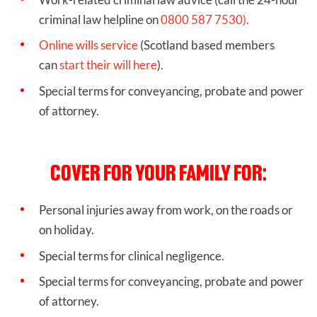
criminal law helpline on
0800 587 7530).
Online wills service
(Scotland based members
can
start their will here
).
Special terms for conveyancing, probate and power
of attorney.
COVER FOR YOUR FAMILY FOR:
Personal injuries away from work, on the roads or
on holiday.
Special terms for clinical negligence.
Special terms for conveyancing, probate and power
of attorney.