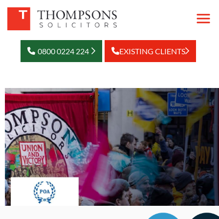
0800 0224 224
EXISTING CLIENTS