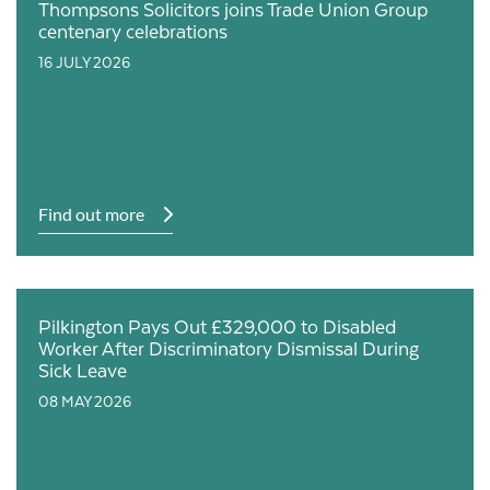
Thompsons Solicitors joins Trade Union Group
centenary celebrations
16 JULY 2026
Find out more
Pilkington Pays Out £329,000 to Disabled
Worker After Discriminatory Dismissal During
Sick Leave
08 MAY 2026