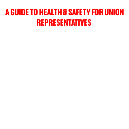
A GUIDE TO HEALTH & SAFETY FOR UNION
REPRESENTATIVES