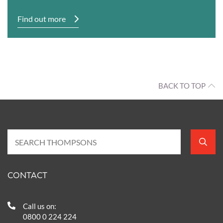
Find out more
BACK TO TOP
CONTACT
Call us on:
0800 0 224 224