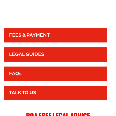
FEES & PAYMENT
LEGAL GUIDES
FAQs
TALK TO US
POA FREE LEGAL ADVICE