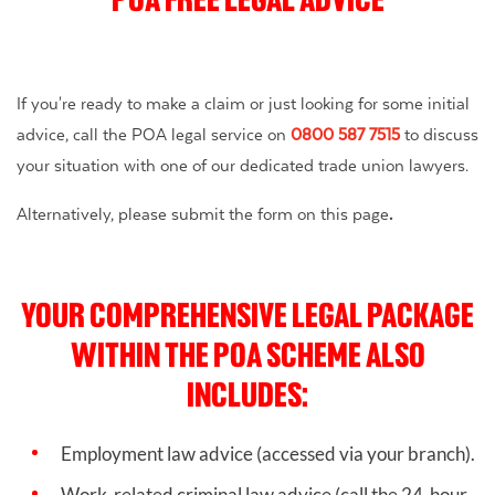
If you're ready to make a claim or just looking for some initial
advice, call the POA legal service on
0800 587 7515
to discuss
your situation with one of our dedicated trade union lawyers.
Alternatively, please submit the form on this page
.
YOUR COMPREHENSIVE LEGAL PACKAGE
WITHIN THE POA SCHEME ALSO
INCLUDES:
Employment law advice (accessed via your branch).
Work-related criminal law advice
(call the 24-hour