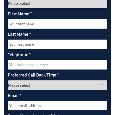
First Name
*
Last Name
*
Telephone
*
Preferred Call Back Time
*
Email
*