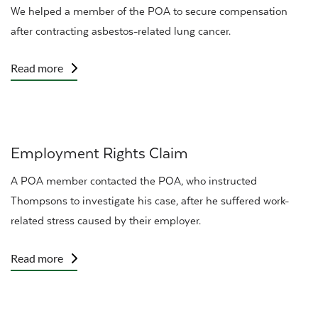
We helped a member of the
POA
to secure compensation
after contracting
asbestos-related lung cancer
.
Read more
Employment Rights Claim
A POA member
contacted the POA, who instructed
Thompsons to investigate his case, after he suffered work-
related stress caused by their employer.
Read more