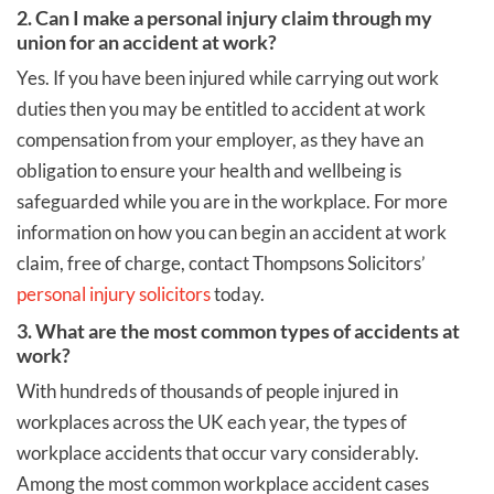
2. Can I make a personal injury claim through my
union for an accident at work?
Yes. If you have been injured while carrying out work
duties then you may be entitled to accident at work
compensation from your employer, as they have an
obligation to ensure your health and wellbeing is
safeguarded while you are in the workplace. For more
information on how you can begin an accident at work
claim, free of charge, contact Thompsons Solicitors’
personal injury solicitors
today.
3. What are the most common types of accidents at
work?
With hundreds of thousands of people injured in
workplaces across the UK each year, the types of
workplace accidents that occur vary considerably.
Among the most common workplace accident cases