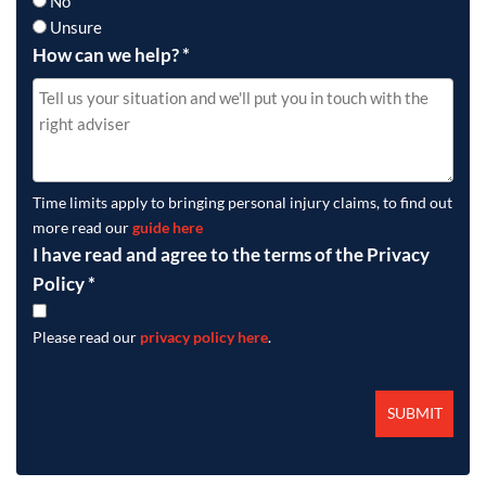
No
Unsure
How can we help?
*
Time limits apply to bringing personal injury claims, to find out
more read our
guide here
I have read and agree to the terms of the Privacy
Policy
*
Please read our
privacy policy here
.