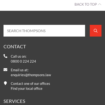
BACK TO TOP
CONTACT
Call us on:
0800 0 224 224
Email us at:
enquiries@thompsons.law
Contact one of our offices
Find your local office
SERVICES