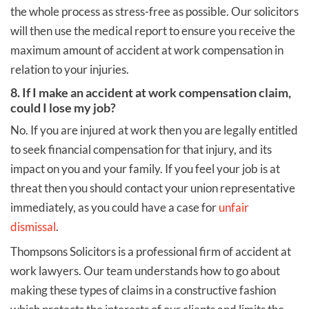
the whole process as stress-free as possible. Our solicitors
will then use the medical report to ensure you receive the
maximum amount of accident at work compensation in
relation to your injuries.
8. If I make an accident at work compensation claim,
could I lose my job?
No. If you are injured at work then you are legally entitled
to seek financial compensation for that injury, and its
impact on you and your family. If you feel your job is at
threat then you should contact your union representative
immediately, as you could have a case for
unfair
dismissal
.
Thompsons Solicitors is a professional firm of accident at
work lawyers. Our team understands how to go about
making these types of claims in a constructive fashion