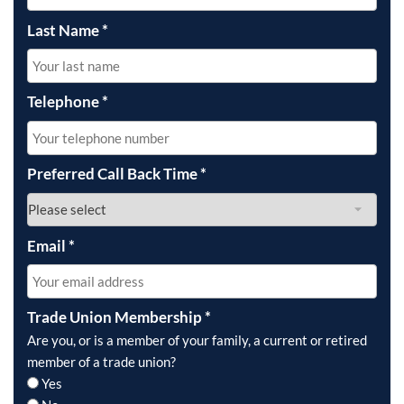
Last Name
*
Telephone
*
Preferred Call Back Time
*
Email
*
Trade Union Membership
*
Are you, or is a member of your family, a current or retired
member of a trade union?
Yes