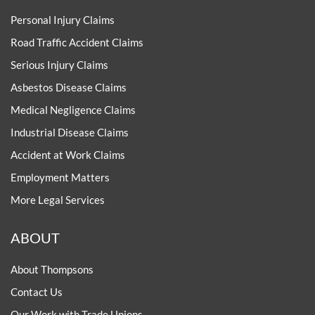
Personal Injury Claims
Road Traffic Accident Claims
Serious Injury Claims
Asbestos Disease Claims
Medical Negligence Claims
Industrial Disease Claims
Accident at Work Claims
Employment Matters
More Legal Services
ABOUT
About Thompsons
Contact Us
Our Work with Trade Unions