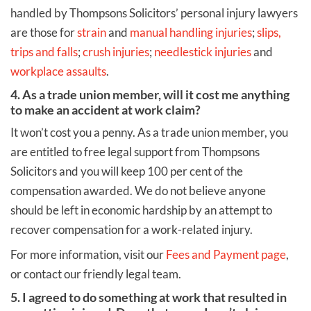
handled by Thompsons Solicitors’ personal injury lawyers
are those for
strain
and
manual handling injuries
;
slips,
trips and falls
;
crush injuries
;
needlestick injuries
and
workplace assaults
.
4. As a trade union member, will it cost me anything
to make an accident at work claim?
It won’t cost you a penny. As a trade union member, you
are entitled to free legal support from Thompsons
Solicitors and you will keep 100 per cent of the
compensation awarded. We do not believe anyone
should be left in economic hardship by an attempt to
recover compensation for a work-related injury.
For more information, visit our
Fees and Payment page
,
or contact our friendly legal team.
5. I agreed to do something at work that resulted in