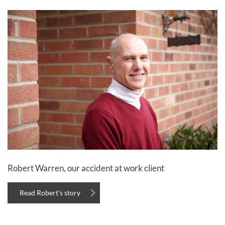
Robert Warren, our accident at work client
Read Robert's story