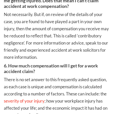
me getting injured. Does that mean I can’t claim
accident at work compensation?
Not necessarily. But if, on review of the details of your
case, you are found to have played a part in your own
injury, then the amount of compensation you receive may
be reduced to reflect that. This is called ‘contributory
negligence’. For more information or advice, speak to our
friendly and experienced accident at work solicitors for
more information.
6. How much compensation will I get for a work
accident claim?
There is no set answer to this frequently asked question,
as each case is unique and compensation is calculated
according to a number of factors. These can include: the
severity of your injury
; how your workplace injury has
affected your life; and the economic impact it has had on