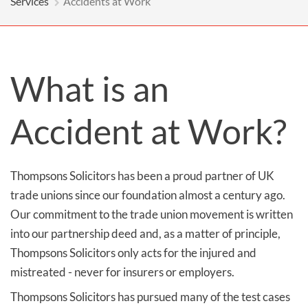
Services
Accidents at Work
What is an
Accident at Work?
Thompsons Solicitors has been a proud partner of UK
trade unions since our foundation almost a century ago.
Our commitment to the trade union movement is written
into our partnership deed and, as a matter of principle,
Thompsons Solicitors only acts for the injured and
mistreated - never for insurers or employers.
Thompsons Solicitors has pursued many of the test cases