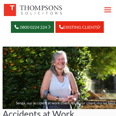
0800 0224 224
EXISTING CLIENTS
Senga, our accident at work client. Read our client stories here.
Accidents at Work