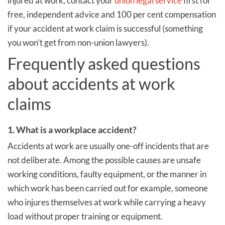
injured at work, contact your
union legal service
first for
free, independent advice and 100 per cent compensation
if your accident at work claim is successful (something
you won’t get from non-union lawyers).
Frequently asked questions
about accidents at work
claims
1. What is a workplace accident?
Accidents at work are usually one-off incidents that are
not deliberate. Among the possible causes are unsafe
working conditions, faulty equipment, or the manner in
which work has been carried out for example, someone
who injures themselves at work while carrying a heavy
load without proper training or equipment.