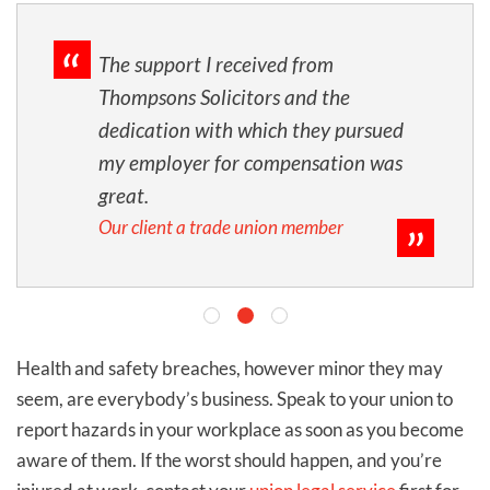
The support I received from
Thompsons Solicitors and the
dedication with which they pursued
my employer for compensation was
great.
Our client a trade union member
Health and safety breaches, however minor they may
seem, are everybody’s business. Speak to your union to
report hazards in your workplace as soon as you become
aware of them.
I
f the worst should happen, and you’re