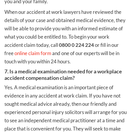
you and your family.
When our accident at work lawyers have reviewed the
details of your case and obtained medical evidence, they
will be able to provide you with an informed estimate of
what you could be entitled to. To begin your work
accident claim today, call
0800 0 224 224
or fill in our
free
online claim form
and one of our experts will be in
touch with you within 24 hours.
7. Is a medical examination needed for a workplace
accident compensation claim?
Yes. A medical examination is an important piece of
evidence in any accident at work claim. If you have not
sought medical advice already, then our friendly and
experienced personal injury solicitors will arrange for you
to see an independent medical practitioner at a time and
place that is convenient for you. They will seek to make