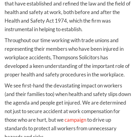
that have established and refined the law and the field of
health and safety at work, both before and after the
Health and Safety Act 1974, which the firm was
instrumental in helping to establish.
Throughout our time working with trade unions and
representing their members who have been injured in
workplace accidents, Thompsons Solicitors has
developed a keen understanding of the important role of
proper health and safety procedures in the workplace.
We see first-hand the devastating impact on workers
(and their families too) when health and safety slips down
the agenda and people get injured. We are determined
not just to secure accident at work compensation for
those who are hurt, but we
campaign
to drive up
standards to protect all workers from unnecessary
hazards and risks.