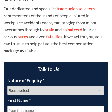
Our dedicated and specialist
trade union solicitors
represent tens of thousands of people injured in
workplace accidents each year, ranging from minor
lacerations through to
brain
and
spinal cord
injuries,
serious
burns
and even
fatalities
. If we act for you, you
can trust us to help get you the best compensation
package available.
Talk to Us
Nature of Enquiry
*
First Name
*