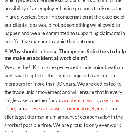
which protects the interests of our clients and limits the
possibility of an employer having grounds to dismiss the
injured worker. Securing compensation at the expense of
our clients’ jobs would not be something we allowed to
happen and we are committed to supporting claimants in
an effective manner to avoid that outcome.
9. Why should I choose Thompsons Solicitors to help
me make an accident at work claim?
We are the UK’s most experienced trade union law firm
and have fought for the rights of injured trade union
members for more than 90 years. We are dedicated to
the trade union movement and will ensure that in every
single case, whether for an
accident at work
, a
serious
injury
, an
asbestos disease
or
medical negligence
, our
clients get the maximum amount of compensation in the
shortest possible time. We are proud to only ever work