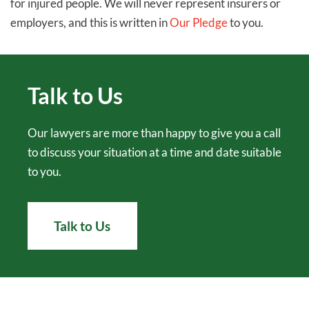
for injured people. We will never represent insurers or
employers, and this is written in
Our Pledge
to you.
Talk to Us
Our lawyers are more than happy to give you a call
to discuss your situation at a time and date suitable
to you.
Talk to Us