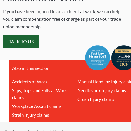
If you have been injured in an accident at work, we can help
you claim compensation free of charge as part of your trade
union membership.
TALK TO US
Also in this section
Accidents at Work
Manual Handling Injury cla
Slips, Trips and Falls at Work
Needlestick Injury claims
claims
Crush Injury claims
Workplace Assault claims
Strain Injury claims