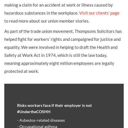
making a claim for an accident at work or illness caused by
hazardous substances in the workplace.
Visit our clients’ page
to read more about our union member stories.
As part of the trade union movement, Thompsons Solicitors has
helped fight for workers’ rights and campaigned for justice and
equality. We were involved in helping to draft the Health and
Safety at Work Act in 1974, which is still the law today,
meaning approximately eight million employees are legally
protected at work.
Risks workers face if their employer is not
#UndertheCOSHH
- Asbestos-related diseases
- Occupational asthma