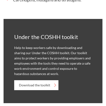
Under the COSHH toolkit
Help to keep workers safe by downloading and
sharing our Under the COSHH toolkit. Our toolkit
aims to protect workers by providing employers and
employees with the tools they need to operate a safe
work environment and control exposure to
hazardous substances at work.
Download the toolkit