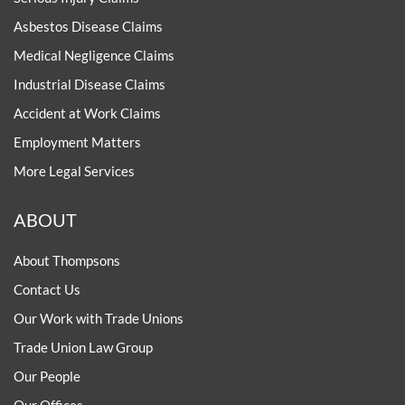
Asbestos Disease Claims
Medical Negligence Claims
Industrial Disease Claims
Accident at Work Claims
Employment Matters
More Legal Services
ABOUT
About Thompsons
Contact Us
Our Work with Trade Unions
Trade Union Law Group
Our People
Our Offices