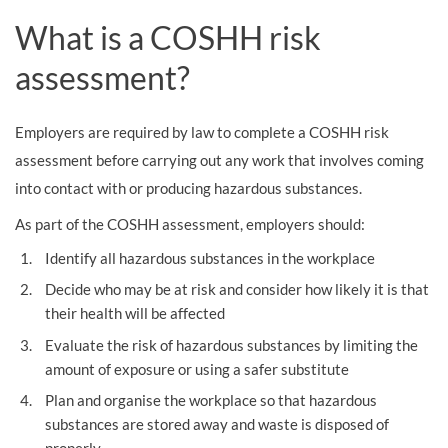
What is a COSHH risk
assessment?
Employers are required by law to complete a COSHH risk
assessment before carrying out any work that involves coming
into contact with or producing hazardous substances.
As part of the COSHH assessment, employers should:
Identify all hazardous substances in the workplace
Decide who may be at risk and consider how likely it is that
their health will be affected
Evaluate the risk of hazardous substances by limiting the
amount of exposure or using a safer substitute
Plan and organise the workplace so that hazardous
substances are stored away and waste is disposed of