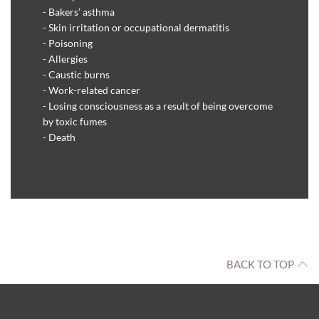
- Bakers’ asthma
- Skin irritation or occupational dermatitis
- Poisoning
- Allergies
- Caustic burns
- Work-related cancer
- Losing consciousness as a result of being overcome
by toxic fumes
- Death
BACK TO TOP