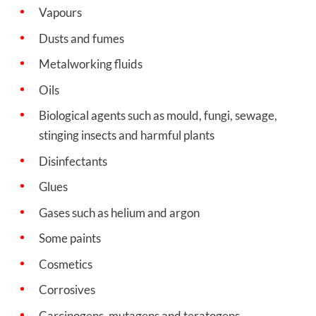
Vapours
Dusts and fumes
Metalworking fluids
Oils
Biological agents such as mould, fungi, sewage,
stinging insects and harmful plants
Disinfectants
Glues
Gases such as helium and argon
Some paints
Cosmetics
Corrosives
Carcinogens, mutagens and teratogens.