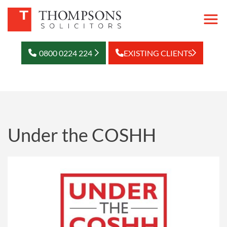
0800 0224 224
EXISTING CLIENTS
Under the COSHH