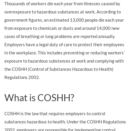
Thousands of workers die each year from illnesses caused by
overexposure to hazardous substances at work. According to
government figures, an estimated 13,000 people die each year
from exposure to chemicals or dusts and around 14,000 new
cases of breathing or lung problems are reported annually.
Employers have a legal duty of care to protect their employees
in the workplace. This includes preventing or reducing workers’
exposure to hazardous substances at work and complying with
the COSHH (Control of Substances Hazardous to Health)
Regulations 2002.
What is COSHH?
COSHH is the law that requires employers to control
substances hazardous to health. Under the COSHH Regulations
2002, employers are responsible for implementing control