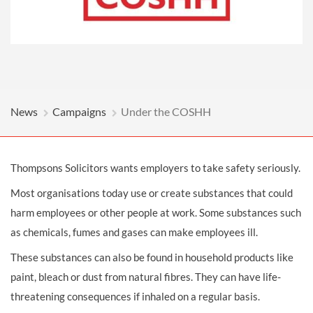
News
Campaigns
Under the COSHH
Thompsons Solicitors wants employers to take safety seriously.
Most organisations today use or create substances that could
harm employees or other people at work. Some substances such
as chemicals, fumes and gases can make employees ill.
These substances can also be found in household products like
paint, bleach or dust from natural fibres. They can have life-
threatening consequences if inhaled on a regular basis.