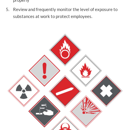
properly
Review and frequently monitor the level of exposure to
substances at work to protect employees.