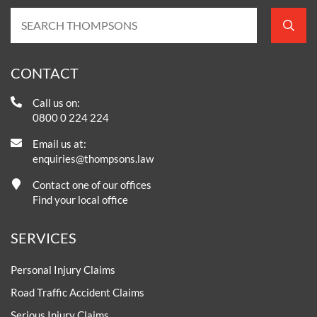
CONTACT
Call us on:
0800 0 224 224
Email us at:
enquiries@thompsons.law
Contact one of our offices
Find your local office
SERVICES
Personal Injury Claims
Road Traffic Accident Claims
Serious Injury Claims