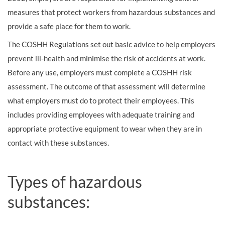
measures that protect workers from hazardous substances and
provide a safe place for them to work.
The COSHH Regulations set out basic advice to help employers
prevent ill-health and minimise the risk of accidents at work.
Before any use, employers must complete a COSHH risk
assessment. The outcome of that assessment will determine
what employers must do to protect their employees. This
includes providing employees with adequate training and
appropriate protective equipment to wear when they are in
contact with these substances.
Types of hazardous
substances: