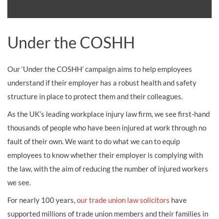
Under the COSHH
Our ‘Under the COSHH’ campaign aims to help employees
understand if their employer has a robust health and safety
structure in place to protect them and their colleagues.
As the UK’s leading workplace injury law firm, we see first-hand
thousands of people who have been injured at work through no
fault of their own. We want to do what we can to equip
employees to know whether their employer is complying with
the law, with the aim of reducing the number of injured workers
we see.
For nearly 100 years,
our trade union law solicitors
have
supported millions of trade union members and their families in