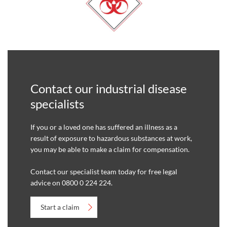
Contact our industrial disease
specialists
If you or a loved one has suffered an illness as a
result of exposure to hazardous substances at work,
you may be able to make a claim for compensation.
Contact our specialist team today for free legal
advice on 0800 0 224 224.
Start a claim