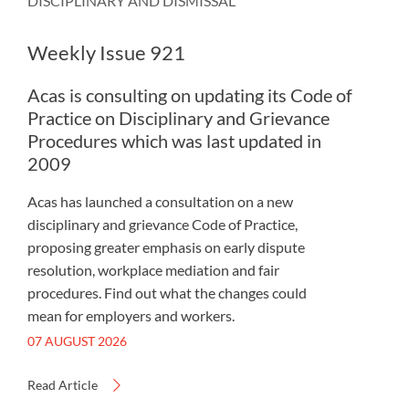
DISCIPLINARY AND DISMISSAL
Weekly Issue 921
Acas is consulting on updating its Code of
Practice on Disciplinary and Grievance
Procedures which was last updated in
2009
Acas has launched a consultation on a new
disciplinary and grievance Code of Practice,
proposing greater emphasis on early dispute
resolution, workplace mediation and fair
procedures. Find out what the changes could
mean for employers and workers.
07 AUGUST 2026
Read Article