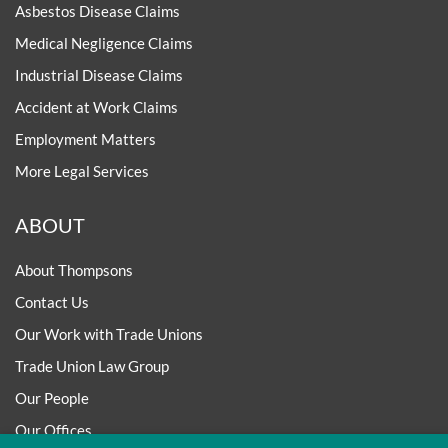
Asbestos Disease Claims
Medical Negligence Claims
Industrial Disease Claims
Accident at Work Claims
Employment Matters
More Legal Services
ABOUT
About Thompsons
Contact Us
Our Work with Trade Unions
Trade Union Law Group
Our People
Our Offices