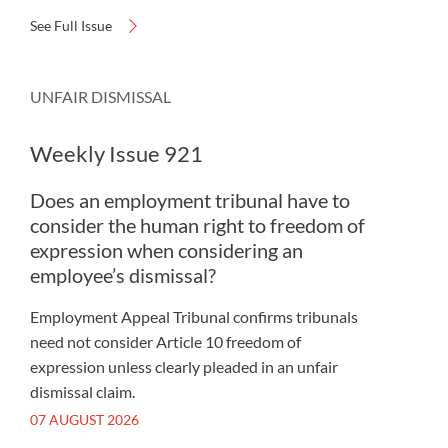
See Full Issue
UNFAIR DISMISSAL
Weekly Issue 921
Does an employment tribunal have to
consider the human right to freedom of
expression when considering an
employee’s dismissal?
Employment Appeal Tribunal confirms tribunals
need not consider Article 10 freedom of
expression unless clearly pleaded in an unfair
dismissal claim.
07 AUGUST 2026