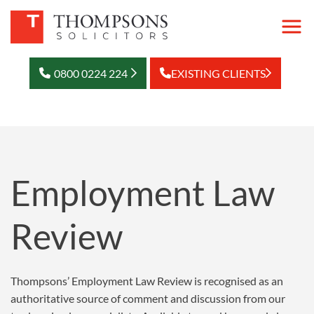
0800 0224 224
EXISTING CLIENTS
Employment Law
Review
Thompsons’ Employment Law Review is recognised as an
authoritative source of comment and discussion from our