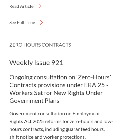
Read Article
See Full Issue
ZERO HOURS CONTRACTS
Weekly Issue 921
Ongoing consultation on ‘Zero-Hours’
Contracts provisions under ERA 25 -
Workers Set for New Rights Under
Government Plans
Government consultation on Employment
Rights Act 2025 reforms for zero-hours and low-
hours contracts, including guaranteed hours,
shift notice and worker protections.