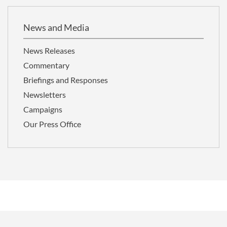
News and Media
News Releases
Commentary
Briefings and Responses
Newsletters
Campaigns
Our Press Office