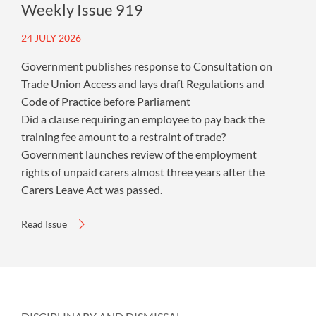
Weekly Issue 919
24 JULY 2026
Government publishes response to Consultation on
Trade Union Access and lays draft Regulations and
Code of Practice before Parliament
Did a clause requiring an employee to pay back the
training fee amount to a restraint of trade?
Government launches review of the employment
rights of unpaid carers almost three years after the
Carers Leave Act was passed.
Read Issue