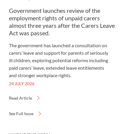
Government launches review of the
employment rights of unpaid carers
almost three years after the Carers Leave
Act was passed.
The government has launched a consultation on
carers’ leave and support for parents of seriously
ill children, exploring potential reforms including
paid carers’ leave, extended leave entitlements
and stronger workplace rights.
24 JULY 2026
Read Article
See Full Issue