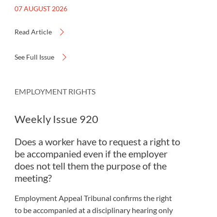
07 AUGUST 2026
Read Article
See Full Issue
EMPLOYMENT RIGHTS
Weekly Issue 920
Does a worker have to request a right to
be accompanied even if the employer
does not tell them the purpose of the
meeting?
Employment Appeal Tribunal confirms the right
to be accompanied at a disciplinary hearing only