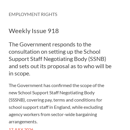
EMPLOYMENT RIGHTS
Weekly Issue 918
The Government responds to the
consultation on setting up the School
Support Staff Negotiating Body (SSNB)
and sets out its proposal as to who will be
in scope.
The Government has confirmed the scope of the
new School Support Staff Negotiating Body
(SSSNB), covering pay, terms and conditions for
school support staff in England, while excluding
agency workers from sector-wide bargaining
arrangements.
17 JULY 2026