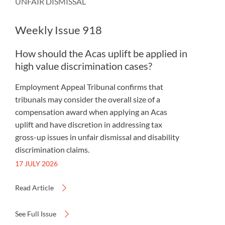
UNFAIR DISMISSAL
Weekly Issue 918
How should the Acas uplift be applied in
high value discrimination cases?
Employment Appeal Tribunal confirms that
tribunals may consider the overall size of a
compensation award when applying an Acas
uplift and have discretion in addressing tax
gross-up issues in unfair dismissal and disability
discrimination claims.
17 JULY 2026
Read Article
See Full Issue