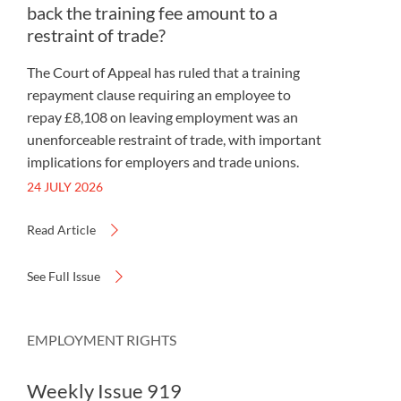
back the training fee amount to a
restraint of trade?
The Court of Appeal has ruled that a training
repayment clause requiring an employee to
repay £8,108 on leaving employment was an
unenforceable restraint of trade, with important
implications for employers and trade unions.
24 JULY 2026
Read Article
See Full Issue
EMPLOYMENT RIGHTS
Weekly Issue 919