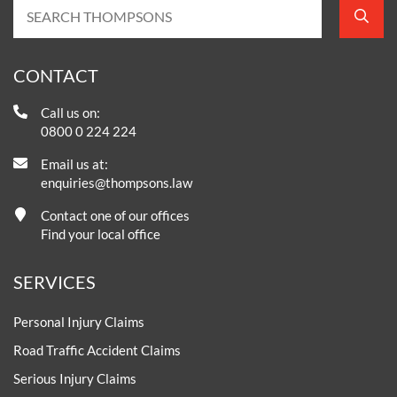
CONTACT
Call us on:
0800 0 224 224
Email us at:
enquiries@thompsons.law
Contact one of our offices
Find your local office
SERVICES
Personal Injury Claims
Road Traffic Accident Claims
Serious Injury Claims