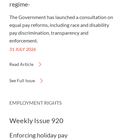
regime-
The Government has launched a consultation on
equal pay reforms, including race and disability
pay discrimination, transparency and
enforcement.
31 JULY 2026
Read Article
See Full Issue
EMPLOYMENT RIGHTS
Weekly Issue 920
Enforcing holiday pay