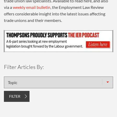
trade union law specialists. Available to read here, and also
via a
weekly email bulletin
, the Employment Law Review
offers considerable insight into the latest issues affecting
trade unions and their members.
Filter Articles By:
Topic
FILTER