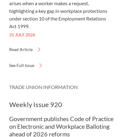
arises when a worker makes a request,
highlighting a key gap in workplace protections
under section 10 of the Employment Relations
Act 1999.
31 JULY 2026
Read Article
See Full Issue
TRADE UNION INFORMATION
Weekly Issue 920
Government publishes Code of Practice
on Electronic and Workplace Balloting
ahead of 2026 reforms