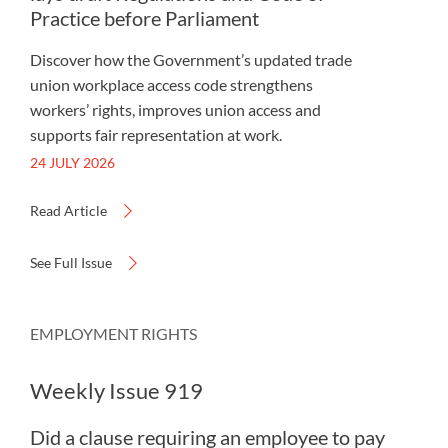
Practice before Parliament
Discover how the Government’s updated trade
union workplace access code strengthens
workers’ rights, improves union access and
supports fair representation at work.
24 JULY 2026
Read Article
See Full Issue
EMPLOYMENT RIGHTS
Weekly Issue 919
Did a clause requiring an employee to pay