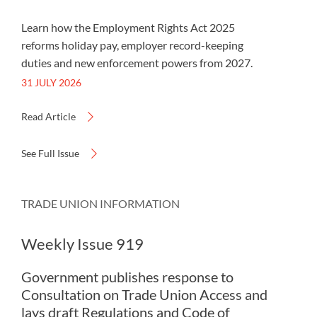
Learn how the Employment Rights Act 2025
reforms holiday pay, employer record-keeping
duties and new enforcement powers from 2027.
31 JULY 2026
Read Article
See Full Issue
TRADE UNION INFORMATION
Weekly Issue 919
Government publishes response to
Consultation on Trade Union Access and
lays draft Regulations and Code of