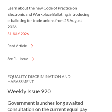
Learn about the new Code of Practice on
Electronic and Workplace Balloting, introducing
e-balloting for trade unions from 25 August
2026.
31 JULY 2026
Read Article
See Full Issue
EQUALITY, DISCRIMINATION AND
HARASSMENT
Weekly Issue 920
Government launches long awaited
consultation on the current equal pay