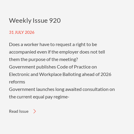
Weekly Issue 920
31 JULY 2026
Does a worker have to request a right to be
accompanied even if the employer does not tell
them the purpose of the meeting?
Government publishes Code of Practice on
Electronic and Workplace Balloting ahead of 2026
reforms
Government launches long awaited consultation on
the current equal pay regime-
Read Issue