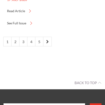
Read Article
See Full Issue
1
2
3
4
5
BACK TO TOP