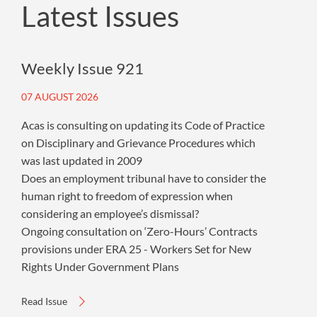
Latest Issues
Weekly Issue 921
07 AUGUST 2026
Acas is consulting on updating its Code of Practice
on Disciplinary and Grievance Procedures which
was last updated in 2009
Does an employment tribunal have to consider the
human right to freedom of expression when
considering an employee’s dismissal?
Ongoing consultation on ‘Zero-Hours’ Contracts
provisions under ERA 25 - Workers Set for New
Rights Under Government Plans
Read Issue