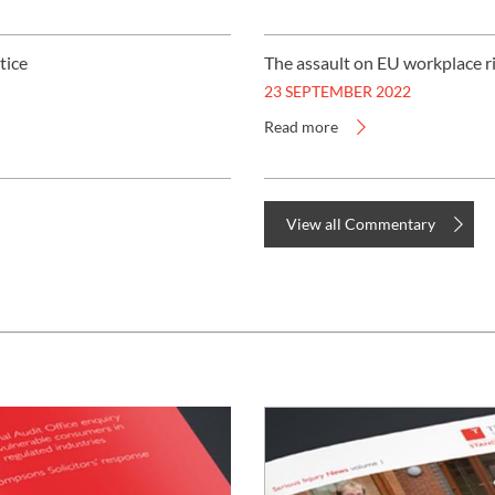
UNISON
tice
The assault on EU workplace r
UNITE
23 SEPTEMBER 2022
Read more
URTU
USDAW
View all Commentary