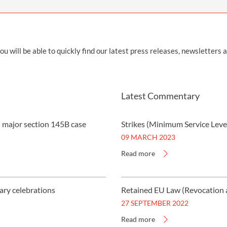
INDUSTRIAL DISEASE CLAIMS
CSP
CHARITIES AND SUPPORT GROUPS
OUR PLEDGE
EMPLOYMENT LAW REVIEW
ACCIDENT AT WORK CLAIMS
FBU
GOVERNANCE AND REGULATION
CAMPAIGNS
EMPLOYMENT MATTERS
NAHT
ill be able to quickly find our latest press releases, newsletters 
MORE LEGAL SERVICES
NASUWT
NUJ
Latest Commentary
NEU
n major section 145B case
Strikes (Minimum Service Leve
PCS
09 MARCH 2023
POA
Read more
PROSPECT AND BECTU
RCM
ary celebrations
Retained EU Law (Revocation 
27 SEPTEMBER 2022
RMT
Read more
UCU