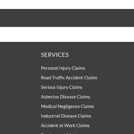
SERVICES
Personal Injury Claims
Road Traffic Accident Claims
Serious Injury Claims
Asbestos Disease Claims
Medical Negligence Claims
Industrial Disease Claims
Accident at Work Claims