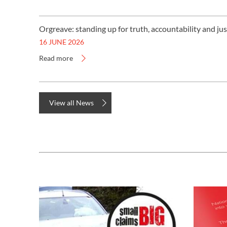
Orgreave: standing up for truth, accountability and jus
16 JUNE 2026
Read more
View all News