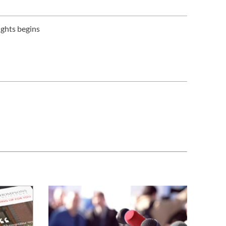
ights begins