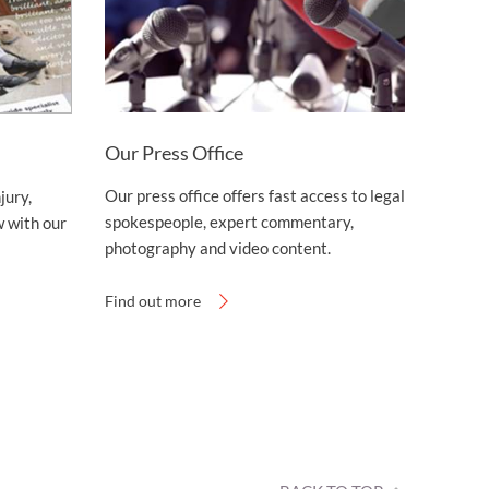
Our Press Office
Our press office offers fast access to legal
jury,
spokespeople, expert commentary,
 with our
photography and video content.
Find out more