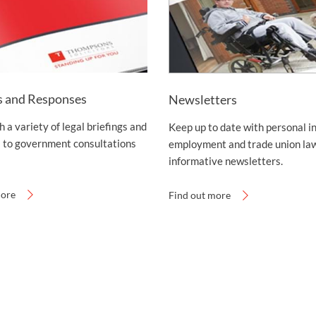
s and Responses
Newsletters
 a variety of legal briefings and
Keep up to date with personal in
 to government consultations
employment and trade union law
informative newsletters.
more
Find out more