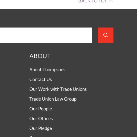
BACK TO TOP
ABOUT
About Thompsons
Contact Us
Our Work with Trade Unions
Trade Union Law Group
Our People
Our Offices
Our Pledge