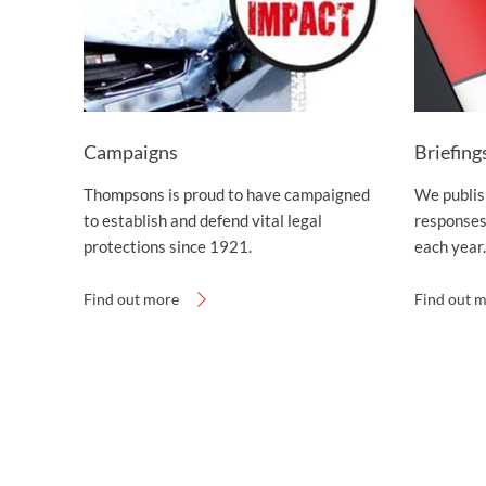
Campaigns
Briefing
Thompsons is proud to have campaigned
We publish
to establish and defend vital legal
responses
protections since 1921.
each year.
Find out more
Find out 