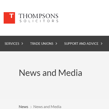
SERVICES
TRADE UNIONS
SUPPORT AND ADVICE
SERVICES
News and Media
TRADE UNIONS
SUPPORT AND ADVICE
ABOUT
NEWS
News
News and Media