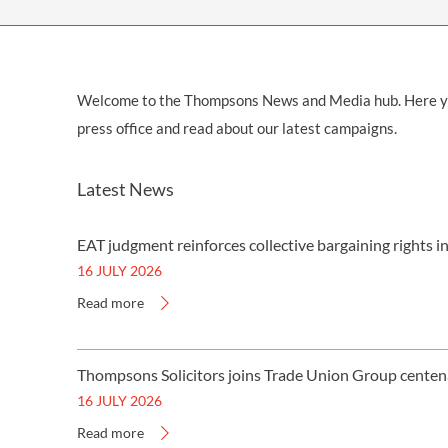
Welcome to the Thompsons News and Media hub. Here you w
press office and read about our latest campaigns.
Latest News
EAT judgment reinforces collective bargaining rights i
16 JULY 2026
Read more
Thompsons Solicitors joins Trade Union Group centen
16 JULY 2026
Read more