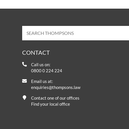
CONTACT
Call us on:
0800 0 224 224
Email us at:
enquiries@thompsons.law
Contact one of our offices
Find your local office