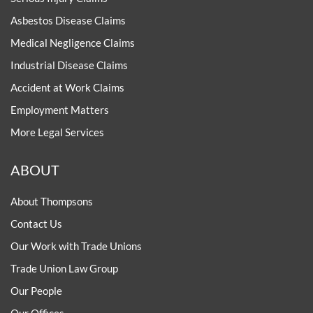
Asbestos Disease Claims
Medical Negligence Claims
Industrial Disease Claims
Accident at Work Claims
Employment Matters
More Legal Services
ABOUT
About Thompsons
Contact Us
Our Work with Trade Unions
Trade Union Law Group
Our People