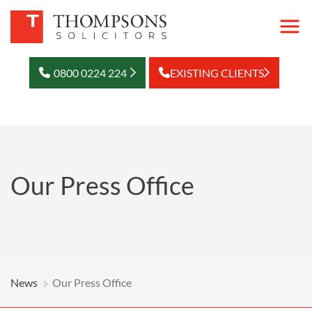
0800 0224 224
EXISTING CLIENTS
Our Press Office
News
Our Press Office