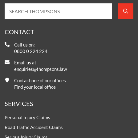
CONTACT
Call us on:
0800 0 224 224
Email us at:
enquiries@thompsons.law
Contact one of our offices
Find your local office
SERVICES
Personal Injury Claims
Road Traffic Accident Claims
Serious Injury Claims