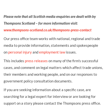
Please note that all Scottish media enquiries are dealt with by
Thompsons Scotland – for more information visit:
www.thompsons-scotland.co.uk/thompsons-press-contact
Our press office team works with national, regional and trade
media to provide information, statements and spokespeople
on
personal injury
and
employment law
issues.
This includes
press releases
on many of the firm's successful
cases, and comment on legal matters which affect trade unions,
their members and working people, and on our responses to
government policy consultation documents.
If you are seeking information about a specific case, are
searching for a legal expert for interview or are looking for
support on a story please contact the Thompsons press office.