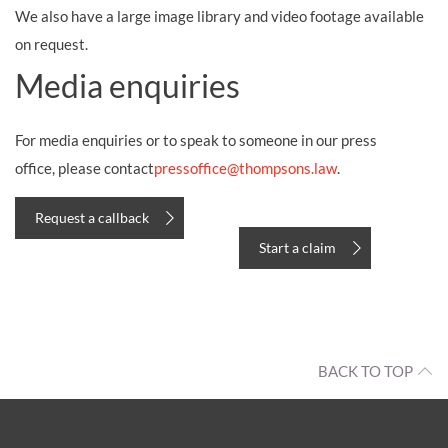
We also have a large image library and video footage available
on request.
Media enquiries
For media enquiries or to speak to someone in our press
office,
please contact
pressoffice@thompsons.law
.
Request a callback
Start a claim
BACK TO TOP