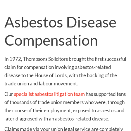
Asbestos Disease
Compensation
In 1972, Thompsons Solicitors brought the first successful
claim for compensation involving asbestos-related
disease to the House of Lords, with the backing of the
trade union and labour movement.
Our
specialist asbestos litigation team
has supported tens
of thousands of trade union members who were, through
the course of their employment, exposed to asbestos and
later diagnosed with an asbestos-related disease.
Claims made via your union legal service are completely