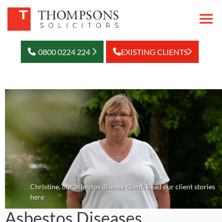
0800 0224 224
EXISTING CLIENTS
Christine, our asbestos disease client. Read our client stories
here
Asbestos Diseases