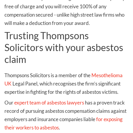
free of charge and you will receive 100% of any
compensation secured - unlike high street law firms who
will make a deduction from your award.
Trusting Thompsons
Solicitors with your asbestos
claim
Thompsons Solicitors is a member of the
Mesothelioma
UK
Legal Panel, which recognises the firm’s significant
expertise in fighting for the rights of asbestos victims.
Our
expert team of asbestos lawyers
has a proven track
record of pursuing asbestos compensation claims against
employers and insurance companies liable
for exposing
their workers to asbestos
.