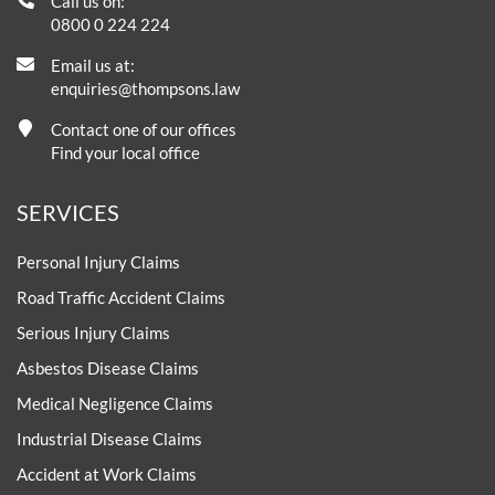
Call us on:
0800 0 224 224
Email us at:
enquiries@thompsons.law
Contact one of our offices
Find your local office
SERVICES
Personal Injury Claims
Road Traffic Accident Claims
Serious Injury Claims
Asbestos Disease Claims
Medical Negligence Claims
Industrial Disease Claims
Accident at Work Claims