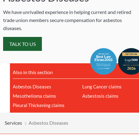
We have unrivalled experience in helping current and retired
trade union members secure compensation for asbestos
diseases.
TALK TO US
Also in this section
Asbestos Diseases
Lung Cancer claims
Mesothelioma claims
Asbestosis claims
Pleural Thickening claims
Services
Asbestos Diseases