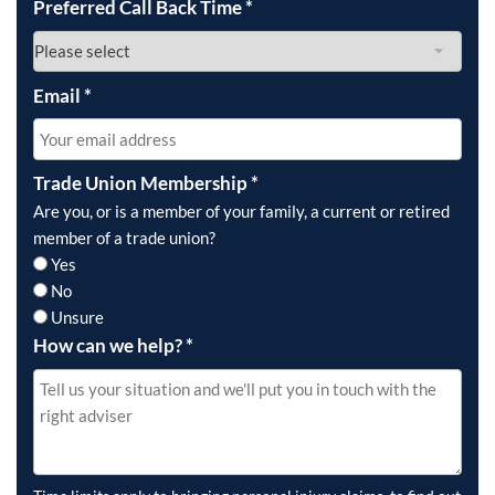
Preferred Call Back Time
*
Email
*
Trade Union Membership
*
Are you, or is a member of your family, a current or retired
member of a trade union?
Yes
No
Unsure
How can we help?
*