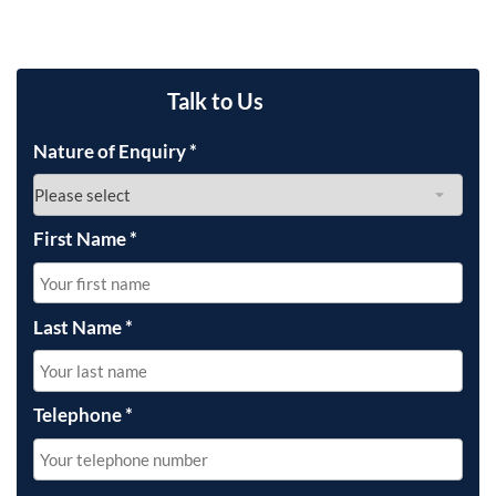
Talk to Us
Nature of Enquiry
*
First Name
*
Last Name
*
Telephone
*