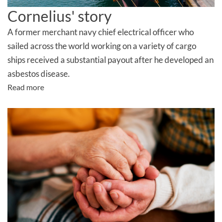
Cornelius' story
A former merchant navy chief electrical officer who
sailed across the world working on a variety of cargo
ships received a
substantial
payout after he developed an
asbestos disease
.
Read more