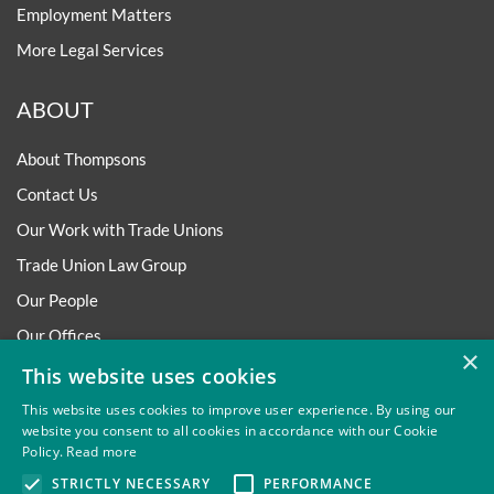
Employment Matters
More Legal Services
ABOUT
About Thompsons
Contact Us
Our Work with Trade Unions
Trade Union Law Group
Our People
Our Offices
×
Our Pledge
This website uses cookies
Careers
This website uses cookies to improve user experience. By using our
website you consent to all cookies in accordance with our Cookie
Governance and Regulation
Policy.
Read more
Our Experience in Public Inquiries
STRICTLY NECESSARY
PERFORMANCE