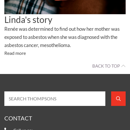
Linda's story
Renée was determined to find out how her mother was
exposed to asbestos when she was diagnosed with the
asbestos cancer, mesothelioma.
Read more
BACK TO TOP
CONTACT