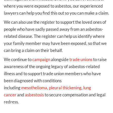
where you were exposed to asbestos, our experienced
lawyers can help you find this out so you can make a claim.
We can also use the register to support the loved ones of
people who have sadly passed away from an asbestos-
related disease. The register can help us identify where
your family member may have been exposed, so that we
can bring a claim on their behalf.
We continue to
campaign
alongside
trade unions
to raise
awareness of the ongoing legacy of asbestos-related
illness and to support trade union members who have
been diagnosed with conditions
including
mesothelioma
,
pleural thickening
,
lung
cancer
and
asbestosis
to secure compensation and legal
redress.