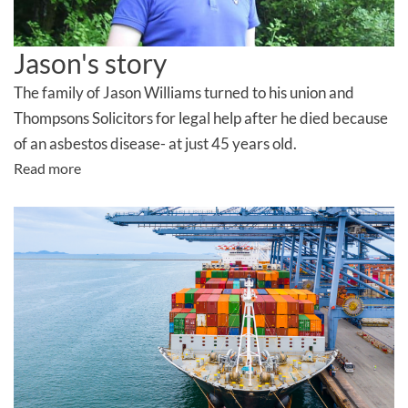
Jason's story
The family of Jason Williams turned to his union and
Thompsons Solicitors for legal help after he died because
of an asbestos disease- at just 45 years old.
Read more