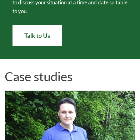
to discuss your situation at a time and date suitable
to you.
Talk to Us
Case studies