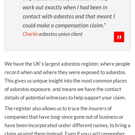
work out exactly when I had been in
contact with asbestos and that meant I
could make a compensation claim.”
Charlie
asbestos union client
We have the UK’s largest asbestos register, where people
record when and where they were exposed to asbestos.
This gives us unique insight into the most common places
of asbestos exposure, and means we have the contact
details of potential witnesses to help support your claim.
The register also allows us to trace the insurers of
companies that have long-since gone out of business or
have been incorporated under different names, to bring a
claim against them instead. Even if you can’t remember