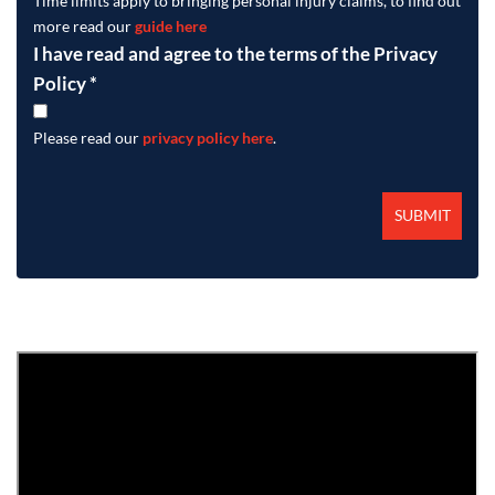
Time limits apply to bringing personal injury claims, to find out
more read our
guide here
I have read and agree to the terms of the Privacy
Policy
*
Please read our
privacy policy here
.