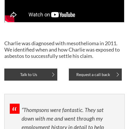
Charlie was diagnosed with mesothelioma in 2011.
We identified when and how Charlie was exposed to
asbestos to successfully settle his claim.
Talk to Us
Request a call back
“Thompsons were fantastic. They sat
down with me and went through my
employment history in detail to help