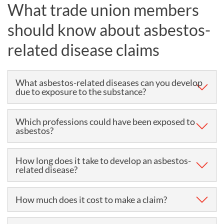
What trade union members
should know about asbestos-
related disease claims
What asbestos-related diseases can you develop
due to exposure to the substance?
Asbestos diseases include (but are not limited to)
Which professions could have been exposed to
asbestos?
mesothelioma, asbestosis, asbestos-related lung
cancer and pleural thickening. They are typically
Boiler makers, carpenters, construction workers,
How long does it take to develop an asbestos-
caused by the inhalation of asbestos dust.
related disease?
electricians, fitters, joiners, plumbers and ship
builders, working between 10 and 40 years ago, are
Asbestos illnesses can take up to 40 years to develop
How much does it cost to make a claim?
among those who are most likely to have been
from the time of exposure, so a diagnosis can often
exposed to asbestos dust at work. However, they are