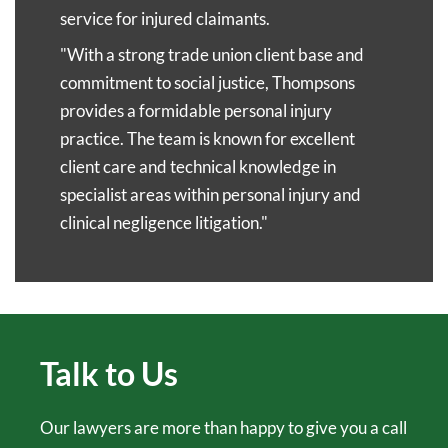
in touch with you to discuss your claim within 24
you can nominate a family member to manage the
service for injured claimants.
hours.
claims process on your behalf.
"With a strong trade union client base and
commitment to social justice, Thompsons
We also understand that travelling may be difficult
provides a formidable personal injury
for you. We can speak over the phone or via video
practice. The team is known for excellent
call and, if it is safe to do so, we can come to your
client care and technical knowledge in
home or any other location of your choosing.
specialist areas within personal injury and
clinical negligence litigation."
Talk to Us
Our lawyers are more than happy to give you a call