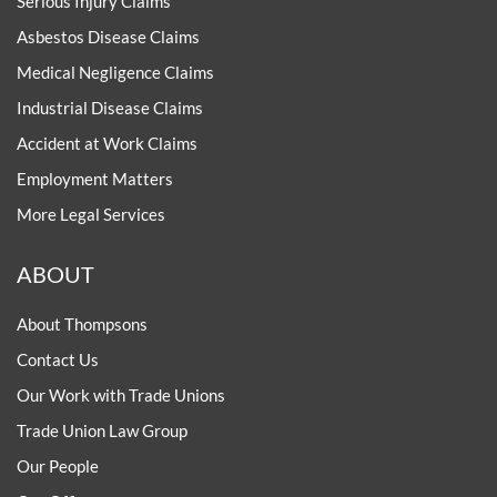
Serious Injury Claims
Asbestos Disease Claims
Medical Negligence Claims
Industrial Disease Claims
Accident at Work Claims
Employment Matters
More Legal Services
ABOUT
About Thompsons
Contact Us
Our Work with Trade Unions
Trade Union Law Group
Our People