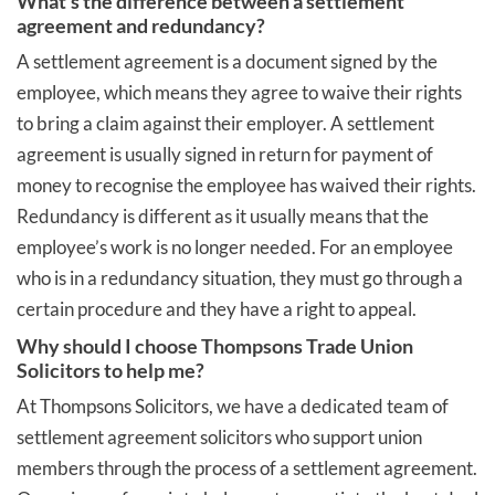
What's the difference between a settlement
agreement and redundancy?
A settlement agreement is a document signed by the
employee, which means they agree to waive their rights
to bring a claim against their employer. A settlement
agreement is usually signed in return for payment of
money to recognise the employee has waived their rights.
Redundancy is different as it usually means that the
employee’s work is no longer needed. For an employee
who is in a redundancy situation, they must go through a
certain procedure and they have a right to appeal.
Why should I choose Thompsons Trade Union
Solicitors to help me?
At Thompsons Solicitors, we have a dedicated team of
settlement agreement solicitors who support union
members through the process of a settlement agreement.