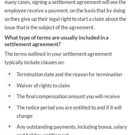
many cases, signing a settlement agreement will see the
employee receive a payment, on the basis that by doing
so they give up their legal right to start a claim about the
issue that is the subject of the agreement.
What type of terms are usually included in a
settlement agreement?
The terms outlined in your settlement agreement
typically include clauses on:
Termination date and the reason for termination
Waiver of rights to claim
The final compensation amount you will receive
The notice period you are entitled to and if it will
change
Any outstanding payments, including bonus, salary