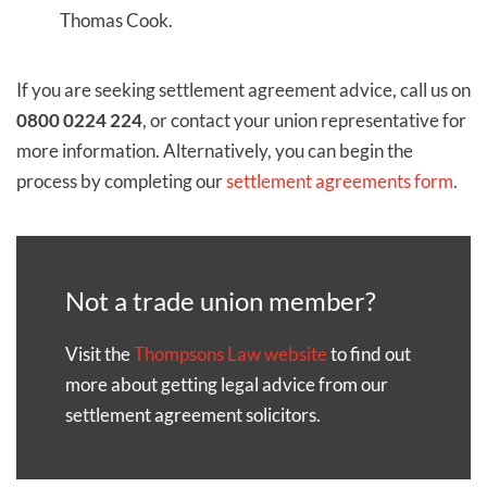
Thomas Cook.
If you are seeking settlement agreement advice, call us on
0800 0224 224
, or contact your union representative for
more information. Alternatively, you can begin the
process by completing our
settlement agreements form
.
Not a trade union member?
Visit the
Thompsons Law website
to find out
more about getting legal advice from our
settlement agreement solicitors.