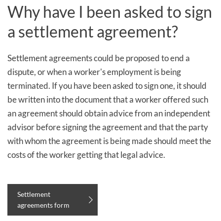
Why have I been asked to sign
a settlement agreement?
Settlement agreements could be proposed to end a
dispute, or when a worker's employment is being
terminated. If you have been asked to sign one, it should
be written into the document that a worker offered such
an agreement should obtain advice from an independent
advisor before signing the agreement and that the party
with whom the agreement is being made should meet the
costs of the worker getting that legal advice.
Settlement
agreements form