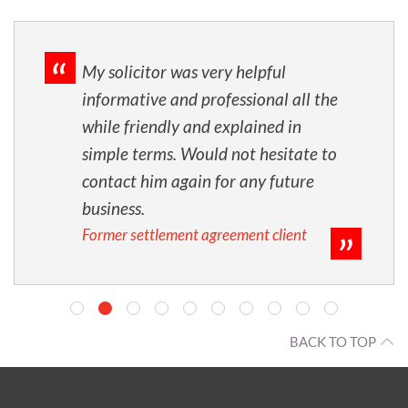
My solicitor was very helpful
informative and professional all the
while friendly and explained in
simple terms. Would not hesitate to
contact him again for any future
business.
Former settlement agreement client
BACK TO TOP