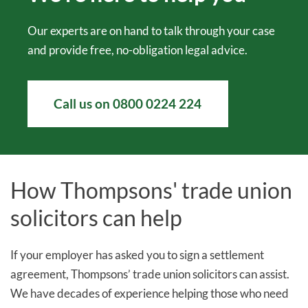
Our experts are on hand to talk through your case
and provide free, no-obligation legal advice.
Call us on 0800 0224 224
How Thompsons' trade union
solicitors can help
If your employer has asked you to sign a settlement
agreement, Thompsons’ trade union solicitors can assist.
We have decades of experience helping those who need