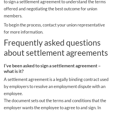
to sign a settlement agreement to understand the terms
offered and negotiating the best outcome for union
members.
To begin the process, contact your union representative
for more information.
Frequently asked questions
about settlement agreements
I’ve been asked to sign a settlement agreement –
what is it?
A settlement agreement is a legally binding contract used
by employers to resolve an employment dispute with an
employee.
The document sets out the terms and conditions that the
employer wants the employee to agree to and sign. In