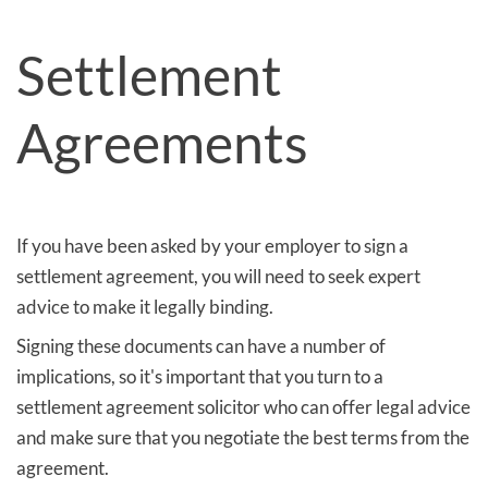
Settlement
Agreements
If you have been asked by your employer to sign a
settlement agreement, you will need to seek expert
advice to make it legally binding.
Signing these documents can have a number of
implications, so it's important that you turn to a
settlement agreement solicitor who can offer legal advice
and make sure that you negotiate the best terms from the
agreement.