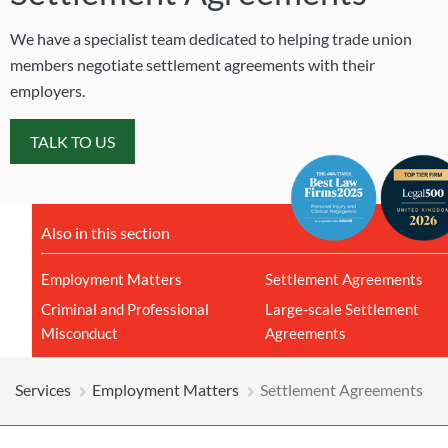
We have a specialist team dedicated to helping trade union
members negotiate settlement agreements with their
employers.
TALK TO US
Also in this section
Employment Matters
Settlement Agreements
Criminal and Professional
Large-scale Settlement
Misconduct
Agreements
Services
Employment Matters
Settlement Agreements