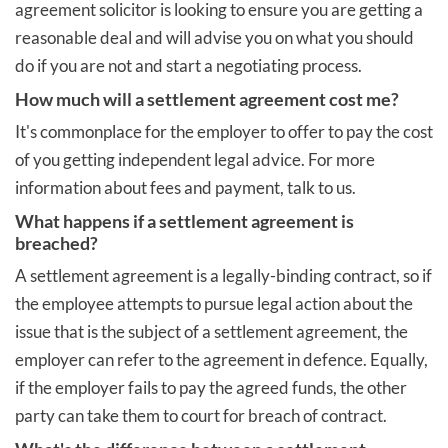
agreement solicitor is looking to ensure you are getting a
reasonable deal and will advise you on what you should
do if you are not and start a negotiating process.
How much will a settlement agreement cost me?
It's commonplace for the employer to offer to pay the cost
of you getting independent legal advice. For more
information about fees and payment, talk to us.
What happens if a settlement agreement is
breached?
A settlement agreement is a legally-binding contract, so if
the employee attempts to pursue legal action about the
issue that is the subject of a settlement agreement, the
employer can refer to the agreement in defence. Equally,
if the employer fails to pay the agreed funds, the other
party can take them to court for breach of contract.