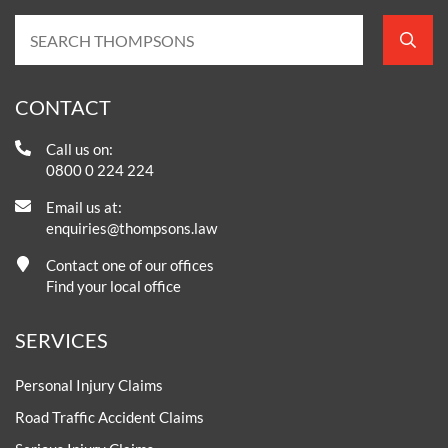
CONTACT
Call us on:
0800 0 224 224
Email us at:
enquiries@thompsons.law
Contact one of our offices
Find your local office
SERVICES
Personal Injury Claims
Road Traffic Accident Claims