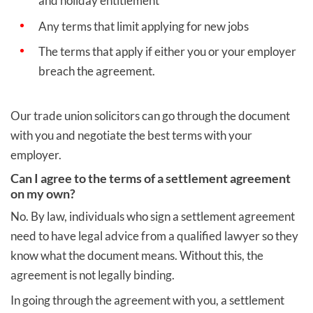
and holiday entitlement
Any terms that limit applying for new jobs
The terms that apply if either you or your employer
breach the agreement.
Our trade union solicitors can go through the document
with you and negotiate the best terms with your
employer.
Can I agree to the terms of a settlement agreement
on my own?
No. By law, individuals who sign a settlement agreement
need to have legal advice from a qualified lawyer so they
know what the document means. Without this, the
agreement is not legally binding.
In going through the agreement with you, a settlement