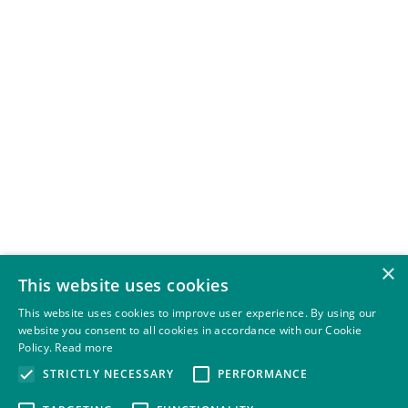
×
This website uses cookies
This website uses cookies to improve user experience. By using our
website you consent to all cookies in accordance with our Cookie
Policy.
Read more
STRICTLY NECESSARY
PERFORMANCE