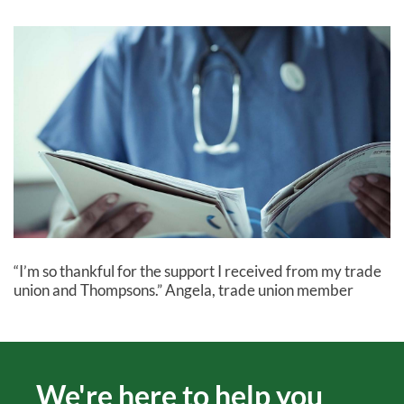
“I’m so thankful for the support I received from my trade
union and Thompsons.” Angela, trade union member
We're here to help you