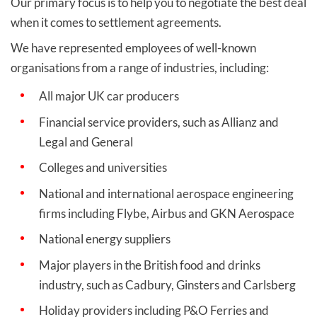
Our primary focus is to help you to negotiate the best deal
when it comes to settlement agreements.
We have represented employees of well-known
organisations from a range of industries, including:
All major UK car producers
Financial service providers, such as Allianz and
Legal and General
Colleges and universities
National and international aerospace engineering
firms including Flybe, Airbus and GKN Aerospace
National energy suppliers
Major players in the British food and drinks
industry, such as Cadbury, Ginsters and Carlsberg
Holiday providers including P&O Ferries and