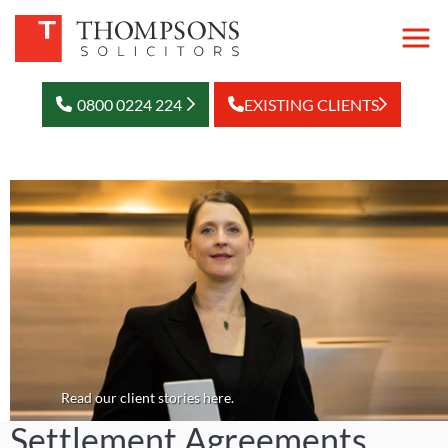
0800 0224 224
EXISTING CLIENTS
Read our client stories here.
Settlement Agreements