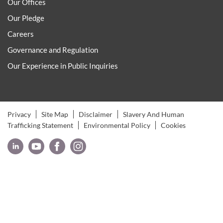
Our Offices
Our Pledge
Careers
Governance and Regulation
Our Experience in Public Inquiries
Privacy
Site Map
Disclaimer
Slavery And Human
Trafficking Statement
Environmental Policy
Cookies