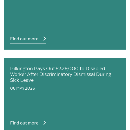
Find out more
Pilkington Pays Out £329,000 to Disabled
Worker After Discriminatory Dismissal During
Sick Leave
08 MAY 2026
Find out more