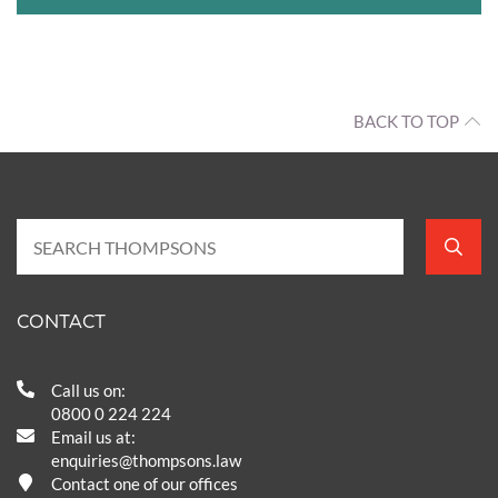
BACK TO TOP
CONTACT
Call us on:
0800 0 224 224
Email us at:
enquiries@thompsons.law
Contact one of our offices