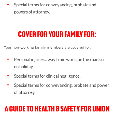
Special terms for conveyancing, probate and
powers of attorney.
COVER FOR YOUR FAMILY FOR:
Your non-working family members are covered for:
Personal injuries away from work, on the roads or
on holiday.
Special terms for clinical negligence.
Special terms for conveyancing, probate and power
of attorney.
A GUIDE TO HEALTH & SAFETY FOR UNION