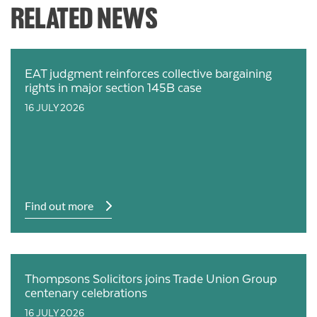
RELATED NEWS
EAT judgment reinforces collective bargaining
rights in major section 145B case
16 JULY 2026
Find out more
Thompsons Solicitors joins Trade Union Group
centenary celebrations
16 JULY 2026