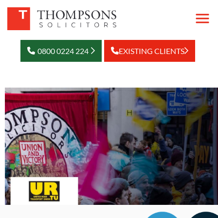
0800 0224 224
EXISTING CLIENTS