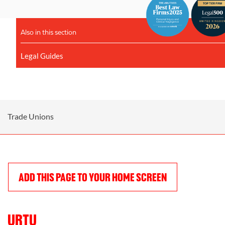
Also in this section
Legal Guides
Trade Unions
ADD THIS PAGE TO YOUR HOME SCREEN
URTU