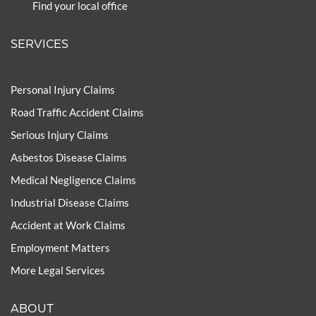
Find your local office
SERVICES
Personal Injury Claims
Road Traffic Accident Claims
Serious Injury Claims
Asbestos Disease Claims
Medical Negligence Claims
Industrial Disease Claims
Accident at Work Claims
Employment Matters
More Legal Services
ABOUT