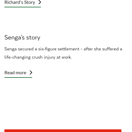
Richard's Story
Senga's story
Senga secured a six-figure settlement – after she suffered a
life-changing crush injury at work.
Read more