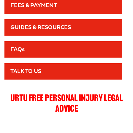
FEES & PAYMENT
GUIDES & RESOURCES
FAQs
TALK TO US
URTU FREE PERSONAL INJURY LEGAL
ADVICE