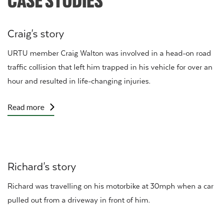
Craig's story
URTU member Craig Walton was involved in a head-on road
traffic collision that left him trapped in his vehicle for over an
hour and resulted in life-changing injuries.
Read more
Richard's story
Richard was travelling on his motorbike at 30mph when a car
pulled out from a driveway in front of him.