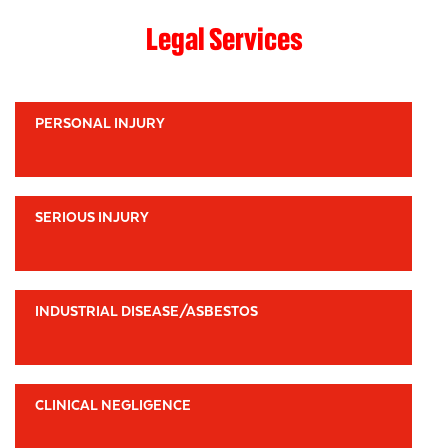
Legal Services
PERSONAL INJURY
SERIOUS INJURY
INDUSTRIAL DISEASE/ASBESTOS
CLINICAL NEGLIGENCE