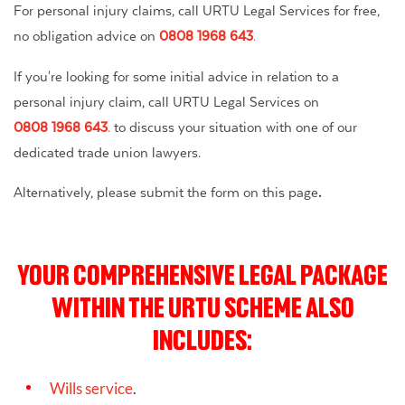
For personal injury claims, call URTU Legal Services for free,
no obligation advice on
0808 1968 643
.
If you're looking for some initial advice in relation to a
personal injury claim, call URTU Legal Services on
0808 1968 643
.
to discuss your situation with one of our
dedicated trade union lawyers.
Alternatively, please submit the form on this page
.
YOUR COMPREHENSIVE LEGAL PACKAGE
WITHIN THE URTU SCHEME ALSO
INCLUDES:
Wills service
.