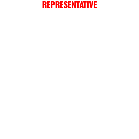
REPRESENTATIVE