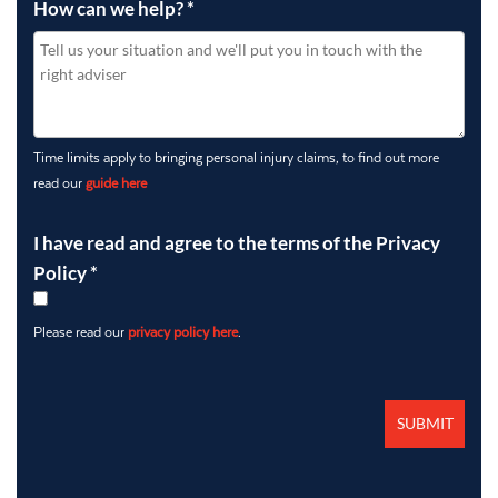
How can we help?
*
Time limits apply to bringing personal injury claims, to find out more
read our
guide here
I have read and agree to the terms of the Privacy
Policy
*
Please read our
privacy policy here
.