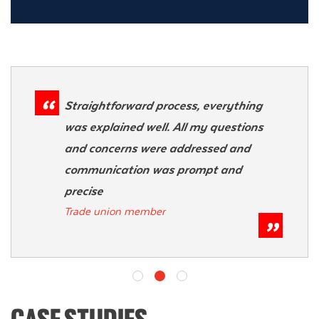
Straightforward process, everything
was explained well. All my questions
and concerns were addressed and
communication was prompt and
precise
Trade union member
CASE STUDIES