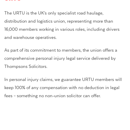
The URTU is the UK’s only specialist road haulage,
distribution and logistics union, representing more than
16,000 members working in various roles, including drivers
and warehouse operatives.
As part of its commitment to members, the union offers a
comprehensive personal injury legal service delivered by
Thompsons Solicitors.
In personal injury claims, we guarantee URTU members will
keep 100% of any compensation with no deduction in legal
fees – something no non-union solicitor can offer.