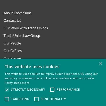
About Thompsons
Contact Us
Our Work with Trade Unions
Trade Union Law Group
Our People
Our Offices
Our Pledge
×
This website uses cookies
Careers
Governance and Regulation
This website uses cookies to improve user experience. By using our
website you consent to all cookies in accordance with our Cookie
Our Experience in Public Inquiries
Policy.
Read more
STRICTLY NECESSARY
PERFORMANCE
TARGETING
FUNCTIONALITY
Privacy
Site Map
Disclaimer
Slavery And Human