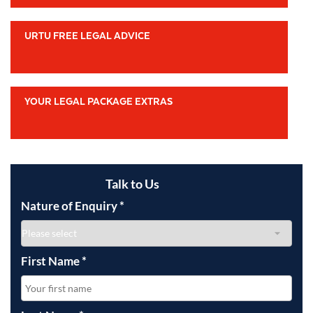
URTU FREE LEGAL ADVICE
YOUR LEGAL PACKAGE EXTRAS
Talk to Us
Nature of Enquiry
*
First Name
*