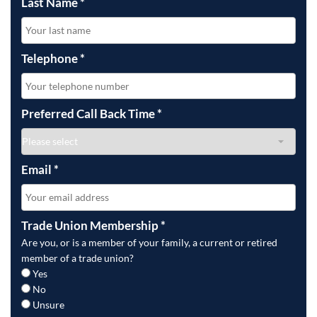
Last Name
*
Telephone
*
Preferred Call Back Time
*
Email
*
Trade Union Membership
*
Are you, or is a member of your family, a current or retired
member of a trade union?
Yes
No
Unsure