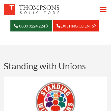
0800 0224 224
EXISTING CLIENTS
Standing with Unions