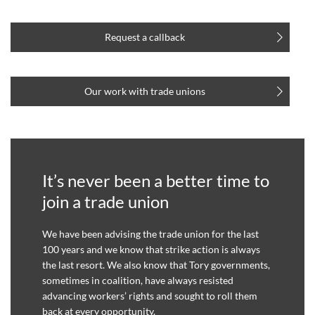
Request a callback
Our work with trade unions
It’s never been a better time to
join a trade union
We have been advising the trade union for the last
100 years and we know that strike action is always
the last resort. We also know that Tory governments,
sometimes in coalition, have always resisted
advancing workers’ rights and sought to roll them
back at every opportunity.