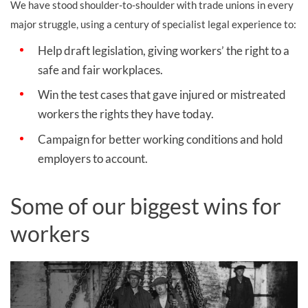
We have stood shoulder-to-shoulder with trade unions in every
major struggle, using a century of specialist legal experience to:
Help draft legislation, giving workers’ the right to a
safe and fair workplaces.
Win the test cases that gave injured or mistreated
workers the rights they have today.
Campaign for better working conditions and hold
employers to account.
Some of our biggest wins for
workers