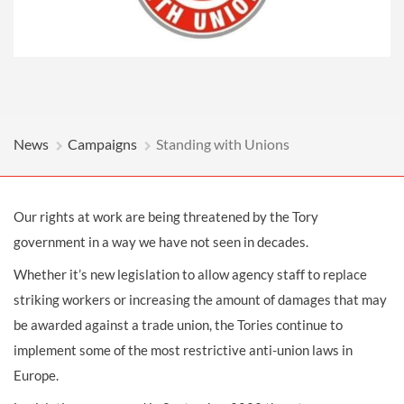
News
Campaigns
Standing with Unions
Our rights at work are being threatened by the Tory
government in a way we have not seen in decades.
Whether it’s new legislation to allow agency staff to replace
striking workers or increasing the amount of damages that may
be awarded against a trade union, the Tories continue to
implement some of the most restrictive anti-union laws in
Europe.