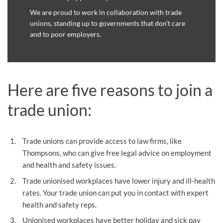
We are proud to work in collaboration with trade
unions, standing up to governments that don’t care
and to poor employers.
Here are five reasons to join a
trade union:
Trade unions can provide access to law firms, like
Thompsons, who can give free legal advice on employment
and health and safety issues.
Trade unionised workplaces have lower injury and ill-health
rates. Your trade union can put you in contact with expert
health and safety reps.
Unionised workplaces have better holiday and sick pay