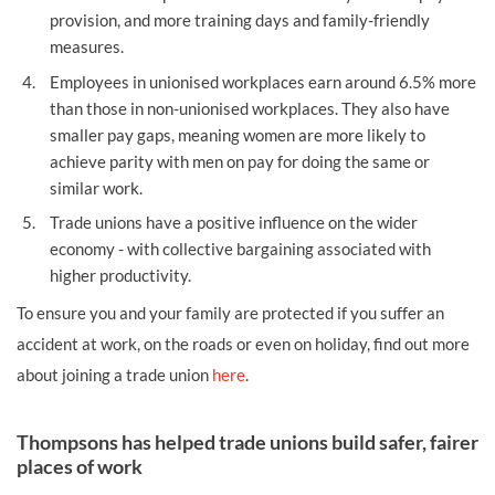
provision, and more training days and family-friendly
measures.
Employees in unionised workplaces earn around 6.5% more
than those in non-unionised workplaces. They also have
smaller pay gaps, meaning women are more likely to
achieve parity with men on pay for doing the same or
similar work.
Trade unions have a positive influence on the wider
economy - with collective bargaining associated with
higher productivity.
To ensure you and your family are protected if you suffer an
accident at work, on the roads or even on holiday, find out more
about joining a trade union
here
.
Thompsons has helped trade unions build safer, fairer
places of work