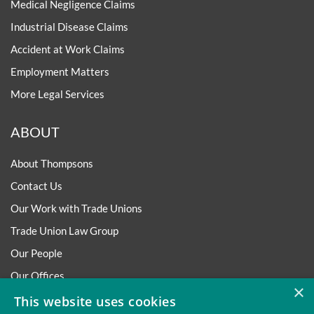
Medical Negligence Claims
Industrial Disease Claims
Accident at Work Claims
Employment Matters
More Legal Services
ABOUT
About Thompsons
Contact Us
Our Work with Trade Unions
Trade Union Law Group
Our People
Our Offices
×
Our Pledge
This website uses cookies