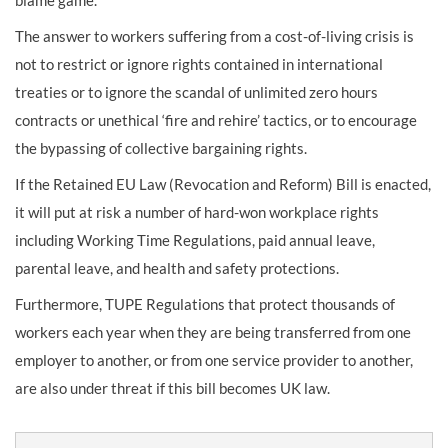
The answer to workers suffering from a cost-of-living crisis is
not to restrict or ignore rights contained in international
treaties or to ignore the scandal of unlimited zero hours
contracts or unethical ‘fire and rehire’ tactics, or to encourage
the bypassing of collective bargaining rights.
If the Retained EU Law (Revocation and Reform) Bill is enacted,
it will put at risk a number of hard-won workplace rights
including Working Time Regulations, paid annual leave,
parental leave, and health and safety protections.
Furthermore, TUPE Regulations that protect thousands of
workers each year when they are being transferred from one
employer to another, or from one service provider to another,
are also under threat if this bill becomes UK law.