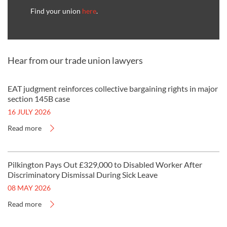
Find your union
here
.
Hear from our trade union lawyers
EAT judgment reinforces collective bargaining rights in major
section 145B case
16 JULY 2026
Read more
Pilkington Pays Out £329,000 to Disabled Worker After
Discriminatory Dismissal During Sick Leave
08 MAY 2026
Read more