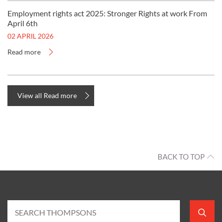
Employment rights act 2025: Stronger Rights at work From
April 6th
02 APRIL 2026
Read more
View all Read more
BACK TO TOP