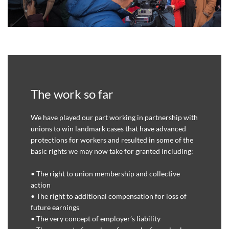
The work so far
We have played our part working in partnership with
unions to win landmark cases that have advanced
protections for workers and resulted in some of the
basic rights we may now take for granted including:
• The right to union membership and collective
action
• The right to additional compensation for loss of
future earnings
• The very concept of employer’s liability