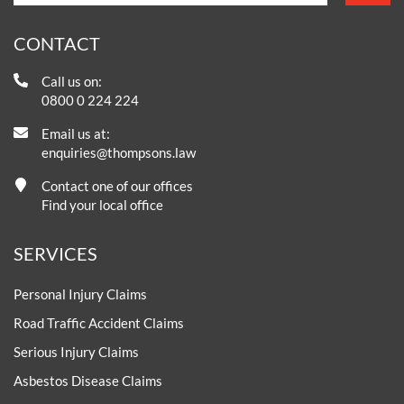
CONTACT
Call us on:
0800 0 224 224
Email us at:
enquiries@thompsons.law
Contact one of our offices
Find your local office
SERVICES
Personal Injury Claims
Road Traffic Accident Claims
Serious Injury Claims
Asbestos Disease Claims