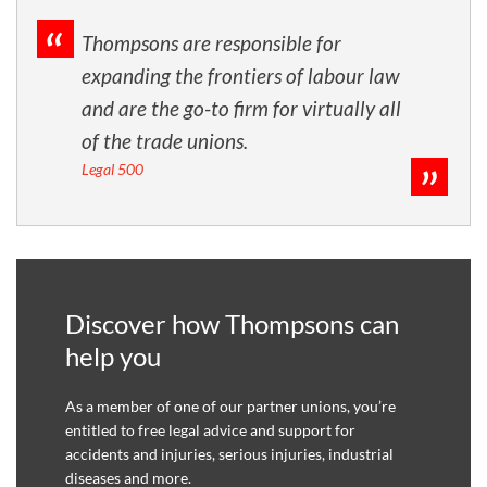
Thompsons are responsible for
expanding the frontiers of labour law
and are the go-to firm for virtually all
of the trade unions.
Legal 500
Discover how Thompsons can
help you
As a member of one of our partner unions, you’re
entitled to free legal advice and support for
accidents and injuries, serious injuries, industrial
diseases and more.