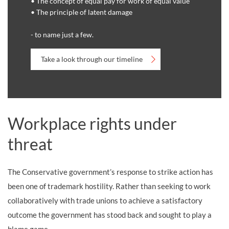
• The concept of equal pay for work of equal value
• The principle of latent damage
- to name just a few.
Take a look through our timeline
Workplace rights under
threat
The Conservative government’s response to strike action has
been one of trademark hostility. Rather than seeking to work
collaboratively with trade unions to achieve a satisfactory
outcome the government has stood back and sought to play a
blame game.