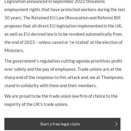
Legislation announced in September 2022 threatens
employment rights that have protected workers during the last
50 years. The Retained EU Law (Revocation and Reform) Bill
proposes that all direct EU legislation implemented in the UK,
as well as EU-derived law is to be revoked automatically from
the end of 2023 – unless saved or ‘re-stated’ at the election of
Ministers.
The government’s regulation-cutting agenda prioritises profit
over safety and the pay of employees. Trade unions are at the
sharp end of the response to this attack and, we at Thompsons,
stand in solidarity with them and their members.
We are proud to be the trade union law firm of choice to the
majority of the UK’s trade unions.
Start a free legal claim