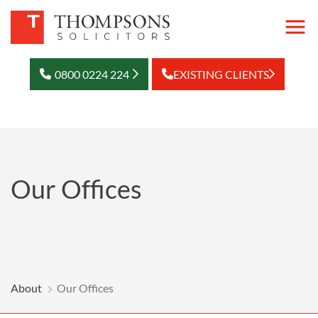
0800 0224 224
EXISTING CLIENTS
Our Offices
About
Our Offices