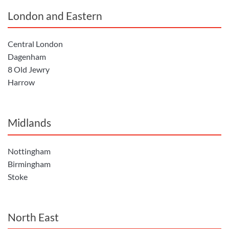
London and Eastern
Central London
Dagenham
8 Old Jewry
Harrow
Midlands
Nottingham
Birmingham
Stoke
North East