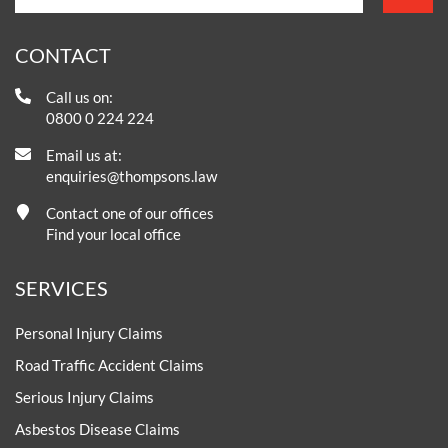
CONTACT
Call us on:
0800 0 224 224
Email us at:
enquiries@thompsons.law
Contact one of our offices
Find your local office
SERVICES
Personal Injury Claims
Road Traffic Accident Claims
Serious Injury Claims
Asbestos Disease Claims