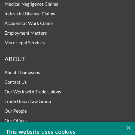
Medical Negligence Claims
Industrial Disease Claims
Accident at Work Claims
Employment Matters
More Legal Services
ABOUT
About Thompsons
Contact Us
Our Work with Trade Unions
Trade Union Law Group
Our People
Our Offices
×
Our Pledge
This website uses cookies