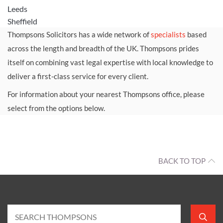
Leeds
Sheffield
Thompsons Solicitors has a wide network of
specialists
based
across the length and breadth of the UK. Thompsons prides
itself on combining vast legal expertise with local knowledge to
deliver a first-class service for every client.
For information about your nearest Thompsons office, please
select from the options below.
BACK TO TOP