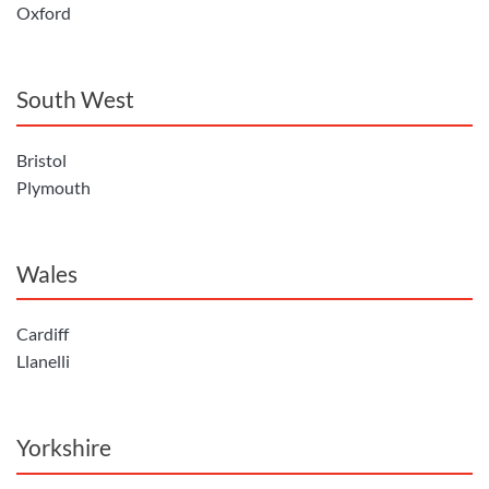
Oxford
South West
Bristol
Plymouth
Wales
Cardiff
Llanelli
Yorkshire