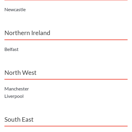
Newcastle
Northern Ireland
Belfast
North West
Manchester
Liverpool
South East