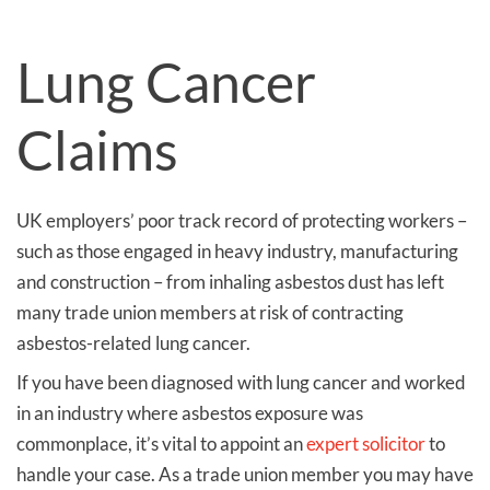
Lung Cancer
Claims
UK employers’ poor track record of protecting workers –
such as those engaged in heavy industry, manufacturing
and construction – from inhaling asbestos dust has left
many trade union members at risk of contracting
asbestos-related lung cancer.
If you have been diagnosed with lung cancer and worked
in an industry where asbestos exposure was
commonplace, it’s vital to appoint an
expert solicitor
to
handle your case. As a trade union member you may have