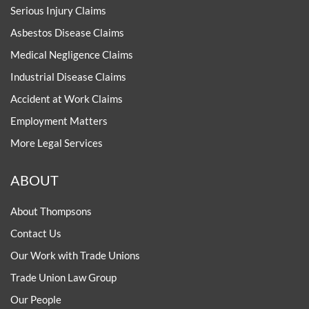
Serious Injury Claims
Asbestos Disease Claims
Medical Negligence Claims
Industrial Disease Claims
Accident at Work Claims
Employment Matters
More Legal Services
ABOUT
About Thompsons
Contact Us
Our Work with Trade Unions
Trade Union Law Group
Our People