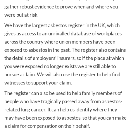
gather robust evidence to prove when and where you
were put at risk.
We have the largest asbestos register in the UK, which
gives us access to an unrivalled database of workplaces
across the country where union members have been
exposed to asbestos in the past. The register also contains
the details of employers’ insurers, so if the place at which
you were exposed no longer exists we are still able to
pursue a claim. We will also use the register to help find
witnesses to support your claim.
The register can also be used to help family members of
people who have tragically passed away from asbestos-
related lung cancer. It can help us identify where they
may have been exposed to asbestos, so that you can make
a claim for compensation on their behalf.