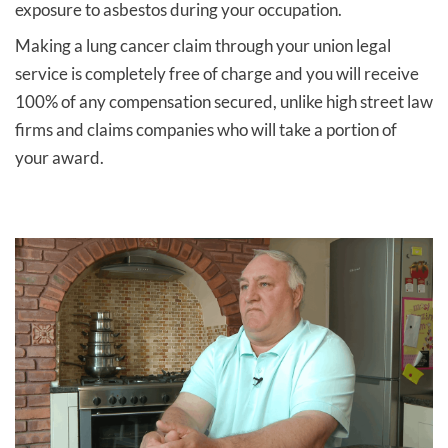
exposure to asbestos during your occupation.
Making a lung cancer claim through your union legal
service is completely free of charge and you will receive
100% of any compensation secured, unlike high street law
firms and claims companies who will take a portion of
your award.