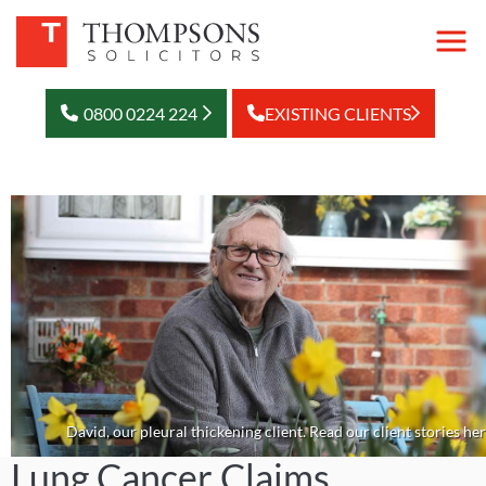
0800 0224 224
EXISTING CLIENTS
David, our pleural thickening client. Read our client stories her
Lung Cancer Claims