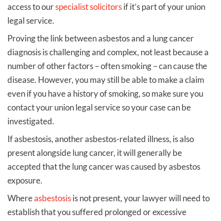
access to our
specialist solicitors
if it’s part of your union
legal service.
Proving the link between asbestos and a lung cancer
diagnosis is challenging and complex, not least because a
number of other factors – often smoking – can cause the
disease. However, you may still be able to make a claim
even if you have a history of smoking, so make sure you
contact your union legal service so your case can be
investigated.
If asbestosis, another asbestos-related illness, is also
present alongside lung cancer, it will generally be
accepted that the lung cancer was caused by asbestos
exposure.
Where
asbestosis
is not present, your lawyer will need to
establish that you suffered prolonged or excessive