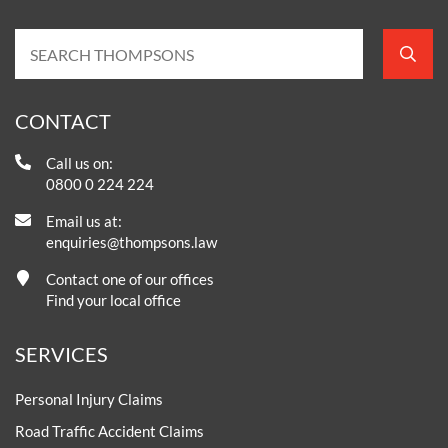
CONTACT
Call us on:
0800 0 224 224
Email us at:
enquiries@thompsons.law
Contact one of our offices
Find your local office
SERVICES
Personal Injury Claims
Road Traffic Accident Claims