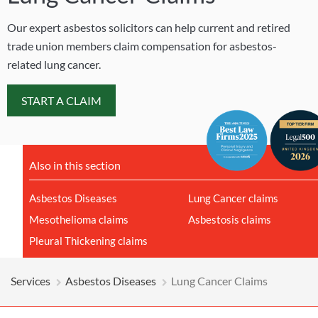
Our expert asbestos solicitors can help current and retired
trade union members claim compensation for asbestos-
related lung cancer.
START A CLAIM
Also in this section
Asbestos Diseases
Lung Cancer claims
Mesothelioma claims
Asbestosis claims
Pleural Thickening claims
Services
Asbestos Diseases
Lung Cancer Claims