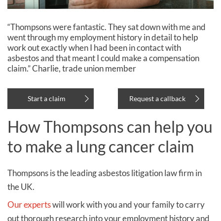
“Thompsons were fantastic. They sat down with me and
went through my employment history in detail to help
work out exactly when I had been in contact with
asbestos and that meant I could make a compensation
claim.” Charlie, trade union member
Start a claim
Request a callback
How Thompsons can help you
to make a lung cancer claim
Thompsons is the leading asbestos litigation law firm in
the UK.
Our experts
will work with you and your family to carry
out thorough research into your employment history and