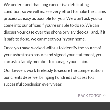
We understand that lung cancer is a debilitating
condition, so we will make every effort to make the claims
process as easy as possible for you. We won’t ask you to
come into our offices if you’re unable to do so. We can
discuss your case over the phone or via video call and, if it
is safe to do so, we can meet you in your home.
Once you have worked with us to identify the source of
your asbestos exposure and signed your statement, you
can ask a family member to manage your claim.
Our lawyers work tirelessly to secure the compensation
our clients deserve, bringing hundreds of cases to a
successful conclusion every year.
BACK TO TOP