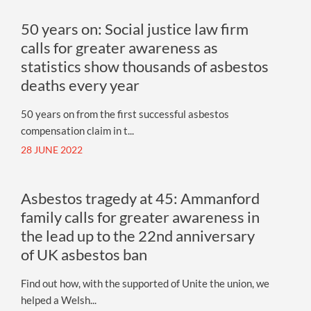
50 years on: Social justice law firm
calls for greater awareness as
statistics show thousands of asbestos
deaths every year
50 years on from the first successful asbestos
compensation claim in t...
28 JUNE 2022
Asbestos tragedy at 45: Ammanford
family calls for greater awareness in
the lead up to the 22nd anniversary
of UK asbestos ban
Find out how, with the supported of Unite the union, we
helped a Welsh...