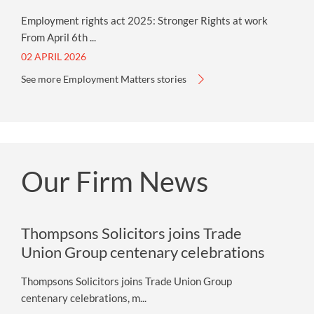
Employment rights act 2025: Stronger Rights at work
From April 6th ...
02 APRIL 2026
See more Employment Matters stories
Our Firm News
Thompsons Solicitors joins Trade
Union Group centenary celebrations
Thompsons Solicitors joins Trade Union Group
centenary celebrations, m...