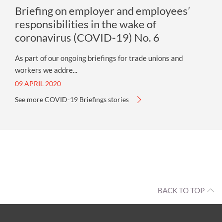
Briefing on employer and employees’
responsibilities in the wake of
coronavirus (COVID-19) No. 6
As part of our ongoing briefings for trade unions and
workers we addre...
09 APRIL 2020
See more COVID-19 Briefings stories
BACK TO TOP