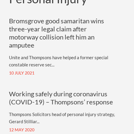
Bromsgrove good samaritan wins
three-year legal claim after
motorway collision left him an
amputee
Unite and Thompsons have helped a former special
constable reserve sec...
10 JULY 2021
Working safely during coronavirus
(COVID-19) – Thompsons’ response
Thompsons Solicitors head of personal injury strategy,
Gerard Stilliar...
12 MAY 2020