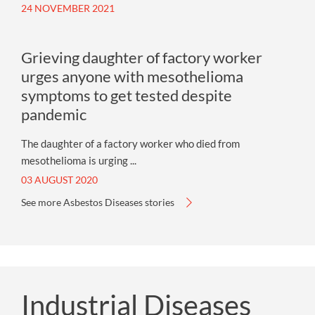
24 NOVEMBER 2021
Grieving daughter of factory worker
urges anyone with mesothelioma
symptoms to get tested despite
pandemic
The daughter of a factory worker who died from
mesothelioma is urging ...
03 AUGUST 2020
See more Asbestos Diseases stories
Industrial Diseases