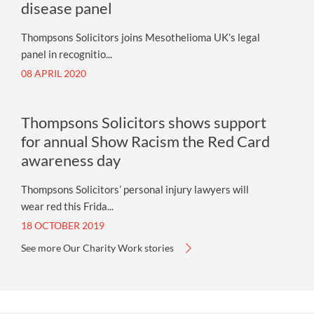
disease panel
Thompsons Solicitors joins Mesothelioma UK’s legal
panel in recognitio...
08 APRIL 2020
Thompsons Solicitors shows support
for annual Show Racism the Red Card
awareness day
Thompsons Solicitors’ personal injury lawyers will
wear red this Frida...
18 OCTOBER 2019
See more Our Charity Work stories