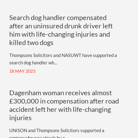
Search dog handler compensated
after an uninsured drunk driver left
him with life-changing injuries and
killed two dogs
Thompsons Solicitors and NASUWT have supported a
search dog handler wh...
18 MAY 2023
Dagenham woman receives almost
£300,000 in compensation after road
accident left her with life-changing
injuries
UNISON and Thompsons Solicitors supported a
woman who was struck by a ...