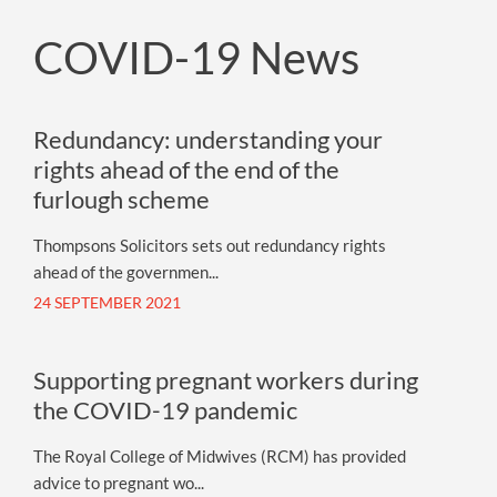
COVID-19 News
Redundancy: understanding your
rights ahead of the end of the
furlough scheme
Thompsons Solicitors sets out redundancy rights
ahead of the governmen...
24 SEPTEMBER 2021
Supporting pregnant workers during
the COVID-19 pandemic
The Royal College of Midwives (RCM) has provided
advice to pregnant wo...