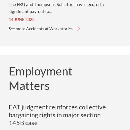
The FBU and Thompsons Solicitors have secured a
significant pay-out fo...
14 JUNE 2023
See more Accidents at Work stories
Employment
Matters
EAT judgment reinforces collective
bargaining rights in major section
145B case