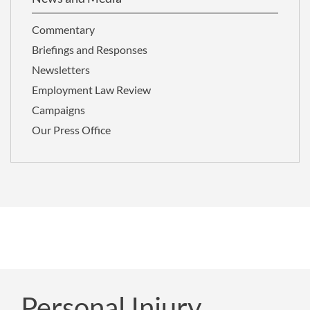
Commentary
Briefings and Responses
Newsletters
Employment Law Review
Campaigns
Our Press Office
Personal Injury