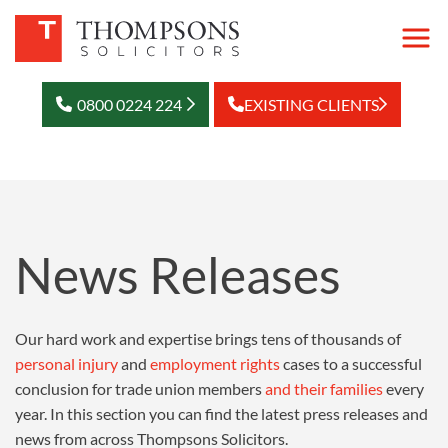
0800 0224 224
EXISTING CLIENTS
News Releases
Our hard work and expertise brings tens of thousands of
personal injury
and
employment rights
cases to a successful
conclusion for trade union members
and their families
every
year. In this section you can find the latest press releases and
news from across Thompsons Solicitors.