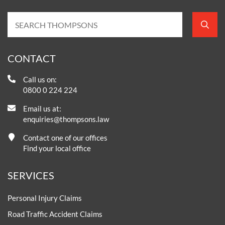
CONTACT
Call us on:
0800 0 224 224
Email us at:
enquiries@thompsons.law
Contact one of our offices
Find your local office
SERVICES
Personal Injury Claims
Road Traffic Accident Claims