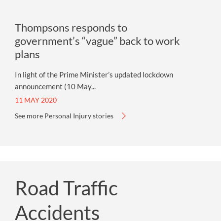
Thompsons responds to
government’s “vague” back to work
plans
In light of the Prime Minister’s updated lockdown
announcement (10 May...
11 MAY 2020
See more Personal Injury stories
Road Traffic
Accidents