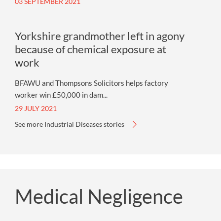
03 SEPTEMBER 2021
Yorkshire grandmother left in agony
because of chemical exposure at
work
BFAWU and Thompsons Solicitors helps factory
worker win £50,000 in dam...
29 JULY 2021
See more Industrial Diseases stories
Medical Negligence