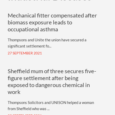
Mechanical fitter compensated after
biomass exposure leads to
occupational asthma
Thompsons and Unite the union have secured a
significant settlement fo...
27 SEPTEMBER 2021
Sheffield mum of three secures five-
figure settlement after being
exposed to dangerous chemical in
work
Thompsons Solicitors and UNISON helped a woman
from Sheffield who was ...