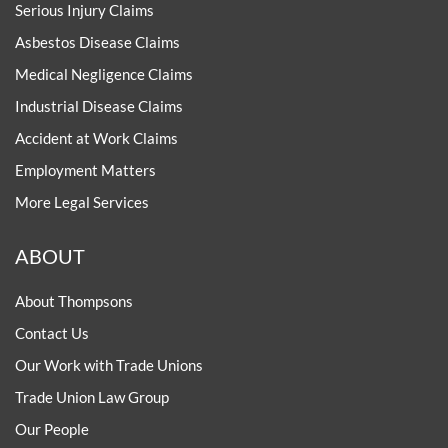
Serious Injury Claims
Asbestos Disease Claims
Medical Negligence Claims
Industrial Disease Claims
Accident at Work Claims
Employment Matters
More Legal Services
ABOUT
About Thompsons
Contact Us
Our Work with Trade Unions
Trade Union Law Group
Our People