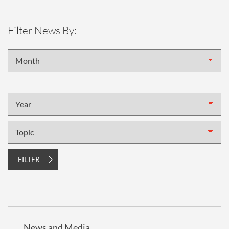
Filter News By:
Month
Year
Topic
FILTER
News and Media