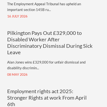
The Employment Appeal Tribunal has upheld an
important section 145B ru...
16 JULY 2026
Pilkington Pays Out £329,000 to
Disabled Worker After
Discriminatory Dismissal During Sick
Leave
Alan Jones wins £329,000 for unfair dismissal and
disability discrimin...
08 MAY 2026
Employment rights act 2025:
Stronger Rights at work From April
6th