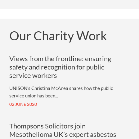
Our Charity Work
Views from the frontline: ensuring
safety and recognition for public
service workers
UNISON’s Christina McAnea shares how the public
service union has been...
02 JUNE 2020
Thompsons Solicitors join
Mesothelioma UK’s expert asbestos