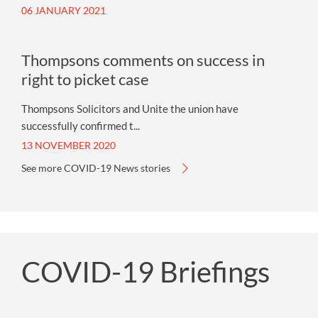
06 JANUARY 2021
Thompsons comments on success in
right to picket case
Thompsons Solicitors and Unite the union have
successfully confirmed t...
13 NOVEMBER 2020
See more COVID-19 News stories
COVID-19 Briefings