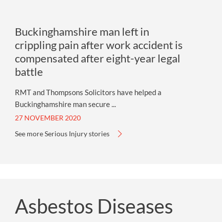
Buckinghamshire man left in
crippling pain after work accident is
compensated after eight-year legal
battle
RMT and Thompsons Solicitors have helped a
Buckinghamshire man secure ...
27 NOVEMBER 2020
See more Serious Injury stories
Asbestos Diseases