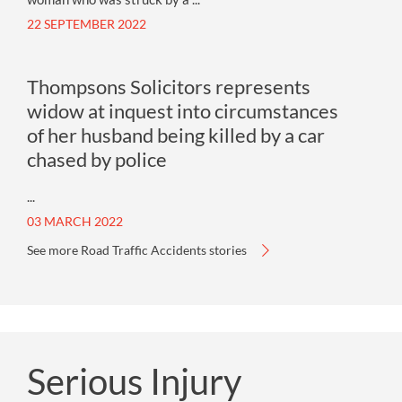
22 SEPTEMBER 2022
Thompsons Solicitors represents
widow at inquest into circumstances
of her husband being killed by a car
chased by police
...
03 MARCH 2022
See more Road Traffic Accidents stories
Serious Injury