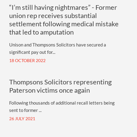
“I’m still having nightmares” - Former
union rep receives substantial
settlement following medical mistake
that led to amputation
Unison and Thompsons Solicitors have secured a
significant pay out for...
18 OCTOBER 2022
Thompsons Solicitors representing
Paterson victims once again
Following thousands of additional recall letters being
sent to former ...
26 JULY 2021