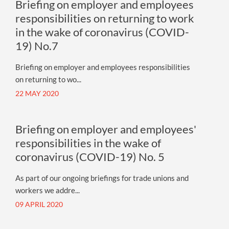
Briefing on employer and employees
responsibilities on returning to work
in the wake of coronavirus (COVID-
19) No.7
Briefing on employer and employees responsibilities
on returning to wo...
22 MAY 2020
Briefing on employer and employees'
responsibilities in the wake of
coronavirus (COVID-19) No. 5
As part of our ongoing briefings for trade unions and
workers we addre...
09 APRIL 2020