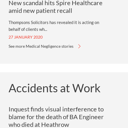
New scandal hits Spire Healthcare
amid new patient recall
Thompsons Solicitors has revealed it is acting on
behalf of clients wh...
27 JANUARY 2020
See more Medical Negligence stories
Accidents at Work
Inquest finds visual interference to
blame for the death of BA Engineer
who died at Heathrow