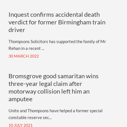
Inquest confirms accidental death
verdict for former Birmingham train
driver
Thompsons Solicitors has supported the family of Mr
Rehan in a recent ...
30 MARCH 2022
Bromsgrove good samaritan wins
three-year legal claim after
motorway collision left him an
amputee
Unite and Thompsons have helped a former special
constable reserve sec...
10 JULY 2021