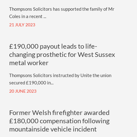
Thompsons Solicitors has supported the family of Mr
Coles in a recent ...
21 JULY 2023
£190,000 payout leads to life-
changing prosthetic for West Sussex
metal worker
Thompsons Solicitors instructed by Unite the union
secured £190,000 in...
20 JUNE 2023
Former Welsh firefighter awarded
£180,000 compensation following
mountainside vehicle incident