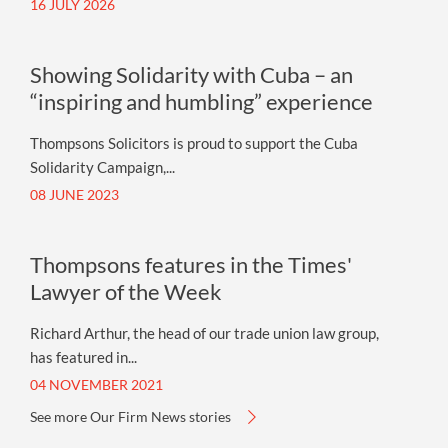
16 JULY 2026
Showing Solidarity with Cuba – an
“inspiring and humbling” experience
Thompsons Solicitors is proud to support the Cuba
Solidarity Campaign,...
08 JUNE 2023
Thompsons features in the Times'
Lawyer of the Week
Richard Arthur, the head of our trade union law group,
has featured in...
04 NOVEMBER 2021
See more Our Firm News stories