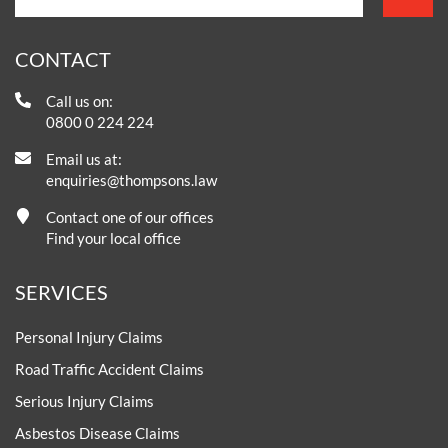
CONTACT
Call us on:
0800 0 224 224
Email us at:
enquiries@thompsons.law
Contact one of our offices
Find your local office
SERVICES
Personal Injury Claims
Road Traffic Accident Claims
Serious Injury Claims
Asbestos Disease Claims