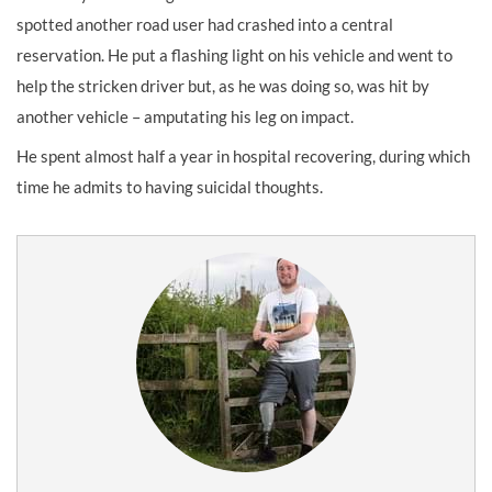
spotted another road user had crashed into a central
reservation. He put a flashing light on his vehicle and went to
help the stricken driver but, as he was doing so, was hit by
another vehicle – amputating his leg on impact.
He spent almost half a year in hospital recovering, during which
time he admits to having suicidal thoughts.