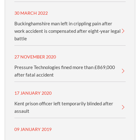
30 MARCH 2022
Buckinghamshire man left in crippling pain after
work accident is compensated after eight-year legal
battle
27 NOVEMBER 2020
Pressure Technologies fined more than £869,000
after fatal accident
17 JANUARY 2020
Kent prison officer left temporarily blinded after
assault
09 JANUARY 2019