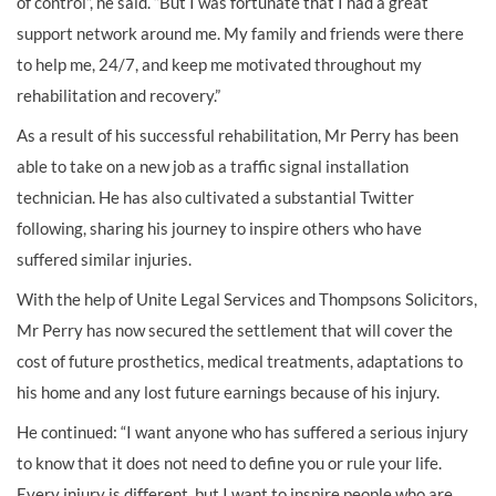
of control”, he said. “But I was fortunate that I had a great
support network around me. My family and friends were there
to help me, 24/7, and keep me motivated throughout my
rehabilitation and recovery.”
As a result of his successful rehabilitation, Mr Perry has been
able to take on a new job as a traffic signal installation
technician. He has also cultivated a substantial Twitter
following, sharing his journey to inspire others who have
suffered similar injuries.
With the help of Unite Legal Services and Thompsons Solicitors,
Mr Perry has now secured the settlement that will cover the
cost of future prosthetics, medical treatments, adaptations to
his home and any lost future earnings because of his injury.
He continued: “I want anyone who has suffered a serious injury
to know that it does not need to define you or rule your life.
Every injury is different, but I want to inspire people who are