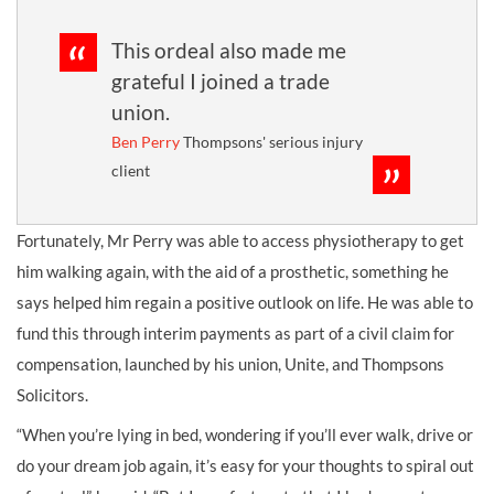
This ordeal also made me
grateful I joined a trade
union.
Ben Perry
Thompsons' serious injury
client
Fortunately, Mr Perry was able to access physiotherapy to get
him walking again, with the aid of a prosthetic, something he
says helped him regain a positive outlook on life. He was able to
fund this through interim payments as part of a civil claim for
compensation, launched by his union, Unite, and Thompsons
Solicitors.
“When you’re lying in bed, wondering if you’ll ever walk, drive or
do your dream job again, it’s easy for your thoughts to spiral out