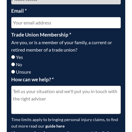
Email
*
Trade Union Membership
*
Are you, or is a member of your family, a current or
retired member of a trade union?
Yes
No
Unsure
How can we help?
*
Time limits apply to bringing personal injury claims, to find
out more read our
guide here