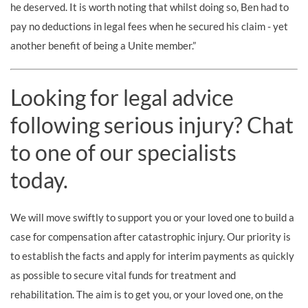
he deserved. It is worth noting that whilst doing so, Ben had to
pay no deductions in legal fees when he secured his claim - yet
another benefit of being a Unite member.”
Looking for legal advice
following serious injury? Chat
to one of our specialists
today.
We will move swiftly to support you or your loved one to build a
case for compensation after catastrophic injury. Our priority is
to establish the facts and apply for interim payments as quickly
as possible to secure vital funds for treatment and
rehabilitation. The aim is to get you, or your loved one, on the