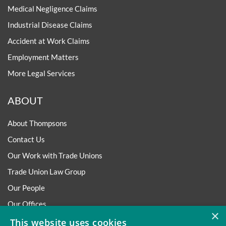
Medical Negligence Claims
Industrial Disease Claims
Accident at Work Claims
Employment Matters
More Legal Services
ABOUT
About Thompsons
Contact Us
Our Work with Trade Unions
Trade Union Law Group
Our People
Our Offices
×
Our Pledge
This website uses cookies