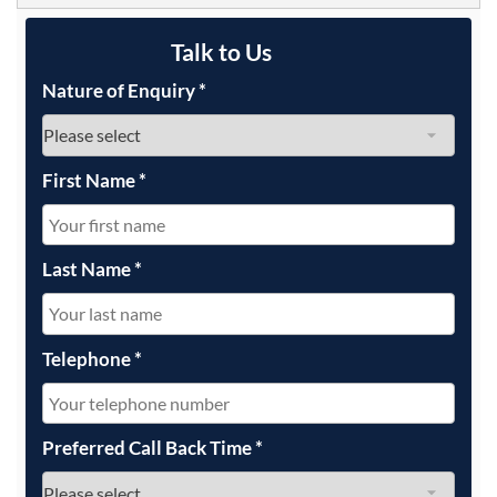
Talk to Us
Nature of Enquiry
*
First Name
*
Last Name
*
Telephone
*
Preferred Call Back Time
*