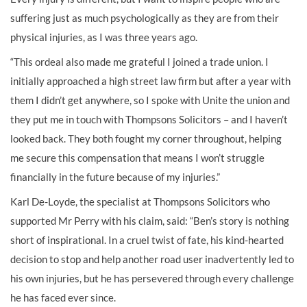
suffering just as much psychologically as they are from their
physical injuries, as I was three years ago.
“This ordeal also made me grateful I joined a trade union. I
initially approached a high street law firm but after a year with
them I didn’t get anywhere, so I spoke with Unite the union and
they put me in touch with Thompsons Solicitors – and I haven’t
looked back. They both fought my corner throughout, helping
me secure this compensation that means I won’t struggle
financially in the future because of my injuries.”
Karl De-Loyde, the specialist at Thompsons Solicitors who
supported Mr Perry with his claim, said: “Ben’s story is nothing
short of inspirational. In a cruel twist of fate, his kind-hearted
decision to stop and help another road user inadvertently led to
his own injuries, but he has persevered through every challenge
he has faced ever since.