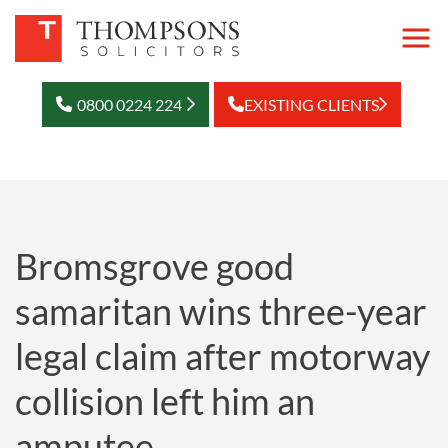
0800 0224 224
EXISTING CLIENTS
Bromsgrove good
samaritan wins three-year
legal claim after motorway
collision left him an
amputee