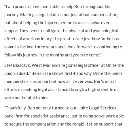
“I am proud to have been able to help Ben throughout his
journey. Making a legal claim is not just about compensation,
but about helping the injured person to access whatever
support they need to mitigate the physical and psychological
effects of a serious injury. It’s great to see just how far he has
come in the last three years and I look forward to continuing to
follow his journey in the months and years to come.”
Stef Blasczyk, West Midlands regional legal officer at Unite the
union, added: “Ben’s case shows first-hand why Unite the union
membership is as important now as it ever was. Ben’s initial
efforts in seeking legal assistance through a high street firm
were not helpful to him.
“Thankfully, Ben not only turned to our Unite Legal Services
panel firm for specialist assistance, but in doing so we were able
to secure the compensation and the rehabilitation support that