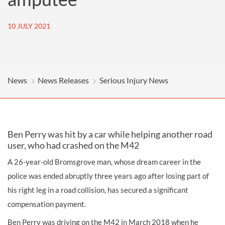
10 JULY 2021
News
News Releases
Serious Injury News
Ben Perry was hit by a car while helping another road
user, who had crashed on the M42
A 26-year-old Bromsgrove man, whose dream career in the
police was ended abruptly three years ago after losing part of
his right leg in a road collision, has secured a significant
compensation payment.
Ben Perry was driving on the M42 in March 2018 when he