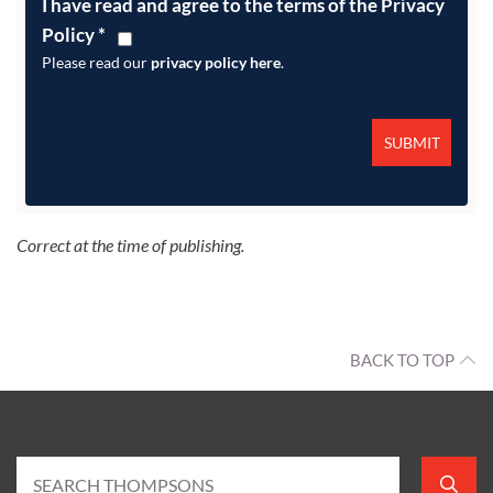
I have read and agree to the terms of the Privacy
Policy
*
Please read our
privacy policy here
.
Correct at the time of publishing.
BACK TO TOP