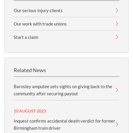
Our serious injury clients
Our work with trade unions
Start a claim
Related News
Barnsley amputee sets sights on giving back to the
community after securing payout
10 AUGUST 2023
Inquest confirms accidental death verdict for former
Birmingham train driver