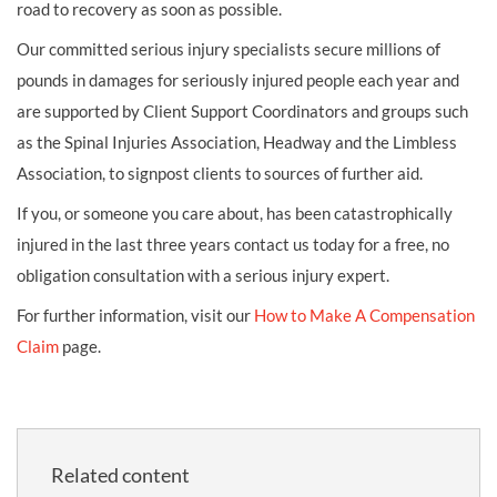
road to recovery as soon as possible.
Our committed serious injury specialists secure millions of
pounds in damages for seriously injured people each year and
are supported by Client Support Coordinators and groups such
as the Spinal Injuries Association, Headway and the Limbless
Association, to signpost clients to sources of further aid.
If you, or someone you care about, has been catastrophically
injured in the last three years contact us today for a free, no
obligation consultation with a serious injury expert.
For further information, visit our
How to Make A Compensation
Claim
page.
Related content