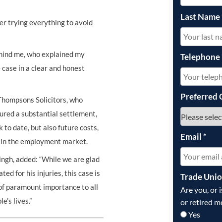
Last Name
yer trying everything to avoid
ehind me, who explained my
Telephone
 case in a clear and honest
Preferred 
Thompsons Solicitors, who
cured a substantial settlement,
to date, but also future costs,
Email
*
ge in the employment market.
ngh, added: “While we are glad
ed for his injuries, this case is
Trade Uni
of paramount importance to all
Are you, or 
e’s lives.”
or retired m
Yes