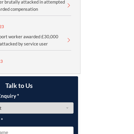
cer brutally attacked in attempted
rded compensation
23
port worker awarded £30,000
 attacked by service user
23
Talk to Us
Enquiry
*
e
*