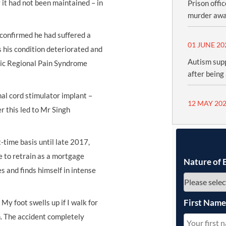
 it had not been maintained – in
Prison offi
murder awa
confirmed he had suffered a
01 JUNE 20
s his condition deteriorated and
Autism sup
nic Regional Pain Syndrome
after being
al cord stimulator implant –
12 MAY 20
 this led to Mr Singh
time basis until late 2017,
e to retrain as a mortgage
Nature of 
s and finds himself in intense
First Nam
 My foot swells up if I walk for
n. The accident completely