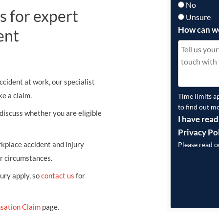
No
s for expert
Unsure
How can w
ent
ccident at work, our specialist
e a claim.
Time limits a
to find out m
 discuss whether you are eligible
I have read
Privacy Po
kplace accident and injury
Please read 
ur circumstances.
jury apply, so
contact us
for
sation Claim
page.