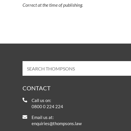
Correct at the time of publishing.
CONTACT
Call us on:
0800 0 224 224
Email us at:
enquiries@thompsons.law