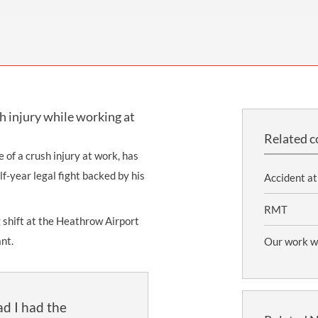
INDUSTRIAL DISEASE CLAIMS
CSP
CHARITIES AND SUPPORT GROUPS
OUR PLEDGE
EMPLOYMENT LAW REVIEW
ACCIDENT AT WORK CLAIMS
FBU
GOVERNANCE AND REGULATION
CAMPAIGNS
EMPLOYMENT MATTERS
NAHT
MORE LEGAL SERVICES
NASUWT
h injury while working at
NUJ
Related c
NEU
 of a crush injury at work, has
f-year legal fight backed by his
PCS
Accident at
POA
RMT
shift at the Heathrow Airport
PROSPECT AND BECTU
ant.
Our work wi
RCM
RMT
lad I had the
UCU