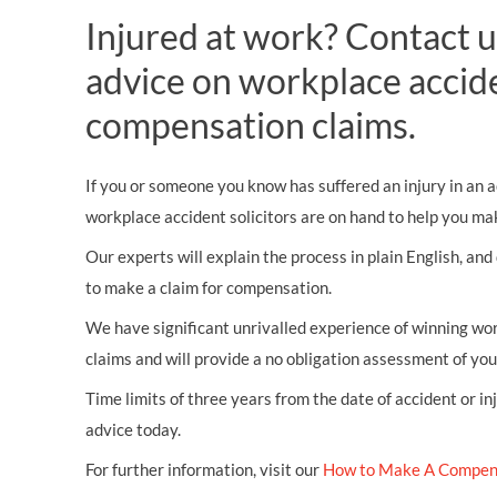
Injured at work? Contact u
advice on workplace accid
compensation claims.
If you or someone you know has suffered an injury in an a
workplace accident solicitors are on hand to help you mak
Our experts will explain the process in plain English, and
to make a claim for compensation.
We have significant unrivalled experience of winning wor
claims and will provide a no obligation assessment of yo
Time limits of three years from the date of accident or in
advice today.
For further information, visit our
How to Make A Compen