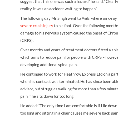
suggest that this one was such a hazard” he said. “Clearly
reality, it was an accident waiting to happen.”
The following day Mr Singh went to A&E, where an x-ray 
severe crush injury
to his foot. Over the following month
damage to his nervous system caused the onset of Chro
(CRPS).
Over months and years of treatment doctors fitted a spin
which aims to reduce pain for people with CRPS – however
developing additional spinal pain.
He continued to work for Heathrow Express Ltd on a part-
when his contract was terminated. He has since been abl
advisor, but struggles walking for more than a few minute
pain if he sits down for too long.
He added: “The only time I am comfortable is if I lie down.
too long and sitting in a chair causes me severe back pai