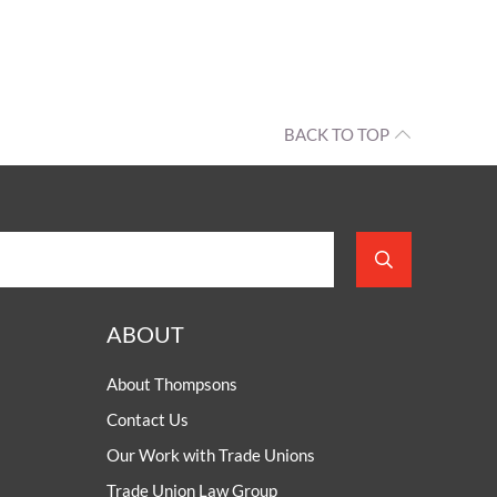
BACK TO TOP
ABOUT
About Thompsons
Contact Us
Our Work with Trade Unions
Trade Union Law Group