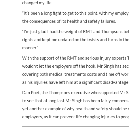
changed my life.
“It’s been a long fight to get to this point, with my emplo
the consequences of its health and safety failures.
“I’m just glad I had the weight of RMT and Thompsons b
rights and kept me updated on the twists and turns in the
manner.”
With the support of the RMT and serious injury experts 
wouldn’t let the employers off the hook, Mr Singh has se
covering both medical treatments costs and time off work 
as his injuries have left him at a significant disadvanta
Dan Poet, the Thompsons executive who supported Mr Si
to see that at long last Mr Singh has been fairly compensat
yet another example of why health and safety should be 
employers, as it can prevent life changing injuries to peopl