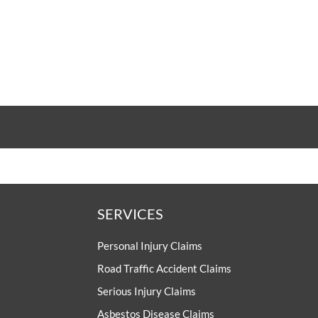
SERVICES
Personal Injury Claims
Road Traffic Accident Claims
Serious Injury Claims
Asbestos Disease Claims