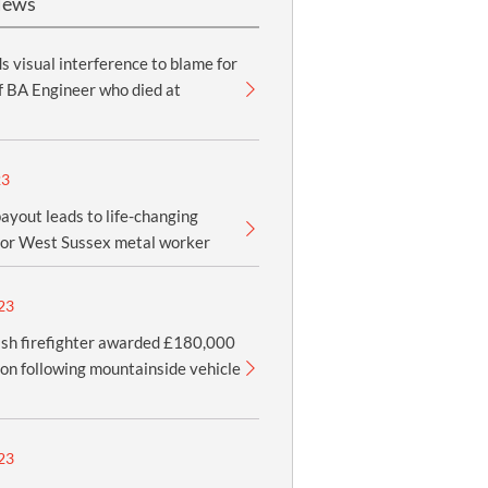
News
ds visual interference to blame for
f BA Engineer who died at
23
yout leads to life-changing
for West Sussex metal worker
23
sh firefighter awarded £180,000
n following mountainside vehicle
23