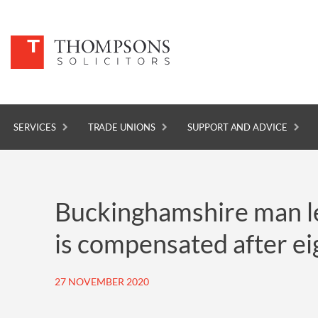
SERVICES
TRADE UNIONS
SUPPORT AND ADVICE
SERVICES
Buckinghamshire man lef
TRADE UNIONS
is compensated after eig
SUPPORT AND ADVICE
ABOUT
27 NOVEMBER 2020
NEWS