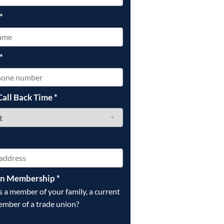
*
*
Call Back Time
*
on Membership
*
is a member of your family, a current
ember of a trade union?