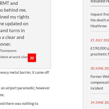
Related 
 RMT and
s behind me,
UNISON
Inquest fin
ined my rights
UNITE
the death o
me updated on
Heathrow
URTU
 and turns in
n a clear and
USDAW
21 JULY 20
nner.
£190,000 pa
Thompsons
prosthetic 
cident at work client
20 JUNE 20
heavy metal barrier, it came off
Former Wel
compensatio
l an airport paramedic; however
incident
me.
14 JUNE 20
 and there was nothing to