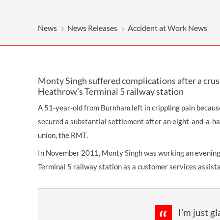
News
News Releases
Accident at Work News
Monty Singh suffered complications after a crus
Heathrow’s Terminal 5 railway station
A 51-year-old from Burnham left in crippling pain because
secured a substantial settlement after an eight-and-a-hal
union, the RMT.
In November 2011, Monty Singh was working an evening 
Terminal 5 railway station as a customer services assist
I’m just g