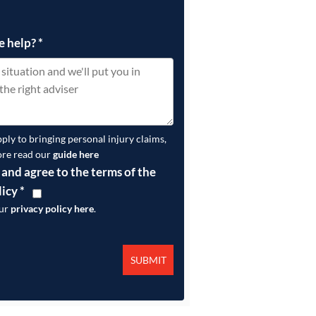
e help?
*
pply to bringing personal injury claims,
ore read our
guide here
 and agree to the terms of the
licy
*
our
privacy policy here
.