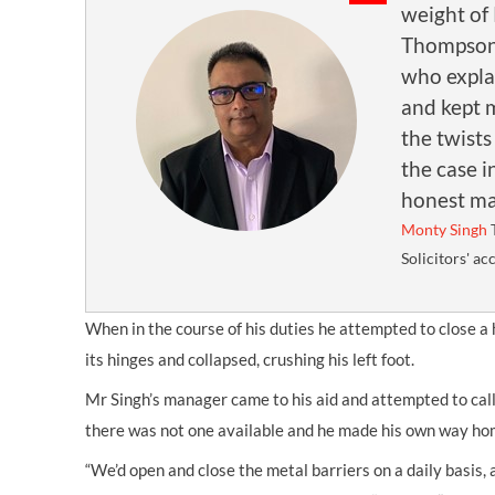
weight of
Thompson
who expla
and kept 
the twists
the case i
honest ma
Monty Singh
Solicitors' ac
When in the course of his duties he attempted to close a 
its hinges and collapsed, crushing his left foot.
Mr Singh’s manager came to his aid and attempted to cal
there was not one available and he made his own way ho
“We’d open and close the metal barriers on a daily basis,