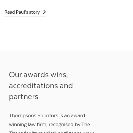
Read Paul's story
Our awards wins,
accreditations and
partners
Thompsons Solicitors is an award-
winning law firm, recognised by The