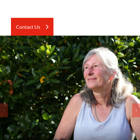
Contact Us