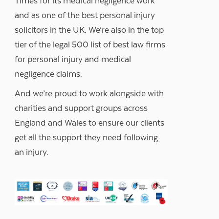
Times for its medical negligence work
and as one of the best personal injury
solicitors in the UK. We’re also in the top
tier of the legal 500 list of best law firms
for personal injury and medical
negligence claims.
And we’re proud to work alongside with
charities and support groups across
England and Wales to ensure our clients
get all the support they need following
an injury.