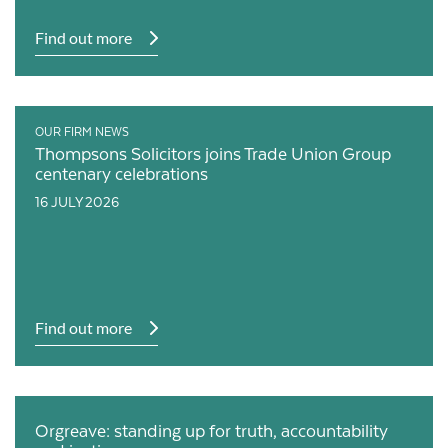
Find out more
OUR FIRM NEWS
Thompsons Solicitors joins Trade Union Group
centenary celebrations
16 JULY 2026
Find out more
Orgreave: standing up for truth, accountability