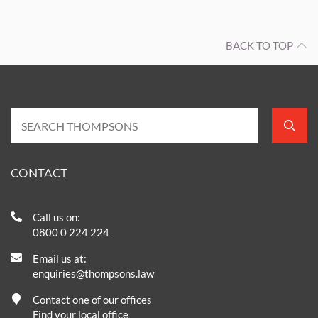
BACK TO TOP
CONTACT
Call us on:
0800 0 224 224
Email us at:
enquiries@thompsons.law
Contact one of our offices
Find your local office