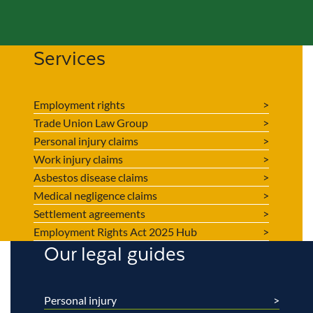
Services
Employment rights
Trade Union Law Group
Personal injury claims
Work injury claims
Asbestos disease claims
Medical negligence claims
Settlement agreements
Employment Rights Act 2025 Hub
Our legal guides
Personal injury