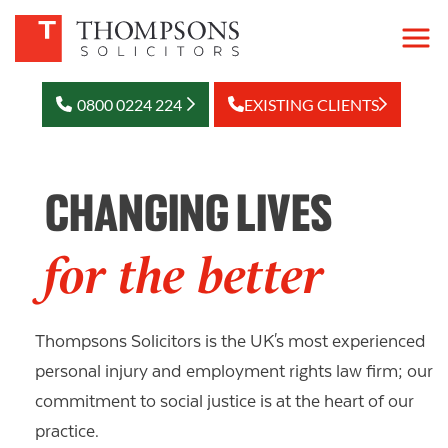
0800 0224 224
EXISTING CLIENTS
CHANGING LIVES
for the better
Thompsons Solicitors is the UK's most experienced
personal injury and employment rights law firm; our
commitment to social justice is at the heart of our
practice.