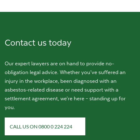
Contact us today
Our expert lawyers are on hand to provide no-
obligation legal advice. Whether you’ve suffered an
injury in the workplace, been diagnosed with an
asbestos-related disease or need support with a
settlement agreement, we’re here – standing up for
you.
CALL US ON 0800 0 224 224