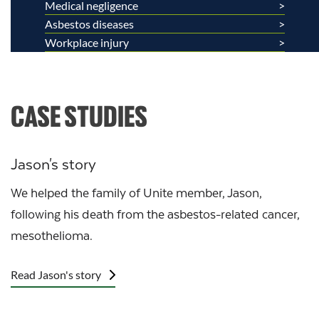
Medical negligence
Asbestos diseases
Workplace injury
CASE STUDIES
Jason's story
We helped the family of Unite member, Jason,
following his death from the asbestos-related cancer,
mesothelioma.
Read Jason's story