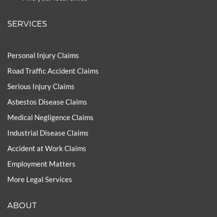
SERVICES
Personal Injury Claims
Road Traffic Accident Claims
Serious Injury Claims
Asbestos Disease Claims
Medical Negligence Claims
Industrial Disease Claims
Accident at Work Claims
Employment Matters
More Legal Services
ABOUT