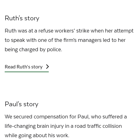
Ruth's story
Ruth was at a refuse workers’ strike when her attempt
to speak with one of the firm’s managers led to her
being charged by police.
Read Ruth's story
Paul's story
We secured compensation for Paul, who suffered a
life-changing brain injury in a road traffic collision
while going about his work.