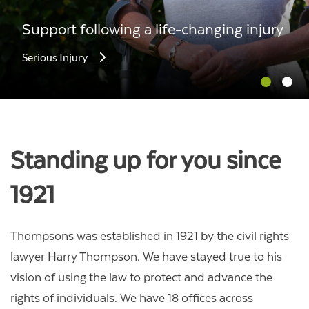
Support following a life-changing injury
Serious Injury
Standing up for you since
1921
Thompsons was established in 1921 by the civil rights
lawyer Harry Thompson. We have stayed true to his
vision of using the law to protect and advance the
rights of individuals. We have 18 offices across