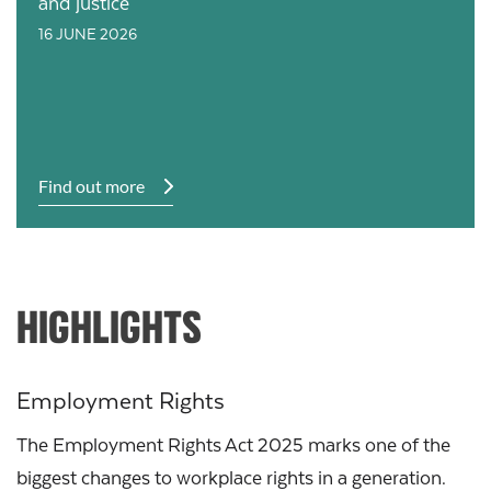
and justice
16 JUNE 2026
Find out more
HIGHLIGHTS
Employment Rights
The Employment Rights Act 2025 marks one of the
biggest changes to workplace rights in a generation.