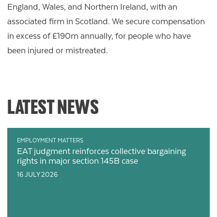
England, Wales, and Northern Ireland, with an
associated firm in Scotland.
We secure compensation
in excess of £190m annually, for people who have
been injured or mistreated.
LATEST NEWS
EMPLOYMENT MATTERS
EAT judgment reinforces collective bargaining
rights in major section 145B case
16 JULY 2026