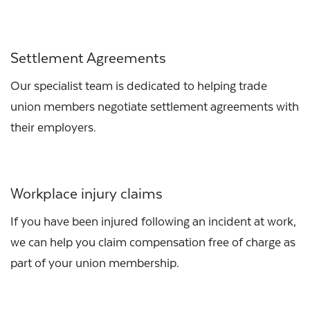
Settlement Agreements
Our specialist team is dedicated to helping trade
union members negotiate settlement agreements with
their employers.
Workplace injury claims
If you have been injured following an incident at work,
we can help you claim compensation free of charge as
part of your union membership.