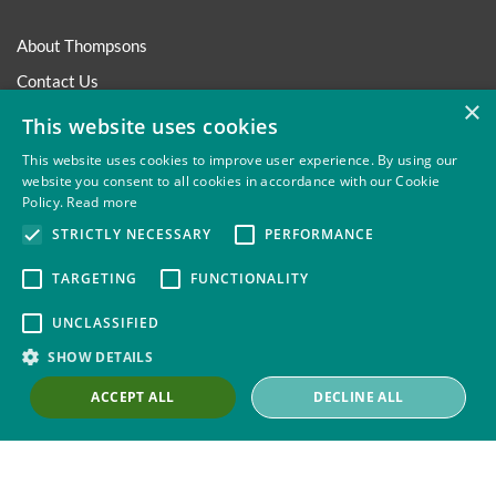
About Thompsons
Contact Us
×
Our Work with Trade Unions
This website uses cookies
Trade Union Law Group
This website uses cookies to improve user experience. By using our
website you consent to all cookies in accordance with our Cookie
Our People
Policy.
Read more
Our Offices
STRICTLY NECESSARY
PERFORMANCE
Our Pledge
TARGETING
FUNCTIONALITY
Careers
UNCLASSIFIED
Governance and Regulation
SHOW DETAILS
Our Experience in Public Inquiries
ACCEPT ALL
DECLINE ALL
Privacy
Site Map
Disclaimer
Slavery And Human