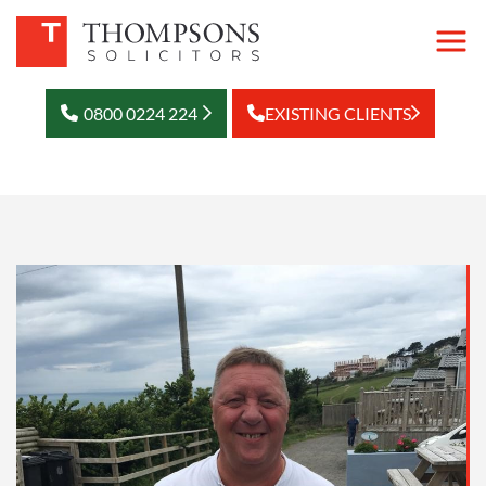
0800 0224 224
EXISTING CLIENTS