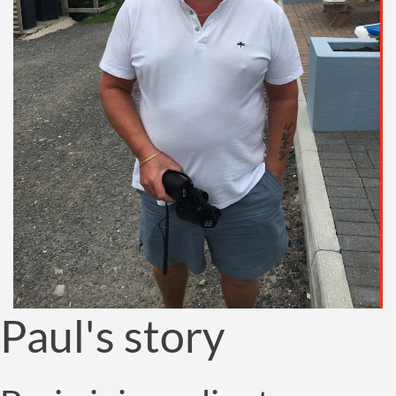
Paul's story