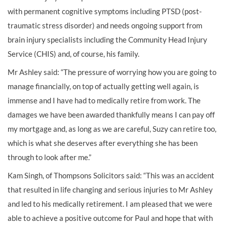
with permanent cognitive symptoms including PTSD (post-
traumatic stress disorder) and needs ongoing support from
brain injury specialists including the Community Head Injury
Service (CHIS) and, of course, his family.
Mr Ashley said: “The pressure of worrying how you are going to
manage financially, on top of actually getting well again, is
immense and I have had to medically retire from work. The
damages we have been awarded thankfully means I can pay off
my mortgage and, as long as we are careful, Suzy can retire too,
which is what she deserves after everything she has been
through to look after me.”
Kam Singh, of Thompsons Solicitors said: “This was an accident
that resulted in life changing and serious injuries to Mr Ashley
and led to his medically retirement. I am pleased that we were
able to achieve a positive outcome for Paul and hope that with