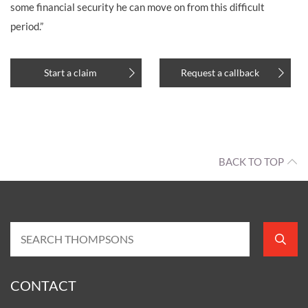
some financial security he can move on from this difficult
period.”
Start a claim
Request a callback
BACK TO TOP
CONTACT