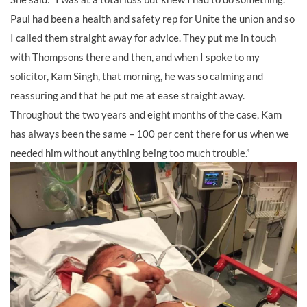
Paul had been a health and safety rep for Unite the union and so
I called them straight away for advice. They put me in touch
with Thompsons there and then, and when I spoke to my
solicitor, Kam Singh, that morning, he was so calming and
reassuring and that he put me at ease straight away.
Throughout the two years and eight months of the case, Kam
has always been the same – 100 per cent there for us when we
needed him without anything being too much trouble.”