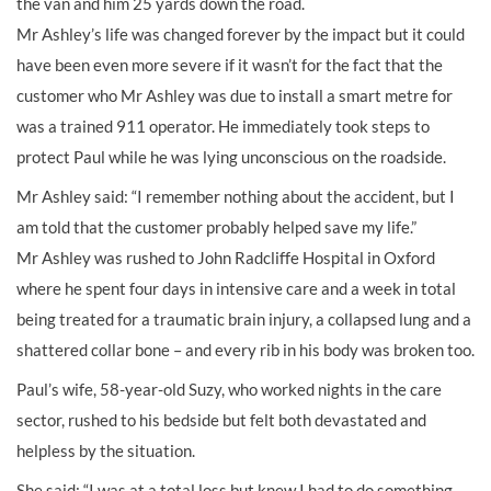
the van and him 25 yards down the road.
Mr Ashley’s life was changed forever by the impact but it could
have been even more severe if it wasn’t for the fact that the
customer who Mr Ashley was due to install a smart metre for
was a trained 911 operator. He immediately took steps to
protect Paul while he was lying unconscious on the roadside.
Mr Ashley said: “I remember nothing about the accident, but I
am told that the customer probably helped save my life.”
Mr Ashley was rushed to John Radcliffe Hospital in Oxford
where he spent four days in intensive care and a week in total
being treated for a traumatic brain injury, a collapsed lung and a
shattered collar bone – and every rib in his body was broken too.
Paul’s wife, 58-year-old Suzy, who worked nights in the care
sector, rushed to his bedside but felt both devastated and
helpless by the situation.
She said: “I was at a total loss but knew I had to do something.