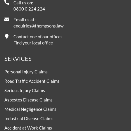
Call us on:
0800 0 224 224
Email us at:
enquiries@thompsons.law
Contact one of our offices
Find your local office
SERVICES
Personal Injury Claims
Road Traffic Accident Claims
Serious Injury Claims
Asbestos Disease Claims
Medical Negligence Claims
Industrial Disease Claims
Accident at Work Claims