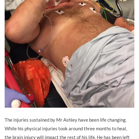
The injuries sustained by Mr Ashley have been life changing.
While his physical injuries took around three months to heal,
the brain injury will impact the rest of his life. He has been left