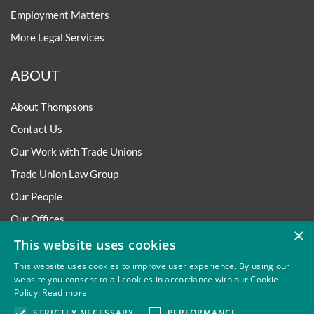
Employment Matters
More Legal Services
ABOUT
About Thompsons
Contact Us
Our Work with Trade Unions
Trade Union Law Group
Our People
Our Offices
×
Our Pledge
This website uses cookies
Careers
This website uses cookies to improve user experience. By using our
website you consent to all cookies in accordance with our Cookie
Governance and Regulation
Policy.
Read more
Our Experience in Public Inquiries
STRICTLY NECESSARY
PERFORMANCE