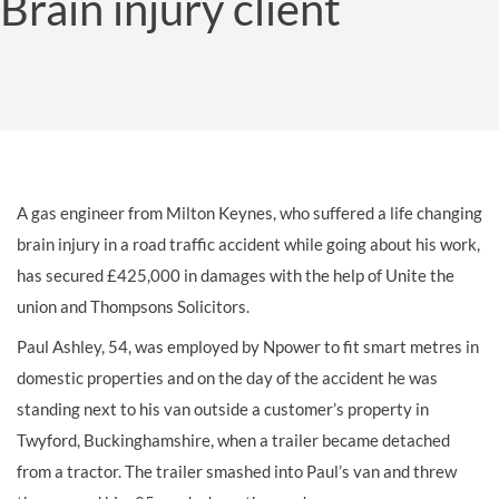
Brain injury client
A gas engineer from Milton Keynes, who suffered a life changing
brain injury in a road traffic accident while going about his work,
has secured £425,000 in damages with the help of Unite the
union and Thompsons Solicitors.
Paul Ashley, 54, was employed by Npower to fit smart metres in
domestic properties and on the day of the accident he was
standing next to his van outside a customer’s property in
Twyford, Buckinghamshire, when a trailer became detached
from a tractor. The trailer smashed into Paul’s van and threw