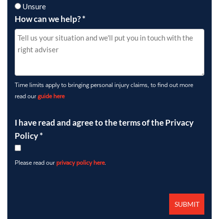
Unsure
How can we help?
*
Time limits apply to bringing personal injury claims, to find out more
read our
guide here
I have read and agree to the terms of the Privacy
Policy
*
Please read our
privacy policy here
.