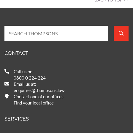
CONTACT
Call us on:
0800 0 224 224
Email us at:
enquiries@thompsons.law
Contact one of our offices
Find your local office
SERVICES