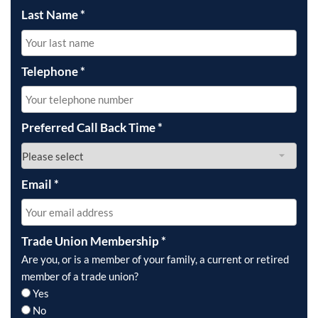
Last Name
*
Telephone
*
Preferred Call Back Time
*
Email
*
Trade Union Membership
*
Are you, or is a member of your family, a current or retired
member of a trade union?
Yes
No