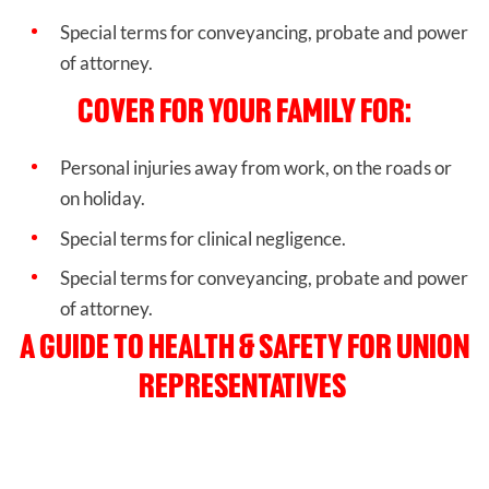
Special terms for conveyancing, probate and power
of attorney.
COVER FOR YOUR FAMILY FOR:
Personal injuries away from work, on the roads or
on holiday.
Special terms for clinical negligence.
Special terms for conveyancing, probate and power
of attorney.
A GUIDE TO HEALTH & SAFETY FOR UNION
REPRESENTATIVES