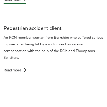
Pedestrian accident client
An RCM member woman from Berkshire who suffered
serious
injuries
after being hit by a motorbike has secured
compensation with the help of the
RCM
and Thompsons
Solicitors.
Read more