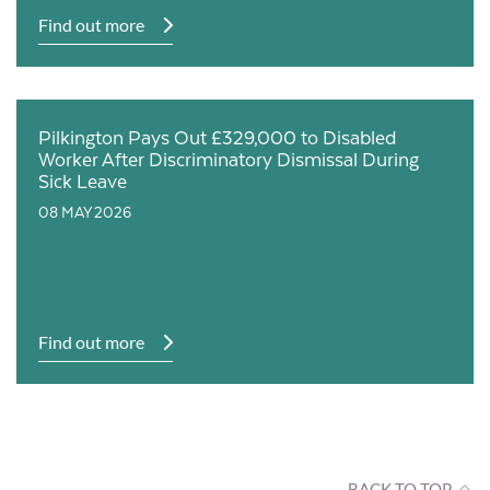
Find out more
Pilkington Pays Out £329,000 to Disabled
Worker After Discriminatory Dismissal During
Sick Leave
08 MAY 2026
Find out more
BACK TO TOP