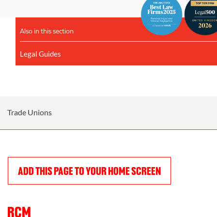
Also in this section
Legal Guides
Trade Unions
ADD THIS PAGE TO YOUR HOME SCREEN
RCM