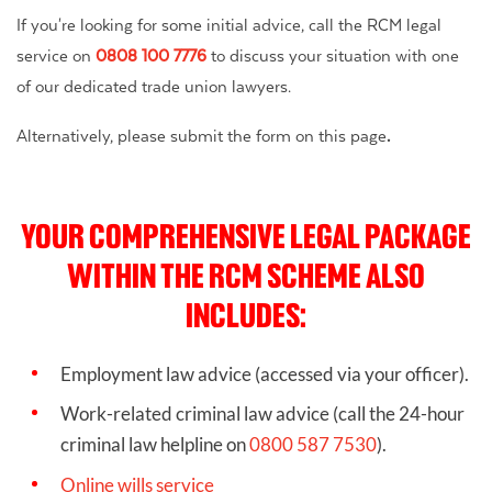
If you're looking for some initial advice, call the RCM legal
service on
0808 100 7776
to discuss your situation with one
of our dedicated trade union lawyers.
Alternatively, please submit the form on this page
.
YOUR COMPREHENSIVE LEGAL PACKAGE
WITHIN THE RCM SCHEME ALSO
INCLUDES:
Employment law advice (accessed via your officer).
Work-related criminal law advice
(call the 24-hour
criminal law helpline on
0800 587 7530
).
Online wills service