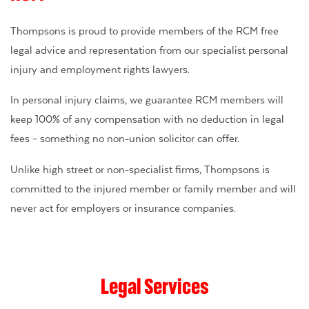
Thompsons is proud to provide members of the RCM free
legal advice and representation from our specialist personal
injury and employment rights lawyers.
In personal injury claims, we guarantee RCM members will
keep 100% of any compensation with no deduction in legal
fees – something no non-union solicitor can offer.
Unlike high street or non-specialist firms, Thompsons is
committed to the injured member or family member and will
never act for employers or insurance companies.
Legal Services