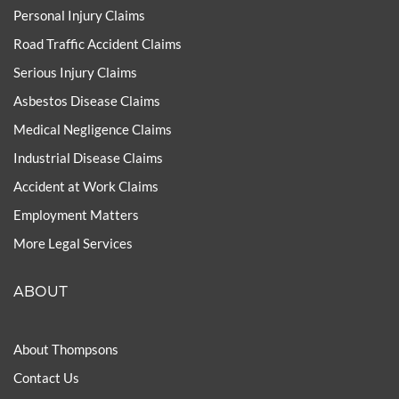
Personal Injury Claims
Road Traffic Accident Claims
Serious Injury Claims
Asbestos Disease Claims
Medical Negligence Claims
Industrial Disease Claims
Accident at Work Claims
Employment Matters
More Legal Services
ABOUT
About Thompsons
Contact Us