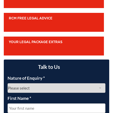
RCM FREE LEGAL ADVICE
YOUR LEGAL PACKAGE EXTRAS
Talk to Us
Nature of Enquiry
*
First Name
*