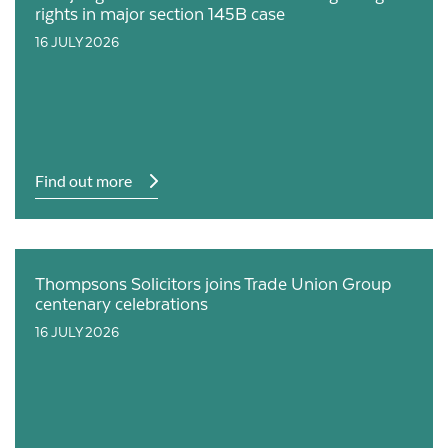
rights in major section 145B case
16 JULY 2026
Find out more
Thompsons Solicitors joins Trade Union Group
centenary celebrations
16 JULY 2026