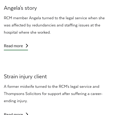
Angela's story
RCM
member Angela turned to the legal service when she
was affected by redundancies and staffing issues at the
hospital where she worked.
Read more
Strain injury client
A former midwife turned to the RCM’s legal service and
Thompsons Solicitors for support after suffering a career-
ending injury.
Read more