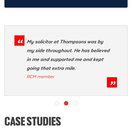
My solicitor at Thompsons was by
my side throughout. He has believed
in me and supported me and kept
going that extra mile.
RCM member
CASE STUDIES