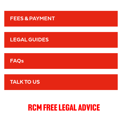
FEES & PAYMENT
LEGAL GUIDES
FAQs
TALK TO US
RCM FREE LEGAL ADVICE