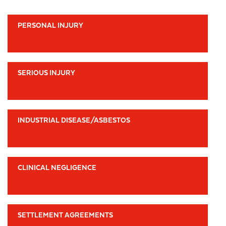
PERSONAL INJURY
SERIOUS INJURY
INDUSTRIAL DISEASE/ASBESTOS
CLINICAL NEGLIGENCE
SETTLEMENT AGREEMENTS