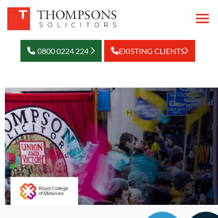
0800 0224 224
EXISTING CLIENTS