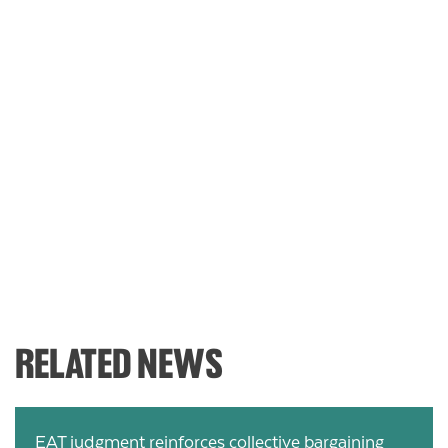
RELATED NEWS
EAT judgment reinforces collective bargaining