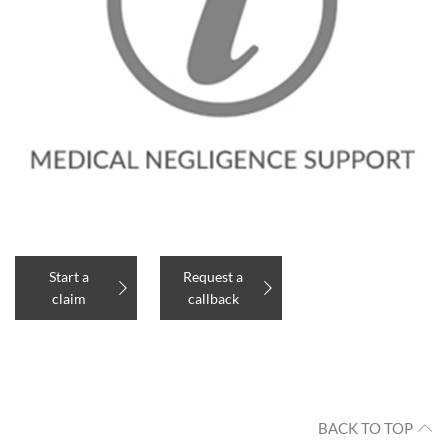
Start a
Request a
claim
callback
BACK TO TOP