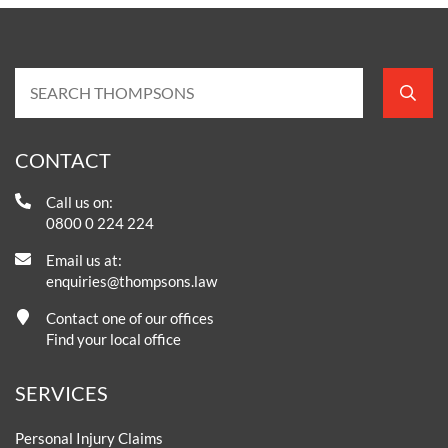
CONTACT
Call us on:
0800 0 224 224
Email us at:
enquiries@thompsons.law
Contact one of our offices
Find your local office
SERVICES
Personal Injury Claims