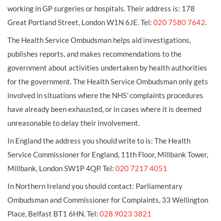
working in GP surgeries or hospitals. Their address is: 178
Great Portland Street, London W1N 6JE. Tel:
020 7580 7642
.
The Health Service Ombudsman helps aid investigations,
publishes reports, and makes recommendations to the
government about activities undertaken by health authorities
for the government. The Health Service Ombudsman only gets
involved in situations where the NHS’ complaints procedures
have already been exhausted, or in cases where it is deemed
unreasonable to delay their involvement.
In England the address you should write to is: The Health
Service Commissioner for England, 11th Floor, Millbank Tower,
Millbank, London SW1P 4QP. Tel:
020 7217 4051
In Northern Ireland you should contact: Parliamentary
Ombudsman and Commissioner for Complaints, 33 Wellington
Place, Belfast BT1 6HN. Tel:
028 9023 3821