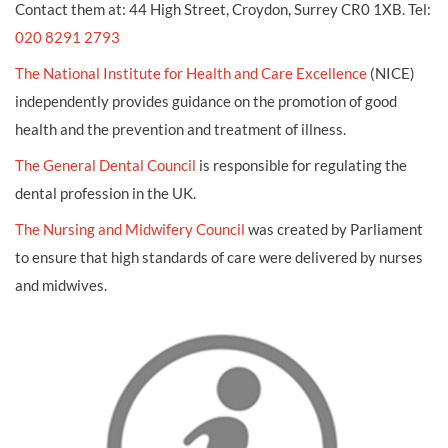
Contact them at: 44 High Street, Croydon, Surrey CR0 1XB. Tel:
020 8291 2793
The National Institute for Health and Care Excellence
(NICE)
independently provides guidance on the promotion of good
health and the prevention and treatment of illness.
The General Dental Council
is responsible for regulating the
dental profession in the UK.
The Nursing and Midwifery Council
was created by Parliament
to ensure that high standards of care were delivered by nurses
and midwives.