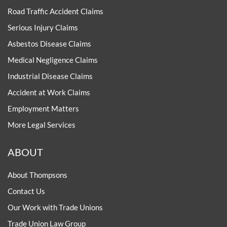
Road Traffic Accident Claims
Serious Injury Claims
Asbestos Disease Claims
Medical Negligence Claims
Industrial Disease Claims
Accident at Work Claims
Employment Matters
More Legal Services
ABOUT
About Thompsons
Contact Us
Our Work with Trade Unions
Trade Union Law Group