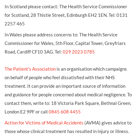
In Scotland please contact: The Health Service Commissioner
for Scotland, 28 Thistle Street, Edinburgh EH2 1EN. Tel: 0131
2257 465
In Wales please address concerns to: The Health Service
Commissioner for Wales, 5th Floor, Capital Tower, Greyfriars
Road, Cardiff CF10 3AG. Tel:
029 2023 0785
The Patient's Association
is an organisation which campaigns
on behalf of people who feel dissatisfied with their NHS
treatment. It can provide an important source of information
and guidance for people concerned about medical negligence. To
contact them, write to: 18 Victoria Park Square, Bethnal Green,
London E2 9PF or call
0845 608 4455
Action for Victims of Medical Accidents
(AVMA) gives advice to
those whose clinical treatment has resulted in injury or illness.