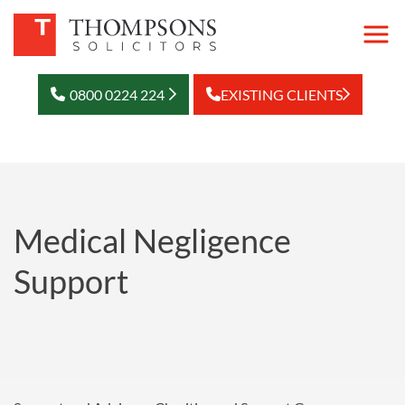
0800 0224 224
EXISTING CLIENTS
Medical Negligence
Support