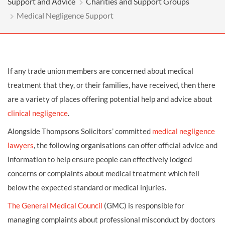
Support and Advice
Charities and Support Groups
Medical Negligence Support
If any trade union members are concerned about medical
treatment that they, or their families, have received, then there
are a variety of places offering potential help and advice about
clinical negligence
.
Alongside Thompsons Solicitors’ committed
medical negligence
lawyers
, the following organisations can offer official advice and
information to help ensure people can effectively lodged
concerns or complaints about medical treatment which fell
below the expected standard or medical injuries.
The General Medical Council
(GMC) is responsible for
managing complaints about professional misconduct by doctors