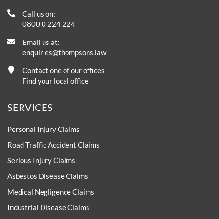
Call us on:
0800 0 224 224
Email us at:
enquiries@thompsons.law
Contact one of our offices
Find your local office
SERVICES
Personal Injury Claims
Road Traffic Accident Claims
Serious Injury Claims
Asbestos Disease Claims
Medical Negligence Claims
Industrial Disease Claims