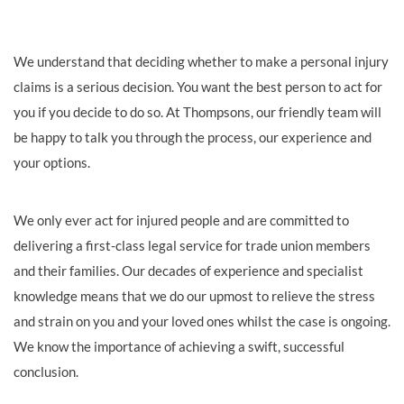
We understand that deciding whether to make a personal injury
claims is a serious decision. You want the best person to act for
you if you decide to do so. At Thompsons, our friendly team will
be happy to talk you through the process, our experience and
your options.
We only ever act for injured people and are committed to
delivering a first-class legal service for trade union members
and their families. Our decades of experience and specialist
knowledge means that we do our upmost to relieve the stress
and strain on you and your loved ones whilst the case is ongoing.
We know the importance of achieving a swift, successful
conclusion.