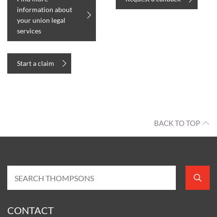
information about
your union legal
services
Start a claim
BACK TO TOP
CONTACT