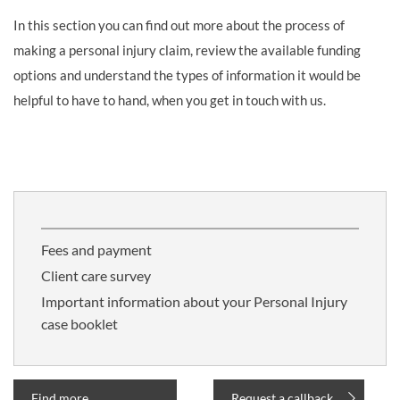
In this section you can find out more about the process of
making a personal injury claim, review the available funding
options and understand the types of information it would be
helpful to have to hand, when you get in touch with us.
Fees and payment
Client care survey
Important information about your Personal Injury
case booklet
Find more
Request a callback