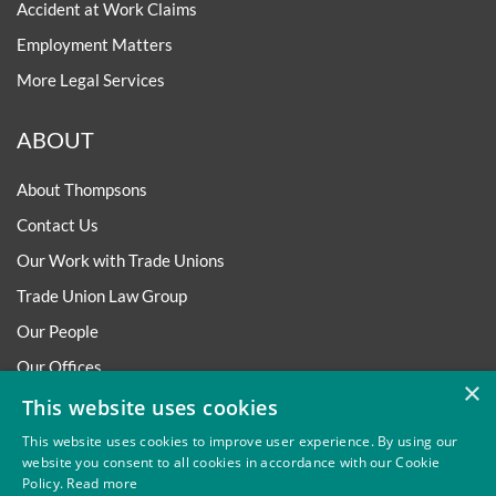
Accident at Work Claims
Employment Matters
More Legal Services
ABOUT
About Thompsons
Contact Us
Our Work with Trade Unions
Trade Union Law Group
Our People
Our Offices
×
Our Pledge
This website uses cookies
Careers
This website uses cookies to improve user experience. By using our
website you consent to all cookies in accordance with our Cookie
Governance and Regulation
Policy.
Read more