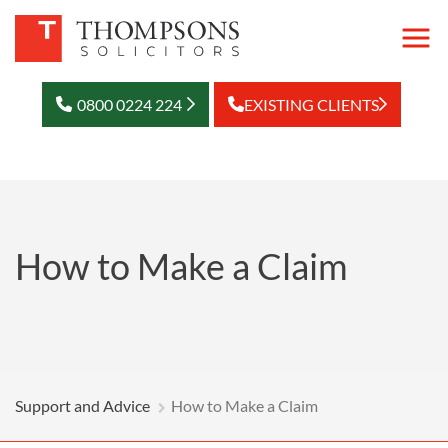
0800 0224 224
EXISTING CLIENTS
How to Make a Claim
Support and Advice
How to Make a Claim