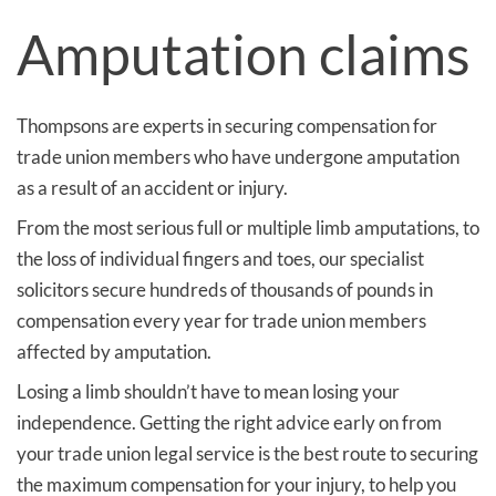
Amputation claims
Thompsons are experts in securing compensation for
trade union members who have undergone amputation
as a result of an accident or injury.
From the most serious full or multiple limb amputations, to
the loss of individual fingers and toes, our specialist
solicitors secure hundreds of thousands of pounds in
compensation every year for trade union members
affected by amputation.
Losing a limb shouldn’t have to mean losing your
independence. Getting the right advice early on from
your trade union legal service is the best route to securing
the maximum compensation for your injury, to help you