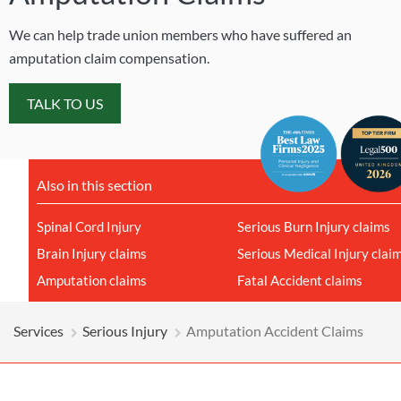
We can help trade union members who have suffered an
amputation claim compensation.
TALK TO US
Also in this section
Spinal Cord Injury
Serious Burn Injury claims
Brain Injury claims
Serious Medical Injury clai
Amputation claims
Fatal Accident claims
Services
Serious Injury
Amputation Accident Claims