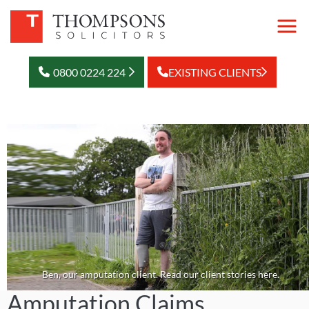
0800 0224 224
EXISTING CLIENTS
Ben, our amputation client. Read our client stories here.
Amputation Claims