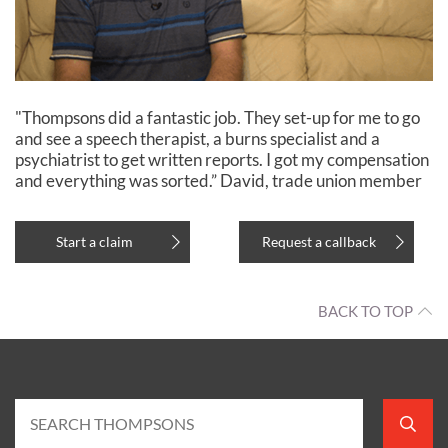
"Thompsons did a fantastic job. They set-up for me to go
and see a speech therapist, a burns specialist and a
psychiatrist to get written reports. I got my compensation
and everything was sorted.” David, trade union member
Start a claim
Request a callback
BACK TO TOP