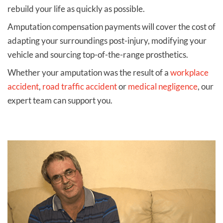
rebuild your life as quickly as possible.
Amputation compensation payments will cover the cost of
adapting your surroundings post-injury, modifying your
vehicle and sourcing top-of-the-range prosthetics.
Whether your amputation was the result of a
workplace
accident
,
road traffic accident
or
medical negligence
, our
expert team can support you.