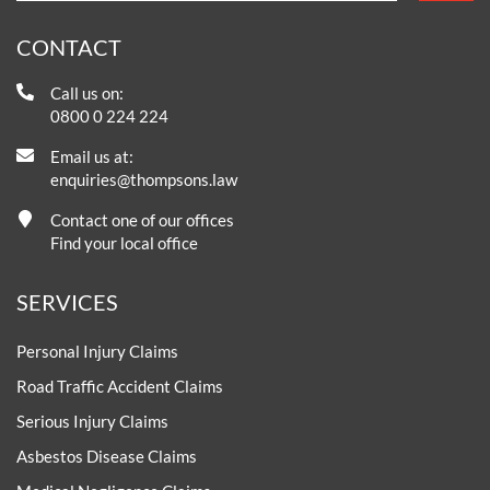
CONTACT
Call us on:
0800 0 224 224
Email us at:
enquiries@thompsons.law
Contact one of our offices
Find your local office
SERVICES
Personal Injury Claims
Road Traffic Accident Claims
Serious Injury Claims
Asbestos Disease Claims