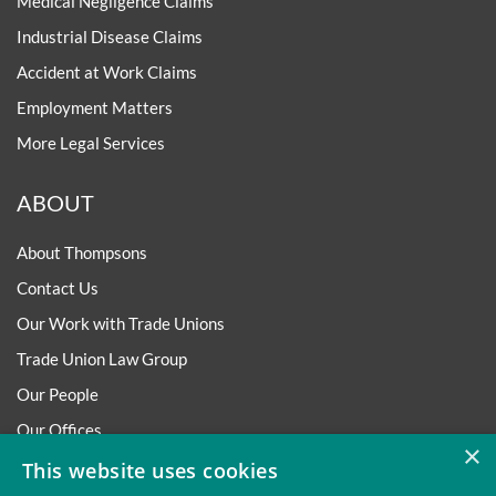
Medical Negligence Claims
Industrial Disease Claims
Accident at Work Claims
Employment Matters
More Legal Services
ABOUT
About Thompsons
Contact Us
Our Work with Trade Unions
Trade Union Law Group
Our People
Our Offices
×
Our Pledge
This website uses cookies