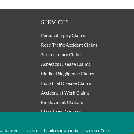
SERVICES
Personal Injury Claims
Road Traffic Accident Claims
Serious Injury Claims
Asbestos Disease Claims
Medical Negligence Claims
Industrial Disease Claims
Accident at Work Claims
Employment Matters
More Legal Services
website you consent to all cookies in accordance with our Cookie