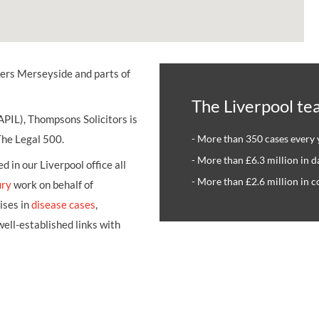
UNISON
UNITE
vers Merseyside and parts of
URTU
The Liverpool te
USDAW
APIL), Thompsons Solicitors is
 The Legal 500.
- More than 350 cases every 
- More than £6.3 million in 
 in our Liverpool office all
- More than £2.6 million in 
ury
work on behalf of
ises in
disease cases
,
ell-established links with