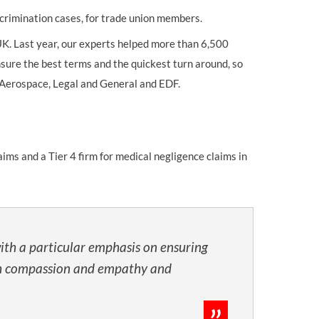
crimination cases, for trade union members.
K. Last year, our experts helped more than 6,500
sure the best terms and the quickest turn around, so
KN Aerospace, Legal and General and EDF.
ims and a Tier 4 firm for medical negligence claims in
ith a particular emphasis on ensuring
 with compassion and empathy and