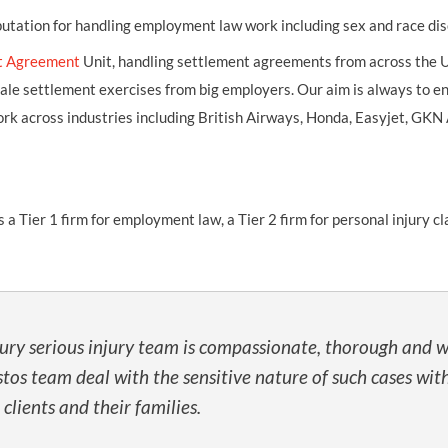
putation for handling employment law work including sex and race dis
t Agreement
Unit, handling settlement agreements from across the U
cale settlement exercises from big employers. Our aim is always to en
e work across industries including British Airways, Honda, Easyjet, G
ier 1 firm for employment law, a Tier 2 firm for personal injury cla
jury serious injury team is compassionate, thorough and w
sbestos team deal with the sensitive nature of such cases
 clients and their families.