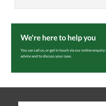
We're here to help you
You can call us, or get in touch via our
online enquiry
advice and to discuss your case.