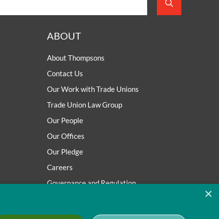
ABOUT
About Thompsons
Contact Us
Our Work with Trade Unions
Trade Union Law Group
Our People
Our Offices
Our Pledge
Careers
Governance and Regulation
×
Our Experience in Public Inquiries