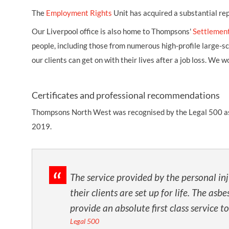
The
Employment Rights
Unit has acquired a substantial re
Our Liverpool office is also home to Thompsons'
Settlemen
people, including those from numerous high-profile large-s
our clients can get on with their lives after a job loss. W
Certificates and professional recommendations
Thompsons North West was recognised by the Legal 500 as a T
2019.
The service provided by the personal in
their clients are set up for life. The a
provide an absolute first class service to
Legal 500