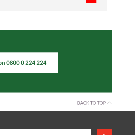
 on 0800 0 224 224
BACK TO TOP