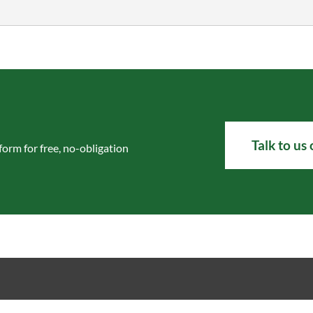
Talk to us
 form
for free, no-obligation