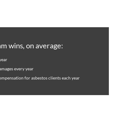
am wins, on average:
year
damages every year
compensation for asbestos clients each year