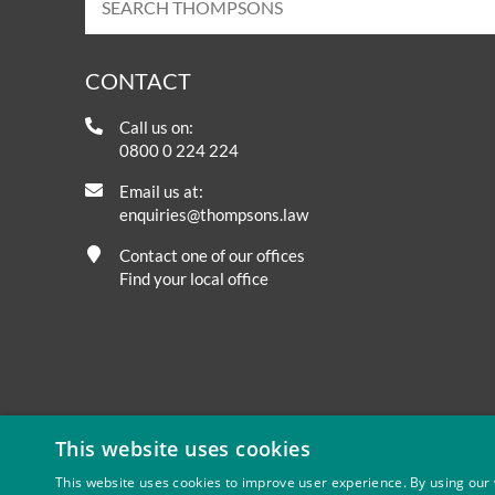
CONTACT
Call us on:
0800 0 224 224
Email us at:
enquiries@thompsons.law
Contact one of our offices
Find your local office
This website uses cookies
This website uses cookies to improve user experience. By using our 