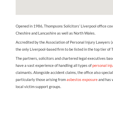
Opened in 1986, Thompsons Solicitors’ Liverpool office co
Cheshire and Lancashire as well as North Wales.
Accredited by the Association of Personal Injury Lawyers (
the only Liverpool-based firm to be listed in the top tier of
The partners, solicitors and chartered legal executives based
have a vast experience of handling all types of
personal inj
claimants. Alongside accident claims, the office also special
particularly those arising from
asbestos exposure
and has w
local victim support groups.