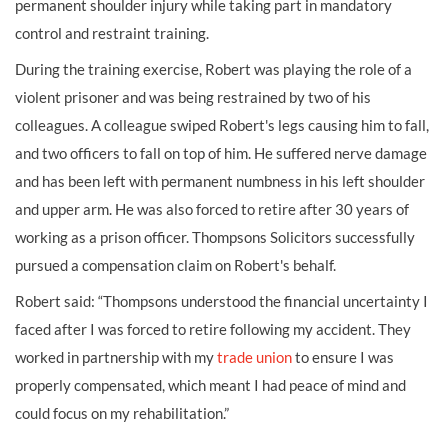
permanent shoulder injury while taking part in mandatory
control and restraint training.
During the training exercise, Robert was playing the role of a
violent prisoner and was being restrained by two of his
colleagues. A colleague swiped Robert's legs causing him to fall,
and two officers to fall on top of him. He suffered nerve damage
and has been left with permanent numbness in his left shoulder
and upper arm. He was also forced to retire after 30 years of
working as a prison officer. Thompsons Solicitors successfully
pursued a compensation claim on Robert's behalf.
Robert said: “Thompsons understood the financial uncertainty I
faced after I was forced to retire following my accident. They
worked in partnership with my
trade union
to ensure I was
properly compensated, which meant I had peace of mind and
could focus on my rehabilitation.”