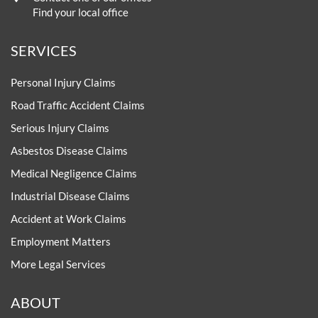
Find your local office
SERVICES
Personal Injury Claims
Road Traffic Accident Claims
Serious Injury Claims
Asbestos Disease Claims
Medical Negligence Claims
Industrial Disease Claims
Accident at Work Claims
Employment Matters
More Legal Services
ABOUT