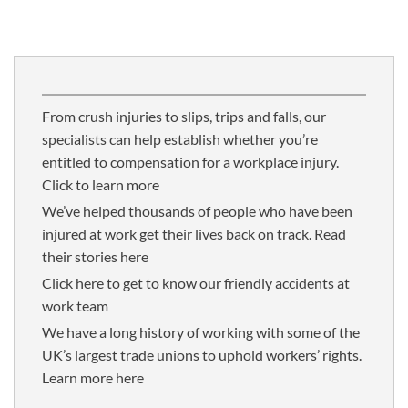
From crush injuries to slips, trips and falls, our
specialists can help establish whether you’re
entitled to compensation for a workplace injury.
Click to learn more
We’ve helped thousands of people who have been
injured at work get their lives back on track. Read
their stories here
Click here to get to know our friendly accidents at
work team
We have a long history of working with some of the
UK’s largest trade unions to uphold workers’ rights.
Learn more here