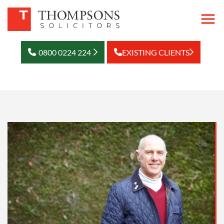
0800 0224 224
EXISTING CLIENTS