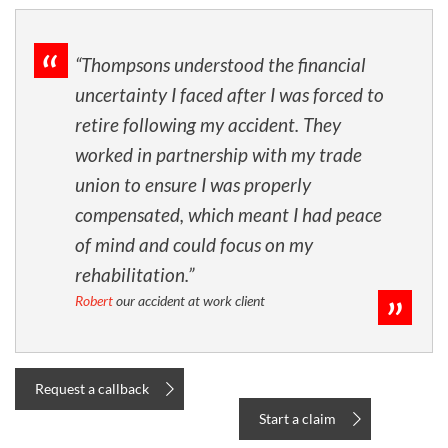
“Thompsons understood the financial
uncertainty I faced after I was forced to
retire following my accident. They
worked in partnership with my trade
union to ensure I was properly
compensated, which meant I had peace
of mind and could focus on my
rehabilitation.”
Robert
our accident at work client
Request a callback
Start a claim