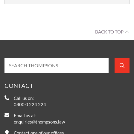
BACK TO TOP
CONTACT
Call us on:
0800 0 224 224
Email us at:
enquiries@thompsons.law
Contact one of our offices