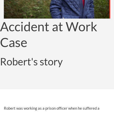
Accident at Work
Case
Robert's story
Robert was working as a prison officer when he suffered a