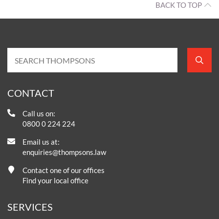
BACK TO TOP
CONTACT
Call us on:
0800 0 224 224
Email us at:
enquiries@thompsons.law
Contact one of our offices
Find your local office
SERVICES