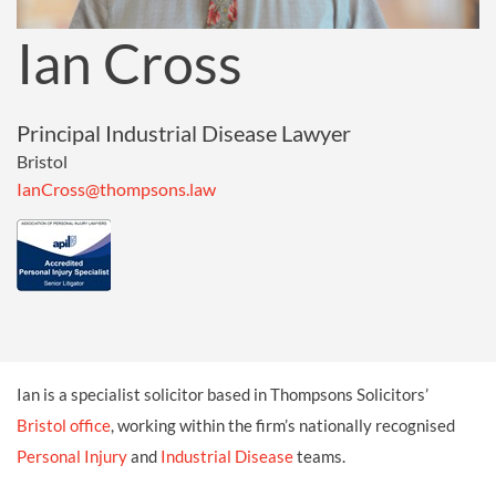
Ian Cross
Principal Industrial Disease Lawyer
Bristol
IanCross@thompsons.law
Ian is a specialist solicitor based in Thompsons Solicitors’
Bristol office
, working within the firm’s nationally recognised
Personal Injury
and
Industrial Disease
teams.