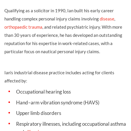
Qualifying as a solicitor in 1990, Ian built his early career
handling complex personal injury claims involving
disease
,
orthopaedic trauma
, and related psychiatric injury. With more
than 30 years of experience, he has developed an outstanding
reputation for his expertise in work‑related cases, with a
particular focus on nautical personal injury claims.
Ian’s industrial disease practice includes acting for clients
affected by:
Occupational hearing loss
Hand–arm vibration syndrome (HAVS)
Upper limb disorders
Respiratory illnesses, including occupational asthma