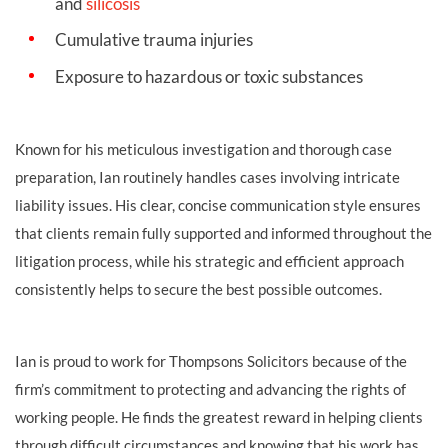
and
silicosis
Cumulative trauma injuries
Exposure to hazardous or toxic substances
Known for his meticulous investigation and thorough case
preparation, Ian routinely handles cases involving intricate
liability issues. His clear, concise communication style ensures
that clients remain fully supported and informed throughout the
litigation process, while his strategic and efficient approach
consistently helps to secure the best possible outcomes.
Ian is proud to work for Thompsons Solicitors because of the
firm’s commitment to protecting and advancing the rights of
working people. He finds the greatest reward in helping clients
through difficult circumstances and knowing that his work has