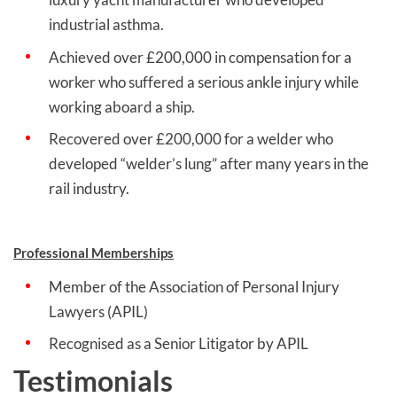
industrial asthma.
Achieved over £200,000 in compensation for a
worker who suffered a serious ankle injury while
working aboard a ship.
Recovered over £200,000 for a welder who
developed “welder’s lung” after many years in the
rail industry.
Professional Memberships
Member of the Association of Personal Injury
Lawyers (APIL)
Recognised as a Senior Litigator by APIL
Testimonials