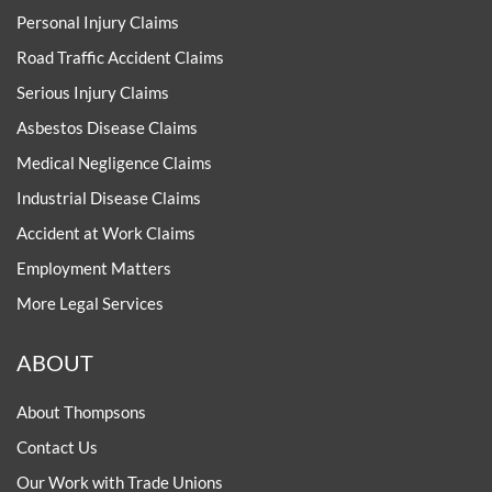
Personal Injury Claims
Road Traffic Accident Claims
Serious Injury Claims
Asbestos Disease Claims
Medical Negligence Claims
Industrial Disease Claims
Accident at Work Claims
Employment Matters
More Legal Services
ABOUT
About Thompsons
Contact Us
Our Work with Trade Unions