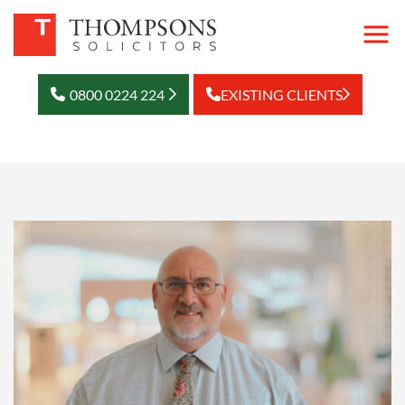
0800 0224 224
EXISTING CLIENTS