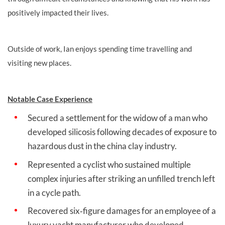
positively impacted their lives.
Outside of work, Ian enjoys spending time travelling and
visiting new places.
Notable Case Experience
Secured a settlement for the widow of a man who
developed silicosis following decades of exposure to
hazardous dust in the china clay industry.
Represented a cyclist who sustained multiple
complex injuries after striking an unfilled trench left
in a cycle path.
Recovered six‑figure damages for an employee of a
luxury yacht manufacturer who developed