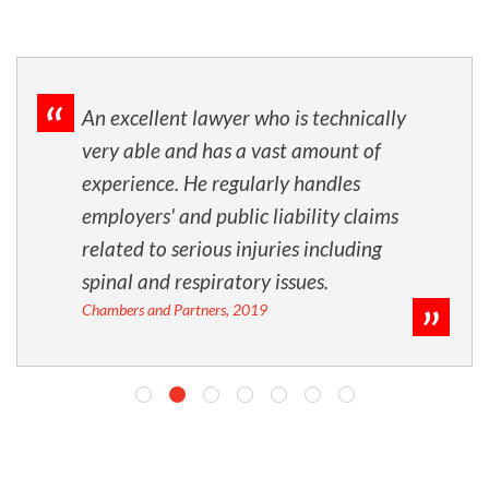
An excellent lawyer who is technically
very able and has a vast amount of
experience. He regularly handles
employers' and public liability claims
related to serious injuries including
spinal and respiratory issues.
Chambers and Partners, 2019