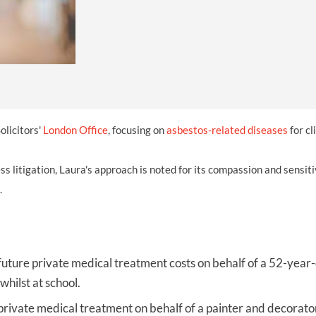
INDUSTRIAL DISEASE CLAIMS
CSP
CHARITIES AND SUPPORT GROUPS
OUR PLEDGE
EMPLOYMENT LAW REVIEW
ACCIDENT AT WORK CLAIMS
FBU
GOVERNANCE AND REGULATION
CAMPAIGNS
EMPLOYMENT MATTERS
NAHT
MORE LEGAL SERVICES
NASUWT
NUJ
olicitors'
London Office
, focusing on
asbestos-related diseases
for cl
NEU
s litigation, Laura's approach is noted for its compassion and sensiti
PCS
.
POA
PROSPECT AND BECTU
RCM
future private medical treatment costs on behalf of a 52-yea
hilst at school.
RMT
private medical treatment on behalf of a painter and decorato
UCU