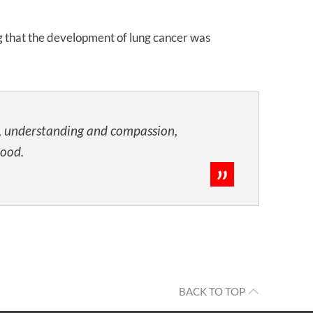
ng that the development of lung cancer was
t, understanding and compassion,
tood.
BACK TO TOP