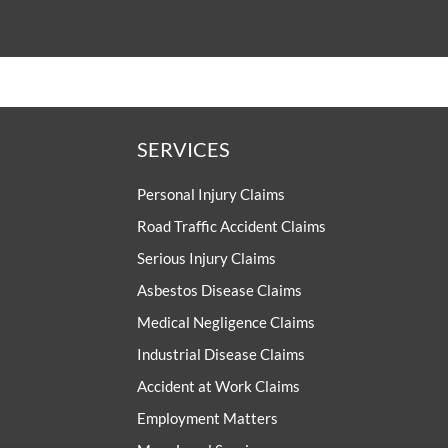
SERVICES
Personal Injury Claims
Road Traffic Accident Claims
Serious Injury Claims
Asbestos Disease Claims
Medical Negligence Claims
Industrial Disease Claims
Accident at Work Claims
Employment Matters