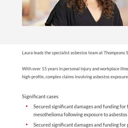
Laura leads the specialist asbestos team at Thompsons S
With over 15 years in personal injury and workplace illnes
high-profile, complex claims involving asbestos exposure
Significant cases
Secured significant damages and funding for 
mesothelioma following exposure to asbestos w
Secured significant damages and funding for 