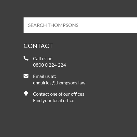
CONTACT
Call us on:
0800 0 224 224
Email us at:
enquiries@thompsons.law
Contact one of our offices
Find your local office