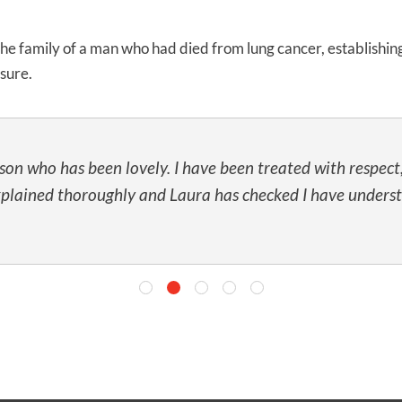
UNISON
 the family of a man who had died from lung cancer, establishi
osure.
UNITE
URTU
USDAW
son who has been lovely. I have been treated with respec
xplained thoroughly and Laura has checked I have unders