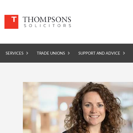
SERVICES
TRADE UNIONS
SUPPORT AND ADVICE
SERVICES
TRADE UNIONS
SUPPORT AND ADVICE
ABOUT
NEWS