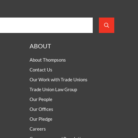
ABOUT
About Thompsons
Contact Us
Our Work with Trade Unions
Trade Union Law Group
Our People
Our Offices
Our Pledge
Careers