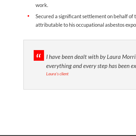
work.
Secured a significant settlement on behalf of
attributable to his occupational asbestos exp
I have been dealt with by Laura Morri
everything and every step has been e
Laura's client