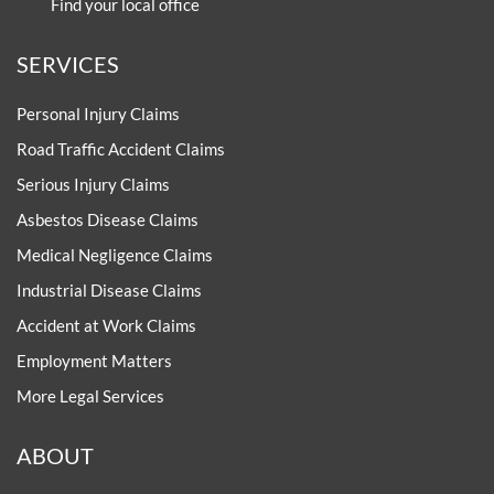
Find your local office
SERVICES
Personal Injury Claims
Road Traffic Accident Claims
Serious Injury Claims
Asbestos Disease Claims
Medical Negligence Claims
Industrial Disease Claims
Accident at Work Claims
Employment Matters
More Legal Services
ABOUT