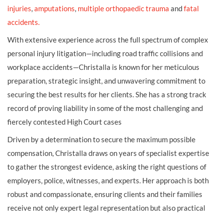
injuries
,
amputations
,
multiple orthopaedic trauma
and
fatal
accidents.
With extensive experience across the full spectrum of complex
personal injury litigation—including road traffic collisions and
workplace accidents—Christalla is known for her meticulous
preparation, strategic insight, and unwavering commitment to
securing the best results for her clients. She has a strong track
record of proving liability in some of the most challenging and
fiercely contested High Court cases
Driven by a determination to secure the maximum possible
compensation, Christalla draws on years of specialist expertise
to gather the strongest evidence, asking the right questions of
employers, police, witnesses, and experts. Her approach is both
robust and compassionate, ensuring clients and their families
receive not only expert legal representation but also practical