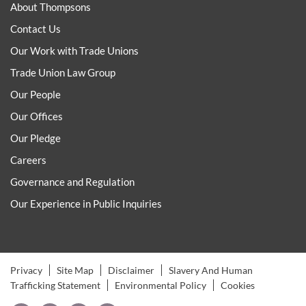
About Thompsons
Contact Us
Our Work with Trade Unions
Trade Union Law Group
Our People
Our Offices
Our Pledge
Careers
Governance and Regulation
Our Experience in Public Inquiries
Privacy
Site Map
Disclaimer
Slavery And Human
Trafficking Statement
Environmental Policy
Cookies