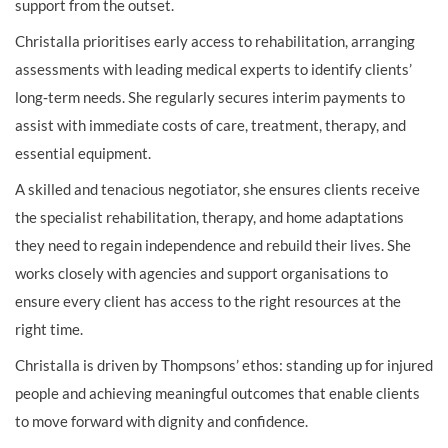
support from the outset.
Christalla prioritises early access to rehabilitation, arranging
assessments with leading medical experts to identify clients’
long‑term needs. She regularly secures interim payments to
assist with immediate costs of care, treatment, therapy, and
essential equipment.
A skilled and tenacious negotiator, she ensures clients receive
the specialist rehabilitation, therapy, and home adaptations
they need to regain independence and rebuild their lives. She
works closely with agencies and support organisations to
ensure every client has access to the right resources at the
right time.
Christalla is driven by Thompsons’ ethos: standing up for injured
people and achieving meaningful outcomes that enable clients
to move forward with dignity and confidence.