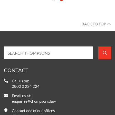
BACK TO TOP
CONTACT
Call us on:
0800 0 224 224
Email us at:
enquiries@thompsons.law
Contact one of our offices