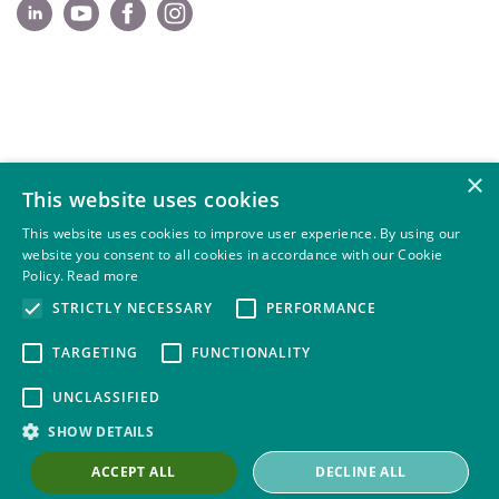
×
This website uses cookies
This website uses cookies to improve user experience. By using our
website you consent to all cookies in accordance with our Cookie
Policy.
Read more
STRICTLY NECESSARY
PERFORMANCE
TARGETING
FUNCTIONALITY
UNCLASSIFIED
SHOW DETAILS
ACCEPT ALL
DECLINE ALL