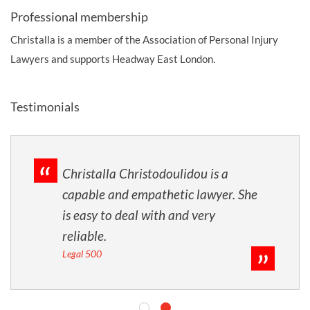
Professional membership
Christalla is a member of the Association of Personal Injury
Lawyers and supports Headway East London.
Testimonials
Christalla Christodoulidou is a
capable and empathetic lawyer. She
is easy to deal with and very
reliable.
Legal 500