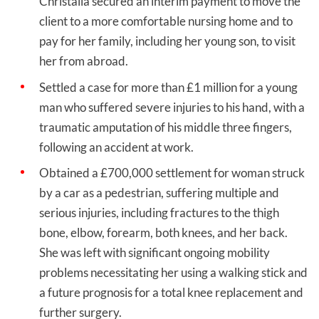
Christalla secured an interim payment to move the
client to a more comfortable nursing home and to
pay for her family, including her young son, to visit
her from abroad.
Settled a case for more than £1 million for a young
man who suffered severe injuries to his hand, with a
traumatic amputation of his middle three fingers,
following an accident at work.
Obtained a £700,000 settlement for woman struck
by a car as a pedestrian, suffering multiple and
serious injuries, including fractures to the thigh
bone, elbow, forearm, both knees, and her back.
She was left with significant ongoing mobility
problems necessitating her using a walking stick and
a future prognosis for a total knee replacement and
further surgery.