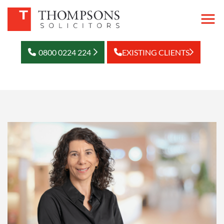
0800 0224 224
EXISTING CLIENTS