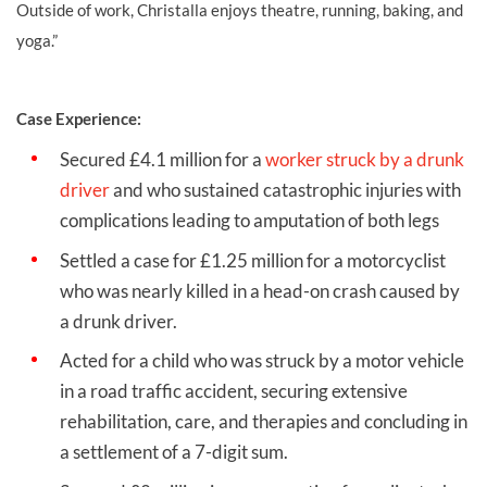
Outside of work, Christalla enjoys theatre, running, baking, and
yoga.”
Case Experience:
Secured £4.1 million for a
worker struck by a drunk
driver
and who sustained catastrophic injuries with
complications leading to amputation of both legs
Settled a case for £1.25 million for a motorcyclist
who was nearly killed in a head-on crash caused by
a drunk driver.
Acted for a child who was struck by a motor vehicle
in a road traffic accident, securing extensive
rehabilitation, care, and therapies and concluding in
a settlement of a 7-digit sum.