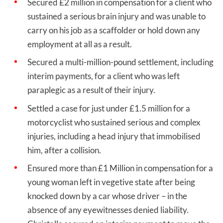
Secured £2 million in compensation for a client who
sustained a serious brain injury and was unable to
carry on his job as a scaffolder or hold down any
employment at all as a result.
Secured a multi-million-pound settlement, including
interim payments, for a client who was left
paraplegic as a result of their injury.
Settled a case for just under £1.5 million for a
motorcyclist who sustained serious and complex
injuries, including a head injury that immobilised
him, after a collision.
Ensured more than £1 Million in compensation for a
young woman left in vegetive state after being
knocked down by a car whose driver – in the
absence of any eyewitnesses denied liability.