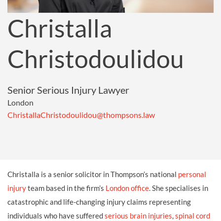
Christalla
Christodoulidou
Senior Serious Injury Lawyer
London
ChristallaChristodoulidou@thompsons.law
Christalla is a senior solicitor in Thompson’s national
personal
injury
team based in the firm’s
London office
. She specialises in
catastrophic and life-changing injury claims representing
individuals who have suffered
serious brain injuries
,
spinal cord