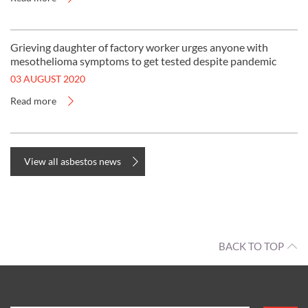
Grieving daughter of factory worker urges anyone with
mesothelioma symptoms to get tested despite pandemic
03 AUGUST 2020
Read more
View all asbestos news
BACK TO TOP