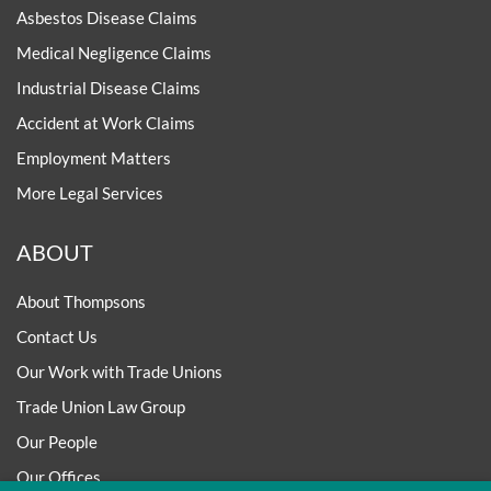
Asbestos Disease Claims
Medical Negligence Claims
Industrial Disease Claims
Accident at Work Claims
Employment Matters
More Legal Services
ABOUT
About Thompsons
Contact Us
Our Work with Trade Unions
Trade Union Law Group
Our People
Our Offices