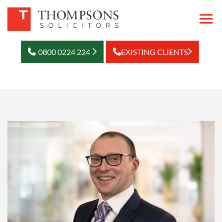
0800 0224 224
EXISTING CLIENTS