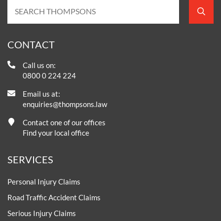
CONTACT
Call us on:
0800 0 224 224
Email us at:
enquiries@thompsons.law
Contact one of our offices
Find your local office
SERVICES
Personal Injury Claims
Road Traffic Accident Claims
Serious Injury Claims