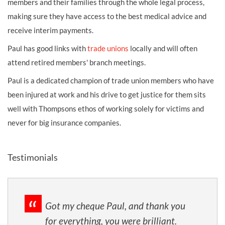
members and their families through the whole legal process,
making sure they have access to the best medical advice and
receive interim payments.
Paul has good links with
trade unions
locally and will often
attend retired members' branch meetings.
Paul is a dedicated champion of trade union members who have
been injured at work and his drive to get justice for them sits
well with Thompsons ethos of working solely for victims and
never for big insurance companies.
Testimonials
Got my cheque Paul, and thank you
for everything, you were brilliant.