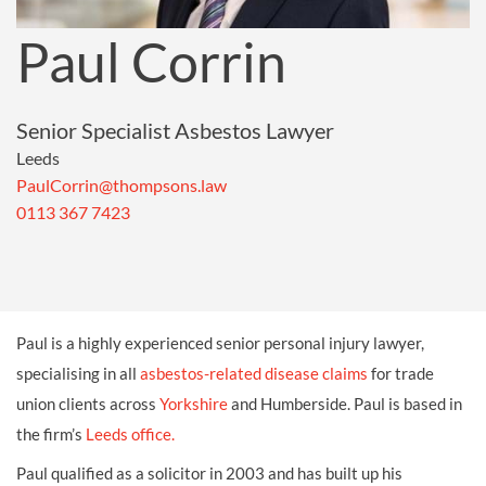
Paul Corrin
Senior Specialist Asbestos Lawyer
Leeds
PaulCorrin@thompsons.law
0113 367 7423
Paul is a highly experienced senior personal injury lawyer,
specialising in all
asbestos-related disease claims
for trade
union clients across
Yorkshire
and Humberside. Paul is based in
the firm’s
Leeds office.
Paul qualified as a solicitor in 2003 and has built up his