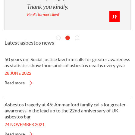
Thank you kindly.
Paul's former client
Latest asbestos news
50 years on: Social justice law firm calls for greater awareness
as statistics show thousands of asbestos deaths every year
28 JUNE 2022
Read more
Asbestos tragedy at 45: Ammanford family calls for greater
awareness in the lead up to the 22nd anniversary of UK
asbestos ban
24 NOVEMBER 2021
Read more