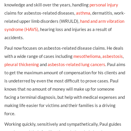
knowledge and skill over the years, handling
personal injury
claims for asbestos-related diseases,
asthma
, dermatitis, work-
related upper limb disorders (WRULD),
hand and arm vibration
syndrome (HAVS)
, hearing loss and injuries as a result of
accidents.
Paul now focuses on asbestos-related disease claims. He deals
with a wide range of cases including
mesothelioma
,
asbestosis
,
pleural thickening
and
asbestos-related lung cancers
. Paul aims
to get the maximum amount of compensation for his clients and
is undeterred by even the most difficult to prove cases. Paul
knows that no amount of money will make up for someone
facing a terminal diagnosis, but help with medical expenses and
making life easier for victims and their families is a driving
force.
Working quickly, sensitively and sympathetically, Paul guides