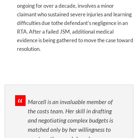
ongoing for over a decade, involves a minor
claimant who sustained severe injuries and learning
difficulties due tothe defendant’s negligence in an
RTA. After a failed JSM, additional medical
evidence is being gathered to move the case toward
resolution.
Marcell is an invaluable member of
the costs team. Her skill in drafting
and negotiating complex budgets is
matched only by her willingness to