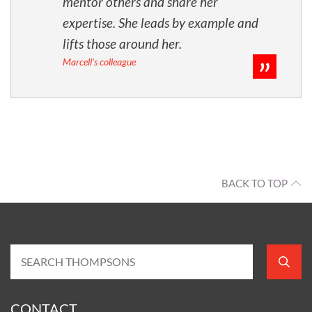
mentor others and share her
expertise. She leads by example and
lifts those around her.
Marcell's colleague
BACK TO TOP
CONTACT