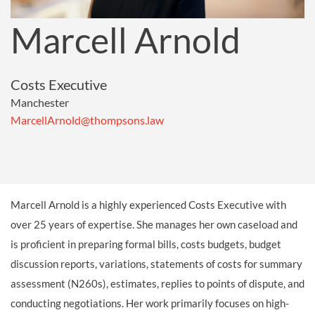
Marcell Arnold
Costs Executive
Manchester
MarcellArnold@thompsons.law
Marcell Arnold is a highly experienced Costs Executive with
over 25 years of expertise. She manages her own caseload and
is proficient in preparing formal bills, costs budgets, budget
discussion reports, variations, statements of costs for summary
assessment (N260s), estimates, replies to points of dispute, and
conducting negotiations. Her work primarily focuses on high-