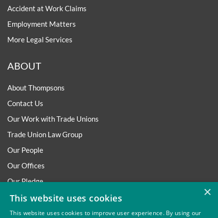
Accident at Work Claims
Employment Matters
More Legal Services
ABOUT
About Thompsons
Contact Us
Our Work with Trade Unions
Trade Union Law Group
Our People
Our Offices
Our Pledge
×
Careers
This website uses cookies
Governance and Regulation
This website uses cookies to improve user experience. By using our