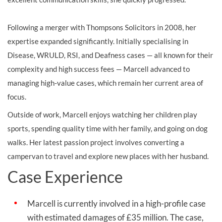
Following a merger with Thompsons Solicitors in 2008, her
expertise expanded significantly. Initially specialising in
Disease, WRULD, RSI, and Deafness cases — all known for their
complexity and high success fees — Marcell advanced to
managing high-value cases, which remain her current area of
focus.
Outside of work, Marcell enjoys watching her children play
sports, spending quality time with her family, and going on dog
walks. Her latest passion project involves converting a
campervan to travel and explore new places with her husband.
Case Experience
Marcell is currently involved in a high-profile case
with estimated damages of £35 million. The case,