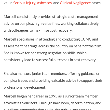
value
Serious Injury
,
Asbestos
, and
Clinical Negligence
cases.
Marcell consistently provides strategic costs management
advice on complex, high-value files, working collaboratively
with colleagues to maximise cost recovery.
Marcell specialises in attending and conducting CCMC and
assessment hearings across the country on behalf of the firm.
She is known for her strong negotiation skills, which
consistently lead to successful outcomes in cost recovery.
She also mentors junior team members, offering guidance on
complex issues and providing valuable advice to support their
professional development.
Marcell began her career in 1995 as a junior team member
atWhittles Solicitors. Through hard work, determination, and
excellent communication skills, she quickly progressed.