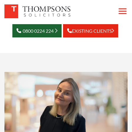
0800 0224 224
EXISTING CLIENTS