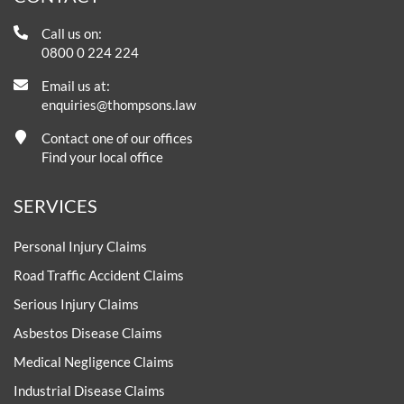
Call us on:
0800 0 224 224
Email us at:
enquiries@thompsons.law
Contact one of our offices
Find your local office
SERVICES
Personal Injury Claims
Road Traffic Accident Claims
Serious Injury Claims
Asbestos Disease Claims
Medical Negligence Claims
Industrial Disease Claims