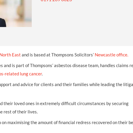
INDUSTRIAL DISEASE CLAIMS
CSP
CHARITIES AND SUPPORT GROUPS
OUR PLEDGE
EMPLOYMENT LAW REVIEW
ACCIDENT AT WORK CLAIMS
FBU
GOVERNANCE AND REGULATION
CAMPAIGNS
EMPLOYMENT MATTERS
NAHT
MORE LEGAL SERVICES
NASUWT
NUJ
North East
and is based at Thompsons Solicitors’
Newcastle office.
NEU
es and is part of Thompsons’ asbestos disease team, handles claims r
s-related lung cancer
PCS
.
pport and advice for clients and their families while leading the litig
POA
PROSPECT AND BECTU
nd their loved ones in extremely difficult circumstances by securing
RCM
e rest of their lives.
RMT
 on maximising the amount of financial redress recovered on their be
UCU