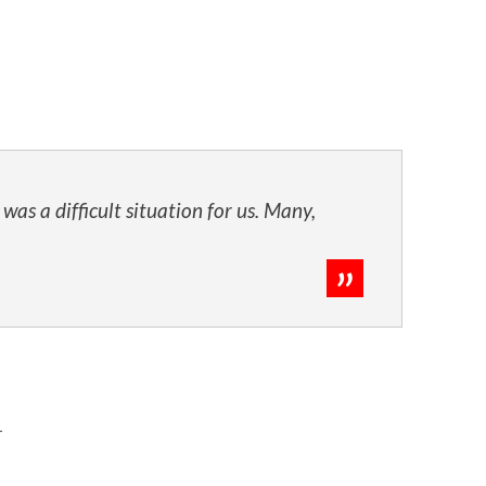
s a difficult situation for us. Many,
r