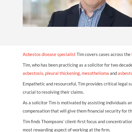
Asbestos disease specialist
Tim covers cases across the
Tim, who has been practicing as a solicitor for two decad
asbestosis
,
pleural thickening
,
mesothelioma
and
asbesto
Empathetic and resourceful, Tim provides critical legal su
crucial to resolving their claims.
As a solicitor Tim is motivated by assisting individuals a
compensation that will give them financial security for th
Tim finds Thompsons’ client-first focus and concentration
most rewarding aspect of working at the firm.