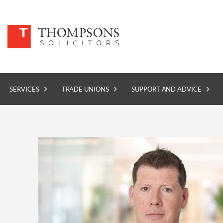
SERVICES
TRADE UNIONS
SUPPORT AND ADVICE
SERVICES
TRADE UNIONS
SUPPORT AND ADVICE
ABOUT
NEWS