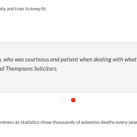
y and tries to keep fit.
UNISON
UNITE
URTU
USDAW
, who was courteous and patient when dealing with what wa
d Thompsons Solicitors.
awareness as statistics show thousands of asbestos deaths every yea