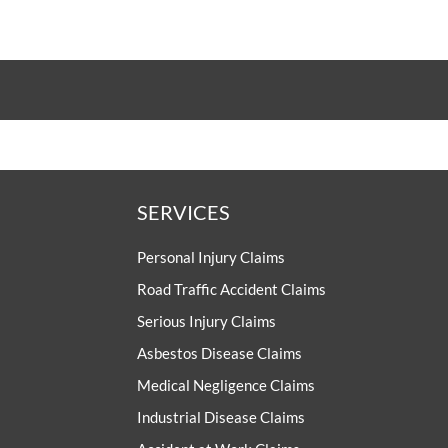
SERVICES
Personal Injury Claims
Road Traffic Accident Claims
Serious Injury Claims
Asbestos Disease Claims
Medical Negligence Claims
Industrial Disease Claims