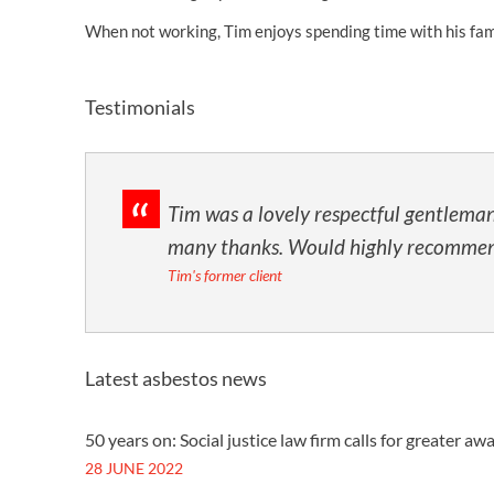
When not working, Tim enjoys spending time with his famil
Testimonials
Tim was a lovely respectful gentleman
many thanks. Would highly recommen
Tim's former client
Latest asbestos news
50 years on: Social justice law firm calls for greater 
28 JUNE 2022