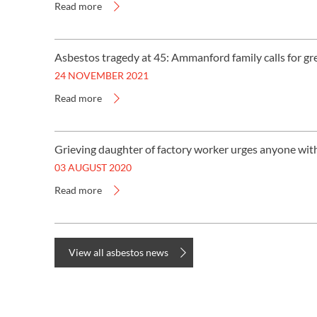
Read more
Asbestos tragedy at 45: Ammanford family calls for gr
24 NOVEMBER 2021
Read more
Grieving daughter of factory worker urges anyone wi
03 AUGUST 2020
Read more
View all asbestos news