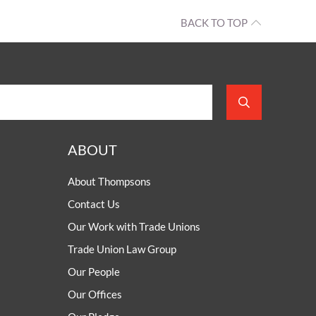
BACK TO TOP
ABOUT
About Thompsons
Contact Us
Our Work with Trade Unions
Trade Union Law Group
Our People
Our Offices