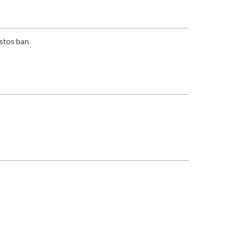
estos ban