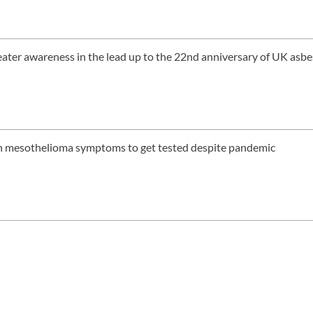
eater awareness in the lead up to the 22nd anniversary of UK asb
th mesothelioma symptoms to get tested despite pandemic