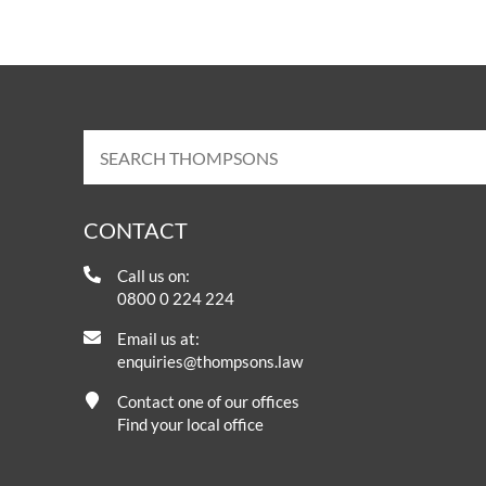
CONTACT
Call us on:
0800 0 224 224
Email us at:
enquiries@thompsons.law
Contact one of our offices
Find your local office