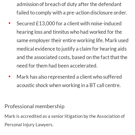
admission of breach of duty after the defendant
failed to comply with a pre-action disclosure order.
Secured £13,000 for a client with noise-induced
hearing loss and tinnitus who had worked for the
same employer their entire working life. Mark used
medical evidence to justify a claim for hearing aids
and the associated costs, based on the fact that the
need for them had been accelerated.
Mark has also represented a client who suffered
acoustic shock when working in a BT call centre.
Professional membership
Mark is accredited as a senior litigation by the Association of
Personal Injury Lawyers.