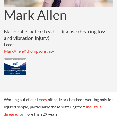
Mark Allen
National Practice Lead – Disease (hearing loss
and vibration injury)
Leeds
MarkAllen@thompsons.law
Working out of our
Leeds
office, Mark has been working only for
injured people, particularly those suffering from
industrial
disease
, for more than 29 years.