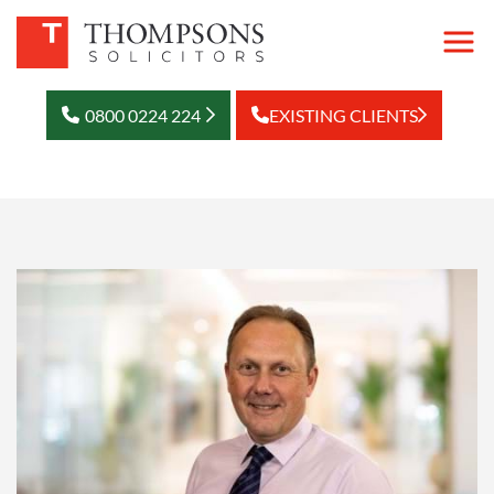
0800 0224 224
EXISTING CLIENTS