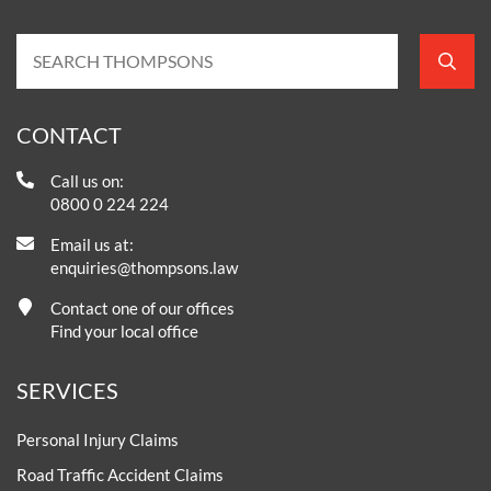
CONTACT
Call us on:
0800 0 224 224
Email us at:
enquiries@thompsons.law
Contact one of our offices
Find your local office
SERVICES
Personal Injury Claims
Road Traffic Accident Claims