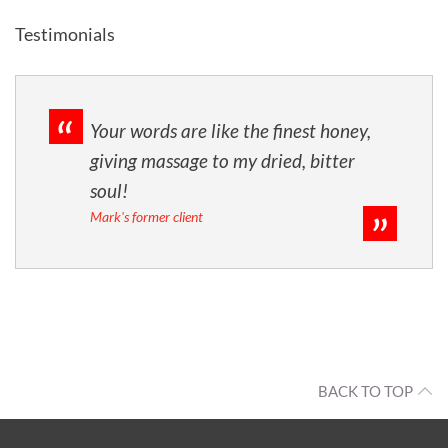
Testimonials
Your words are like the finest honey,
giving massage to my dried, bitter
soul!
Mark's former client
BACK TO TOP