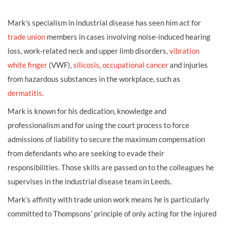
Mark’s specialism in industrial disease has seen him act for
trade union
members in cases involving noise-induced hearing
loss, work-related neck and upper limb disorders,
vibration
white finger
(VWF),
silicosis
,
occupational cancer
and injuries
from hazardous substances in the workplace, such as
dermatitis
.
Mark is known for his dedication, knowledge and
professionalism and for using the court process to force
admissions of liability to secure the maximum compensation
from defendants who are seeking to evade their
responsibilities. Those skills are passed on to the colleagues he
supervises in the industrial disease team in Leeds.
Mark’s affinity with trade union work means he is particularly
committed to Thompsons' principle of only acting for the injured