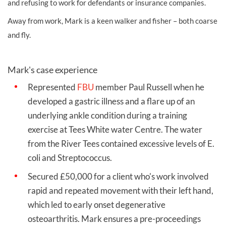
and refusing to work for defendants or insurance companies.
Away from work, Mark is a keen walker and fisher – both coarse
and fly.
Mark's case experience
Represented
FBU
member Paul Russell when he
developed a gastric illness and a flare up of an
underlying ankle condition during a training
exercise at Tees White water Centre. The water
from the River Tees contained excessive levels of E.
coli and Streptococcus.
Secured £50,000 for a client who's work involved
rapid and repeated movement with their left hand,
which led to early onset degenerative
osteoarthritis. Mark ensures a pre-proceedings