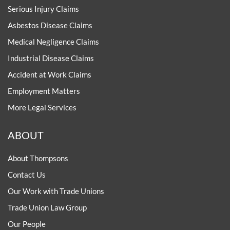
Serious Injury Claims
Asbestos Disease Claims
Medical Negligence Claims
Industrial Disease Claims
Accident at Work Claims
Employment Matters
More Legal Services
ABOUT
About Thompsons
Contact Us
Our Work with Trade Unions
Trade Union Law Group
Our People