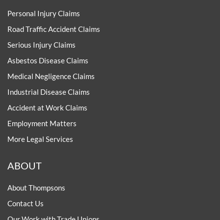
Personal Injury Claims
Road Traffic Accident Claims
Serious Injury Claims
Asbestos Disease Claims
Medical Negligence Claims
Industrial Disease Claims
Accident at Work Claims
Employment Matters
More Legal Services
ABOUT
About Thompsons
Contact Us
Our Work with Trade Unions