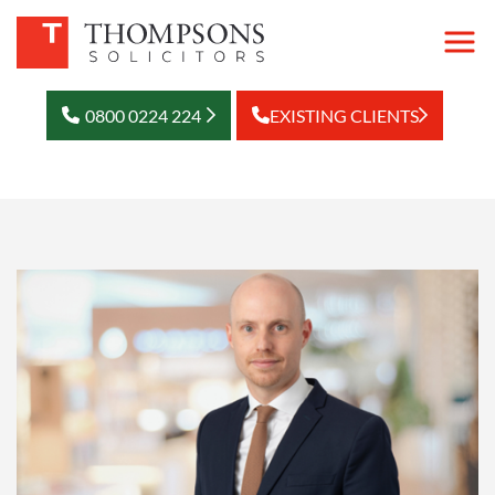
0800 0224 224
EXISTING CLIENTS