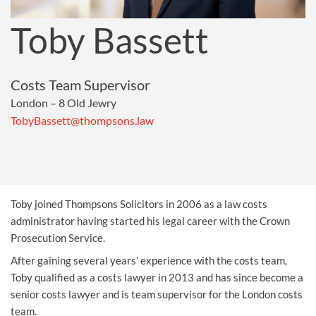
Toby Bassett
Costs Team Supervisor
London – 8 Old Jewry
TobyBassett@thompsons.law
Toby joined Thompsons Solicitors in 2006 as a law costs
administrator having started his legal career with the Crown
Prosecution Service.
After gaining several years’ experience with the costs team,
Toby qualified as a costs lawyer in 2013 and has since become a
senior costs lawyer and is team supervisor for the London costs
team.