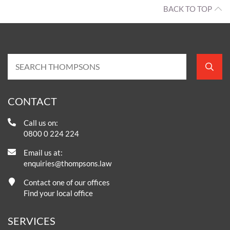
BACK TO TOP
CONTACT
Call us on:
0800 0 224 224
Email us at:
enquiries@thompsons.law
Contact one of our offices
Find your local office
SERVICES