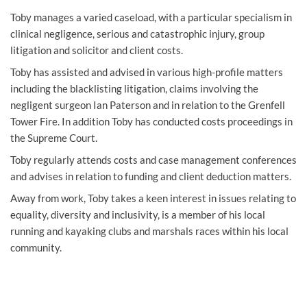
Toby manages a varied caseload, with a particular specialism in
clinical negligence
,
serious and catastrophic injury,
group
litigation and solicitor and client costs.
Toby has assisted and advised in various high-profile matters
including the blacklisting litigation, claims involving the
negligent surgeon Ian Paterson and in relation to the Grenfell
Tower Fire. In addition Toby has conducted costs proceedings in
the Supreme Court.
Toby regularly attends costs and case management conferences
and advises in relation to funding and client deduction matters.
Away from work, Toby takes a keen interest in issues relating to
equality, diversity and inclusivity, is a member of his local
running and kayaking clubs and marshals races within his local
community.