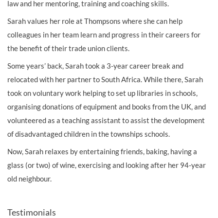
law and her mentoring, training and coaching skills.
Sarah values her role at Thompsons where she can help
colleagues in her team learn and progress in their careers for
the benefit of their trade union clients.
Some years’ back, Sarah took a 3-year career break and
relocated with her partner to South Africa. While there, Sarah
took on voluntary work helping to set up libraries in schools,
organising donations of equipment and books from the UK, and
volunteered as a teaching assistant to assist the development
of disadvantaged children in the townships schools.
Now, Sarah relaxes by entertaining friends, baking, having a
glass (or two) of wine, exercising and looking after her 94-year
old neighbour.
Testimonials