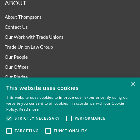
ABOUT
About Thompsons
Contact Us
Our Work with Trade Unions
Trade Union Law Group
Our People
Our Offices
Our Pledge
×
Careers
This website uses cookies
Governance and Regulation
This website uses cookies to improve user experience. By using our
website you consent to all cookies in accordance with our Cookie
Our Experience in Public Inquiries
Policy.
Read more
STRICTLY NECESSARY
PERFORMANCE
TARGETING
FUNCTIONALITY
Privacy
Site Map
Disclaimer
Slavery And Human