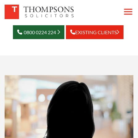
0800 0224 224
EXISTING CLIENTS