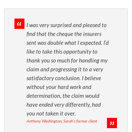
I was very surprised and pleased to
find that the cheque the insurers
sent was double what I expected. I’d
like to take this opportunity to
thank you so much for handling my
claim and progressing it to a very
satisfactory conclusion. I believe
without your hard work and
determination, the claim would
have ended very differently, had
you not taken it over.
Anthony Washington, Sarah's former client