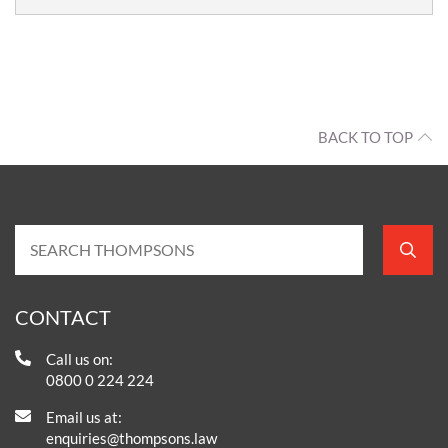
BACK TO TOP
CONTACT
Call us on:
0800 0 224 224
Email us at:
enquiries@thompsons.law