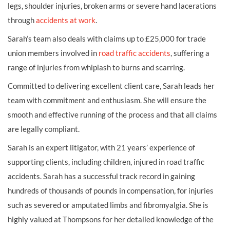
legs, shoulder injuries, broken arms or severe hand lacerations
through
accidents at work
.
Sarah’s team also deals with claims up to £25,000 for trade
union members involved in
road traffic accidents
, suffering a
range of injuries from whiplash to burns and scarring.
Committed to delivering excellent client care, Sarah leads her
team with commitment and enthusiasm. She will ensure the
smooth and effective running of the process and that all claims
are legally compliant.
Sarah is an expert litigator, with 21 years’ experience of
supporting clients, including children, injured in road traffic
accidents. Sarah has a successful track record in gaining
hundreds of thousands of pounds in compensation, for injuries
such as severed or amputated limbs and fibromyalgia. She is
highly valued at Thompsons for her detailed knowledge of the