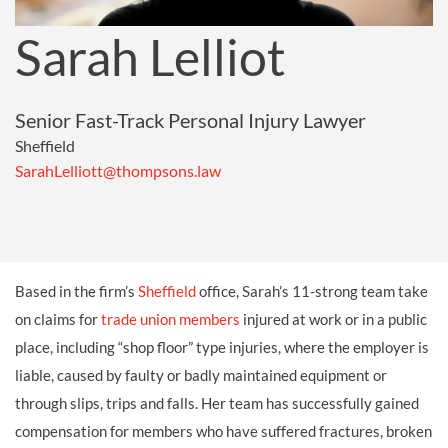
Sarah Lelliot
Senior Fast-Track Personal Injury Lawyer
Sheffield
SarahLelliott@thompsons.law
Based in the firm’s
Sheffield
office, Sarah’s 11-strong team take
on claims for
trade union members
injured at work or in a public
place, including “shop floor” type injuries, where the employer is
liable, caused by faulty or badly maintained equipment or
through slips, trips and falls. Her team has successfully gained
compensation for members who have suffered fractures, broken