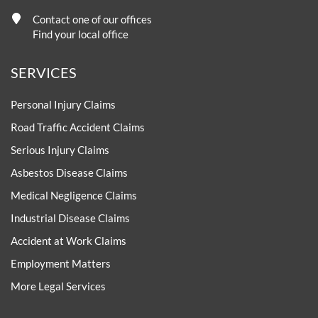
Contact one of our offices
Find your local office
SERVICES
Personal Injury Claims
Road Traffic Accident Claims
Serious Injury Claims
Asbestos Disease Claims
Medical Negligence Claims
Industrial Disease Claims
Accident at Work Claims
Employment Matters
More Legal Services