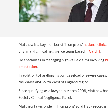
Matthew is a key member of Thompsons'
national clinic
of England clinical negligence team, based in
Cardiff
.
He specialises in managing high-value claims involving
b
amputation
.
In addition to handling his own caseload of severe cases
the Wales and South West of England region.
Since qualifying as a lawyer in March 2008, Matthew has
Society Clinical Negligence Panel.
Matthew takes pride in Thompsons' solid track record in 