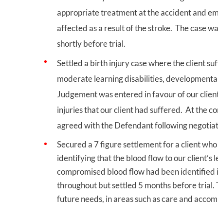
appropriate treatment at the accident and 
affected as a result of the stroke. The case w
shortly before trial.
Settled a birth injury case where the client 
moderate learning disabilities, developmental d
Judgement was entered in favour of our client
injuries that our client had suffered. At the c
agreed with the Defendant following negotiati
Secured a 7 figure settlement for a client wh
identifying that the blood flow to our client’
compromised blood flow had been identified i
throughout but settled 5 months before trial. 
future needs, in areas such as care and acco