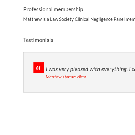
Professional membership
Matthew is a Law Society Clinical Negligence Panel mem
Testimonials
I was very pleased with everything. I
Matthew's former client