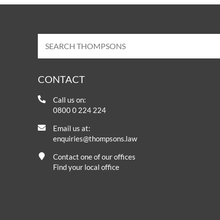
CONTACT
Call us on:
0800 0 224 224
Email us at:
enquiries@thompsons.law
Contact one of our offices
Find your local office