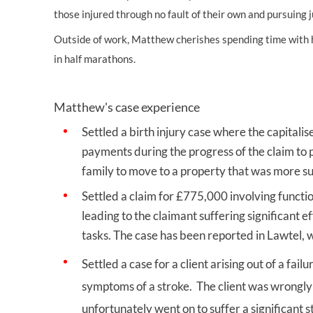
those injured through no fault of their own and pursuing j
Outside of work, Matthew cherishes spending time with hi
in half marathons.
Matthew's case experience
Settled a birth injury case where the capitalis
payments during the progress of the claim to p
family to move to a property that was
Settled a claim for £775,000 involving functio
leading to the claimant suffering significant e
tasks. The case has been reported in Lawtel,
Settled a case for a client arising out of a f
symptoms of a stroke. The client was wrongly
unfortunately went on to suffer a significan