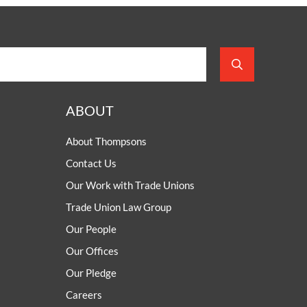
ABOUT
About Thompsons
Contact Us
Our Work with Trade Unions
Trade Union Law Group
Our People
Our Offices
Our Pledge
Careers