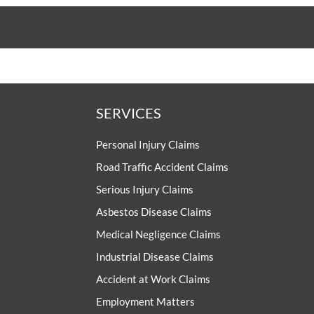
SERVICES
Personal Injury Claims
Road Traffic Accident Claims
Serious Injury Claims
Asbestos Disease Claims
Medical Negligence Claims
Industrial Disease Claims
Accident at Work Claims
Employment Matters