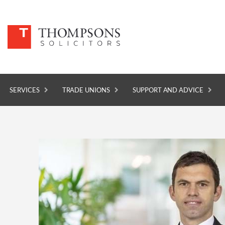
SERVICES
TRADE UNIONS
SUPPORT AND ADVICE
SERVICES
TRADE UNIONS
SUPPORT AND ADVICE
ABOUT
NEWS