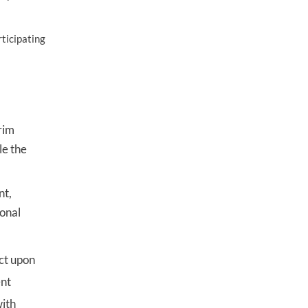
rticipating
rim
le the
nt,
sonal
act upon
ent
with