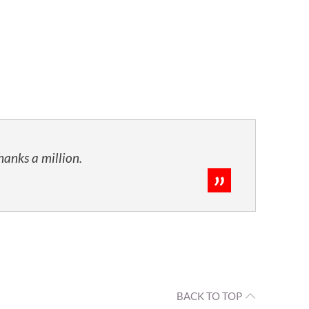
hanks a million.
BACK TO TOP