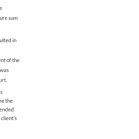
e
gure sum
ulted in
nt of the
e was
urt.
rs
me the
efended
client’s