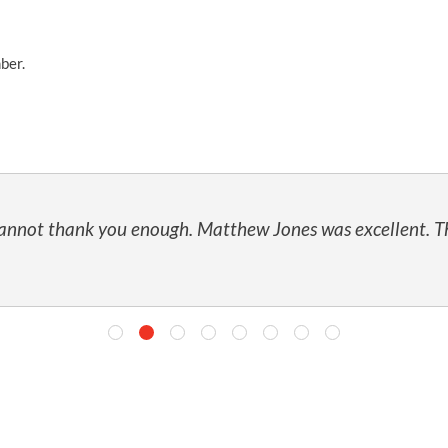
ber.
 cannot thank you enough. Matthew Jones was excellent. T