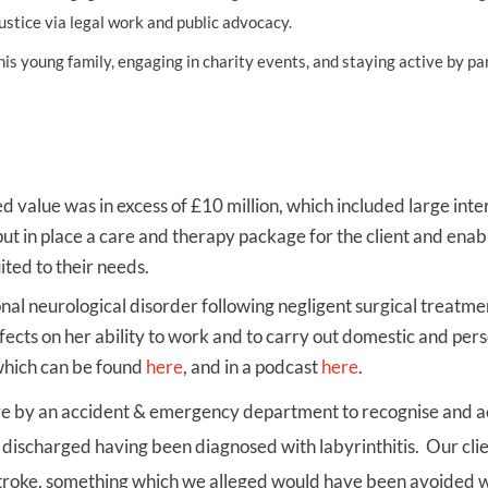
ustice via legal work and public advocacy.
UNISON
s young family, engaging in charity events, and staying active by pa
UNITE
URTU
USDAW
ed value was in excess of £10 million, which included large inte
ut in place a care and therapy package for the client and enab
 more suited to their needs.
nal neurological disorder following negligent surgical treatme
ffects on her ability to work and to carry out domestic and per
 which can be found
here
, and in a podcast
here
.
ailure by an accident & emergency department to recognise and 
 discharged having been diagnosed with labyrinthitis. Our cli
t stroke, something which we alleged would have been avoided 