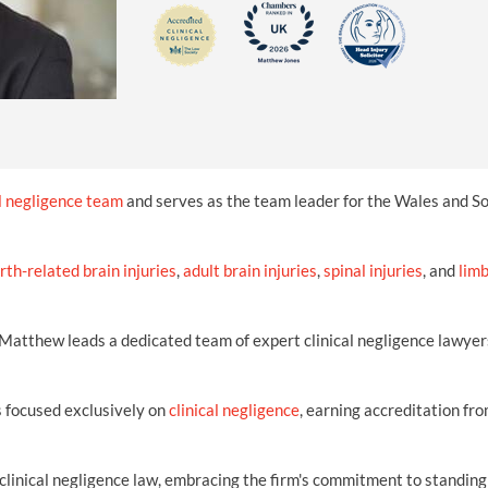
INDUSTRIAL DISEASE CLAIMS
CSP
CHARITIES AND SUPPORT GROUPS
OUR PLEDGE
EMPLOYMENT LAW REVIEW
ACCIDENT AT WORK CLAIMS
FBU
GOVERNANCE AND REGULATION
CAMPAIGNS
EMPLOYMENT MATTERS
NAHT
MORE LEGAL SERVICES
NASUWT
NUJ
al negligence team
and serves as the team leader for the Wales and 
NEU
irth-related brain injuries
PCS
,
adult brain injuries
,
spinal injuries
, and
lim
POA
, Matthew leads a dedicated team of expert clinical negligence lawyer
PROSPECT AND BECTU
RCM
 focused exclusively on
clinical negligence
, earning accreditation fr
RMT
clinical negligence law, embracing the firm's commitment to standing
UCU