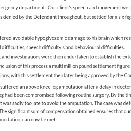
emergency department. Our client’s speech and movement wer
as denied by the Defendant throughout, but settled for a six fi
suffered avoidable hypoglycaemic damage to his brain which res
ifficulties, speech difficulty’s and behavioural difficulties.
 and investigations were then undertaken to establish the exte
onclusion of this process a multi million pound settlement figur
ons, with this settlement then later being approved by the Co
o suffered an above knee leg amputation after a delay in docto
s leg had been compromised following routine surgery. By the ti
t was sadly too late to avoid the amputation. The case was d
The significant sum of compensation obtained ensures that our 
mmodation, can now be met.