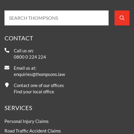
CONTACT
Call us on:
0800 0 224 224
Email us at:
enquiries@thompsons.law
Contact one of our offices
Find your local office
SERVICES
Personal Injury Claims
Road Traffic Accident Claims