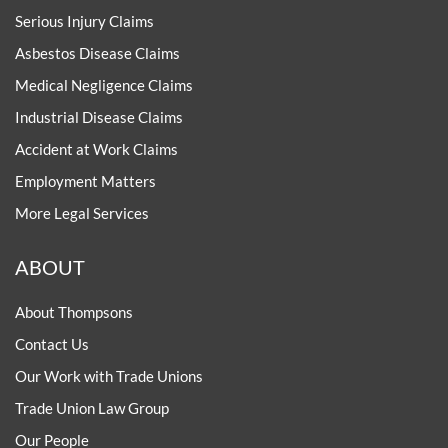
Serious Injury Claims
Asbestos Disease Claims
Medical Negligence Claims
Industrial Disease Claims
Accident at Work Claims
Employment Matters
More Legal Services
ABOUT
About Thompsons
Contact Us
Our Work with Trade Unions
Trade Union Law Group
Our People