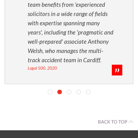
team benefits from 'experienced
solicitors in a wide range of fields
with expertise spanning many
years', including the 'pragmatic and
well-prepared' associate Anthony
Welsh, who manages the multi-
track accident team in Cardiff.
Legal 500, 2020
BACK TO TOP