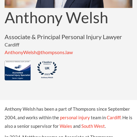
Anthony Welsh
Associate & Principal Personal Injury Lawyer
Cardiff
AnthonyWelsh@thompsons.law
Anthony Welsh has been a part of Thompsons since September
2004, and works within the
personal injury
team in
Cardiff
. He is
also a senior supervisor for
Wales
and
South West
.
In 2024, Matthew became an Associate at Thompsons.