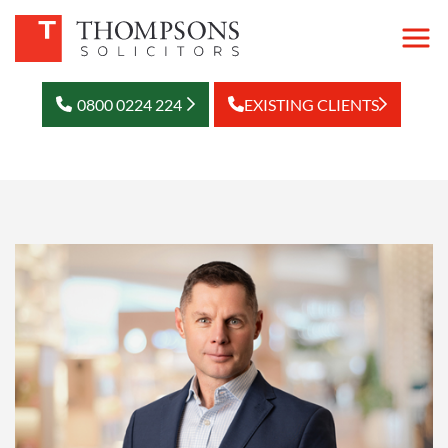
0800 0224 224
EXISTING CLIENTS