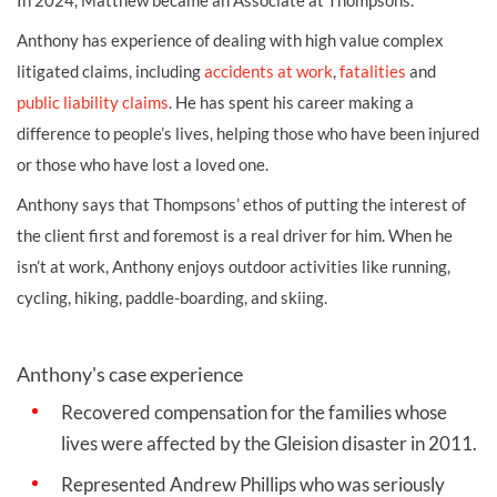
Anthony has experience of dealing with high value complex
litigated claims, including
accidents at work
,
fatalities
and
public liability claims
. He has spent his career making a
difference to people’s lives, helping those who have been injured
or those who have lost a loved one.
Anthony says that Thompsons’ ethos of putting the interest of
the client first and foremost is a real driver for him. When he
isn’t at work, Anthony enjoys outdoor activities like running,
cycling, hiking, paddle-boarding, and skiing.
Anthony's case experience
Recovered compensation for the families whose
lives were affected by the Gleision disaster in 2011.
Represented Andrew Phillips who was seriously