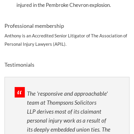
injured in the Pembroke Chevron explosion.
Professional membership
Anthony is an Accredited Senior Litigator of The Association of
Personal Injury Lawyers (APIL).
Testimonials
The 'responsive and approachable'
team at Thompsons Solicitors
LLP derives most of its claimant
personal injury work as a result of
its deeply embedded union ties. The