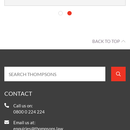
BACK TO TOP
CONTACT
Call us on:
0800 0 224 224
Email us at:
enquiries@thompsons.law