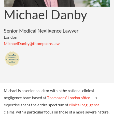
Michael Danby
Senior Medical Negligence Lawyer
London
MichaelDanby@thompsons.law
Michael is a senior solicitor within the national clinical
negligence team based at
Thompsons’ London office
. His
expertise spans the entire spectrum of
clinical negligence
claims, with a particular focus on those of a more severe nature.