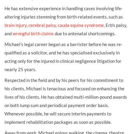
He has extensive experience in handling cases involving life-
altering injuries stemming from birth-related events, such as
brain injury
,
cerebral palsy
,
cauda equina syndrome
, Erb's palsy,
and
wrongful birth claims
due to antenatal shortcomings.
Michael’s legal career began as a barrister before he was re-
qualified as a solicitor, and he has specialised exclusively in
acting only for the injured in clinical negligence litigation for
nearly 25 years.
Respected in the field and by his peers for his commitment to
his clients, Michael is tenacious and focused on enhancing the
lives of his clients. He has obtained multi-million-pound awards
on both lump sum and periodical payment order basis.
Whenever possible, he will secure interim payments to
implement rehabilitation packages as soon as possible.
Away from work, Michael enjoys walking, the cinema, theatre