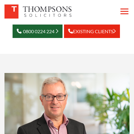
0800 0224 224
EXISTING CLIENTS