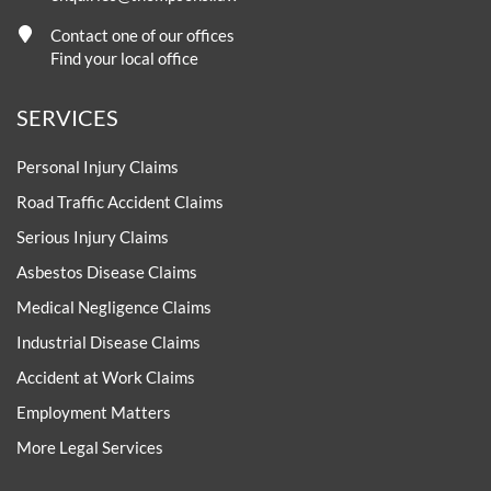
Contact one of our offices
Find your local office
SERVICES
Personal Injury Claims
Road Traffic Accident Claims
Serious Injury Claims
Asbestos Disease Claims
Medical Negligence Claims
Industrial Disease Claims
Accident at Work Claims
Employment Matters
More Legal Services