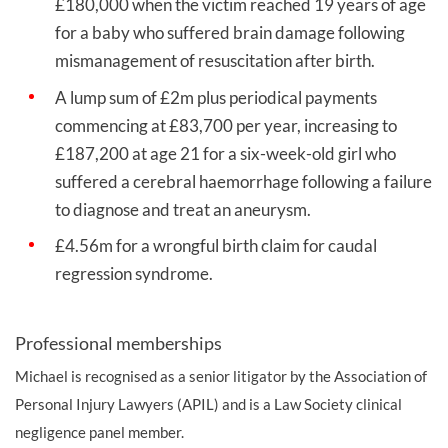
£180,000 when the victim reached 19 years of age
for a baby who suffered brain damage following
mismanagement of resuscitation after birth.
A lump sum of £2m plus periodical payments
commencing at £83,700 per year, increasing to
£187,200 at age 21 for a six-week-old girl who
suffered a cerebral haemorrhage following a failure
to diagnose and treat an aneurysm.
£4.56m for a wrongful birth claim for caudal
regression syndrome.
Professional memberships
Michael is recognised as a senior litigator by the Association of
Personal Injury Lawyers (APIL) and is a Law Society clinical
negligence panel member.