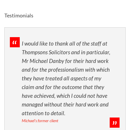
Testimonials
I would like to thank all of the staff at
Thompsons Solicitors and in particular,
Mr Michael Danby for their hard work
and for the professionalism with which
they have treated all aspects of my
claim and for the outcome that they
have achieved, which I could not have
managed without their hard work and
attention to detail.
Michael's former client