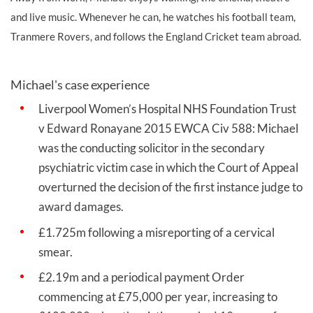
and live music. Whenever he can, he watches his football team,
Tranmere Rovers, and follows the England Cricket team abroad.
Michael's case experience
Liverpool Women’s Hospital NHS Foundation Trust
v Edward Ronayane 2015 EWCA Civ 588: Michael
was the conducting solicitor in the secondary
psychiatric victim case in which the Court of Appeal
overturned the decision of the first instance judge to
award damages.
£1.725m following a misreporting of a cervical
smear.
£2.19m and a periodical payment Order
commencing at £75,000 per year, increasing to