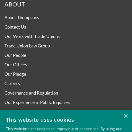
ABOUT
About Thompsons
Contact Us
Our Work with Trade Unions
Trade Union Law Group
Our People
Our Offices
Our Pledge
Careers
Governance and Regulation
Our Experience in Public Inquiries
×
This website uses cookies
This website uses cookies to improve user experience. By using our
Privacy
Site Map
Disclaimer
Slavery And Human