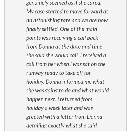
genuinely seemed as if she cared.
My case started to move forward at
an astonishing rate and we are now
finally settled. One of the main
points was receiving a call back
from Donna at the date and time
she said she would call. I received a
call from her when I was sat on the
runway ready to take off for
holiday. Donna informed me what
she was going to do and what would
happen next. I returned from
holiday a week later and was
greeted with a letter from Donna
detailing exactly what she said