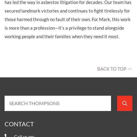
has led the way in asbestos litigation for decades. Our team has
secured landmark victories and continues to fight tirelessly for
those harmed through no fault of their own. For Mark, this work
is more than a profession—it’s a privilege to stand alongside
working people and their families when they need it most.
BACK TO TOP
CONTACT
Call us on: