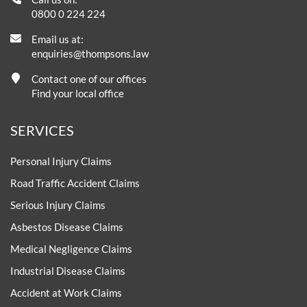
0800 0 224 224
Email us at:
enquiries@thompsons.law
Contact one of our offices
Find your local office
SERVICES
Personal Injury Claims
Road Traffic Accident Claims
Serious Injury Claims
Asbestos Disease Claims
Medical Negligence Claims
Industrial Disease Claims
Accident at Work Claims