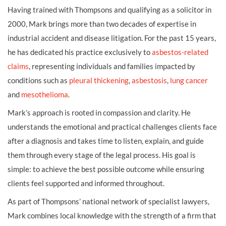
Having trained with Thompsons and qualifying as a solicitor in
2000, Mark brings more than two decades of expertise in
industrial accident and disease litigation. For the past 15 years,
he has dedicated his practice exclusively to
asbestos-related
claims
, representing individuals and families impacted by
conditions such as
pleural thickening
,
asbestosis
,
lung cancer
and
mesothelioma
.
Mark’s approach is rooted in compassion and clarity. He
understands the emotional and practical challenges clients face
after a diagnosis and takes time to listen, explain, and guide
them through every stage of the legal process. His goal is
simple: to achieve the best possible outcome while ensuring
clients feel supported and informed throughout.
As part of Thompsons’ national network of specialist lawyers,
Mark combines local knowledge with the strength of a firm that