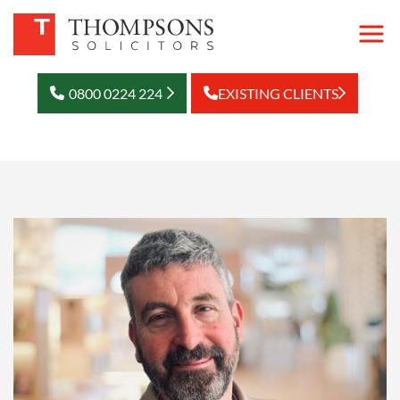
0800 0224 224
EXISTING CLIENTS