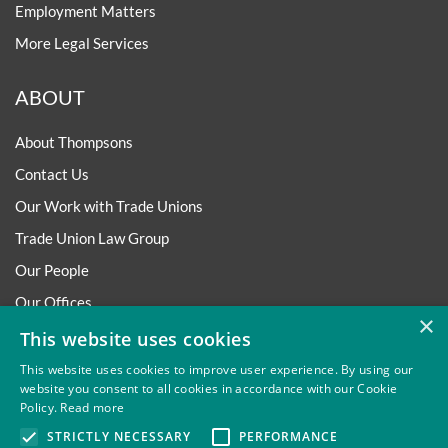
Employment Matters
More Legal Services
ABOUT
About Thompsons
Contact Us
Our Work with Trade Unions
Trade Union Law Group
Our People
Our Offices
×
Our Pledge
This website uses cookies
Careers
This website uses cookies to improve user experience. By using our
website you consent to all cookies in accordance with our Cookie
Governance and Regulation
Policy.
Read more
Our Experience in Public Inquiries
STRICTLY NECESSARY
PERFORMANCE