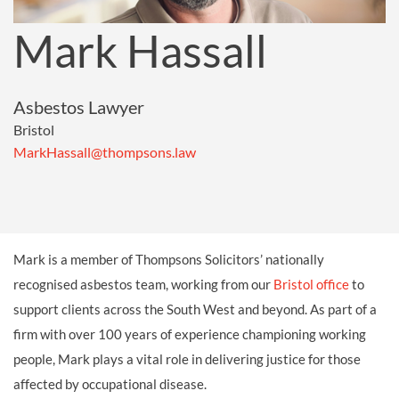
Mark Hassall
Asbestos Lawyer
Bristol
MarkHassall@thompsons.law
Mark is a member of Thompsons Solicitors’ nationally
recognised asbestos team, working from our
Bristol office
to
support clients across the South West and beyond. As part of a
firm with over 100 years of experience championing working
people, Mark plays a vital role in delivering justice for those
affected by occupational disease.