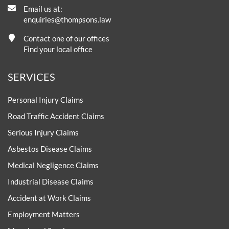
Email us at:
enquiries@thompsons.law
Contact one of our offices
Find your local office
SERVICES
Personal Injury Claims
Road Traffic Accident Claims
Serious Injury Claims
Asbestos Disease Claims
Medical Negligence Claims
Industrial Disease Claims
Accident at Work Claims
Employment Matters