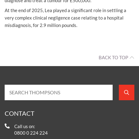
diagnose and treat a tumour for £500,000.
At the end of 2025, Lea played a significant role in settling a
very complex clinical negligence case relating to a hospital
misdiagnosis, for 2.9 million pounds.
BACK TO TOP
CONTACT
Call us on:
0800 0 224 224