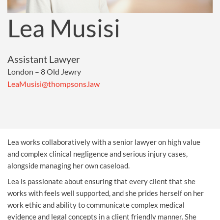
Lea Musisi
Assistant Lawyer
London – 8 Old Jewry
LeaMusisi@thompsons.law
Lea works collaboratively with a senior lawyer on high value
and complex
clinical negligence
and
serious injury
cases,
alongside managing her own caseload.
Lea is passionate about ensuring that every client that she
works with feels well supported, and she prides herself on her
work ethic and ability to communicate complex medical
evidence and legal concepts in a client friendly manner. She