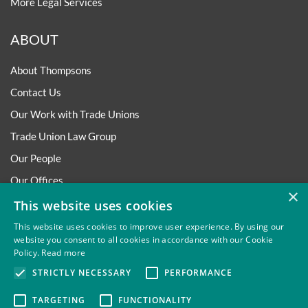
More Legal Services
ABOUT
About Thompsons
Contact Us
Our Work with Trade Unions
Trade Union Law Group
Our People
Our Offices
×
Our Pledge
This website uses cookies
Careers
This website uses cookies to improve user experience. By using our
website you consent to all cookies in accordance with our Cookie
Governance and Regulation
Policy.
Read more
Our Experience in Public Inquiries
STRICTLY NECESSARY
PERFORMANCE
TARGETING
FUNCTIONALITY