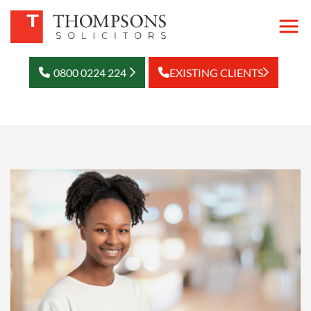
0800 0224 224
EXISTING CLIENTS