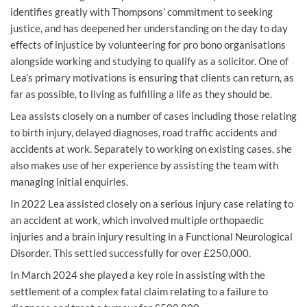
identifies greatly with Thompsons’ commitment to seeking
justice, and has deepened her understanding on the day to day
effects of injustice by volunteering for pro bono organisations
alongside working and studying to qualify as a solicitor. One of
Lea’s primary motivations is ensuring that clients can return, as
far as possible, to living as fulfilling a life as they should be.
Lea assists closely on a number of cases including those relating
to birth injury, delayed diagnoses, road traffic accidents and
accidents at work. Separately to working on existing cases, she
also makes use of her experience by assisting the team with
managing initial enquiries.
In 2022 Lea assisted closely on a serious injury case relating to
an accident at work, which involved multiple orthopaedic
injuries and a brain injury resulting in a Functional Neurological
Disorder. This settled successfully for over £250,000.
In March 2024 she played a key role in assisting with the
settlement of a complex fatal claim relating to a failure to