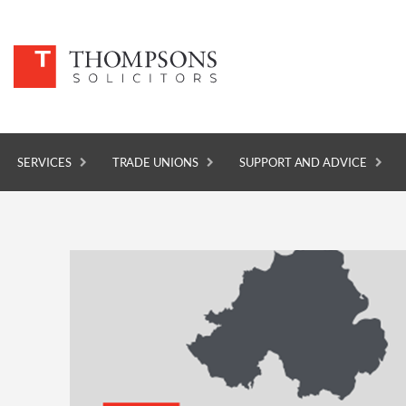
SERVICES
TRADE UNIONS
SUPPORT AND ADVICE
SERVICES
TRADE UNIONS
SUPPORT AND ADVICE
ABOUT
NEWS