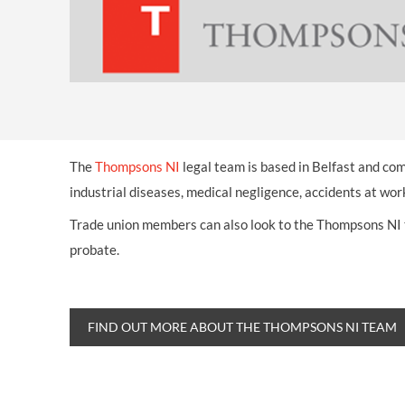
The
Thompsons NI
legal team is based in Belfast and com
industrial diseases, medical negligence, accidents at wo
Trade union members can also look to the Thompsons NI te
probate.
FIND OUT MORE ABOUT THE THOMPSONS NI TEAM