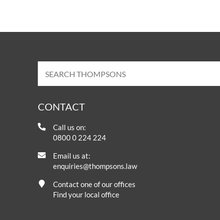
CONTACT
Call us on:
0800 0 224 224
Email us at:
enquiries@thompsons.law
Contact one of our offices
Find your local office