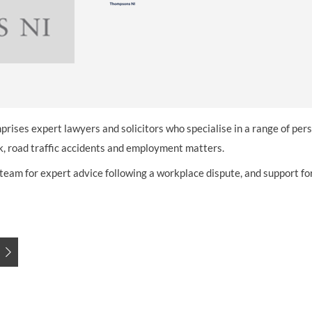
INDUSTRIAL DISEASE CLAIMS
CSP
CHARITIES AND SUPPORT GROUPS
OUR PLEDGE
EMPLOYMENT LAW REVIEW
ACCIDENT AT WORK CLAIMS
FBU
GOVERNANCE AND REGULATION
CAMPAIGNS
EMPLOYMENT MATTERS
NAHT
MORE LEGAL SERVICES
NASUWT
NUJ
prises expert lawyers and solicitors who specialise in a range of pers
NEU
rk, road traffic accidents and employment matters.
am for expert advice following a workplace dispute, and support for 
PCS
POA
PROSPECT AND BECTU
RCM
RMT
UCU