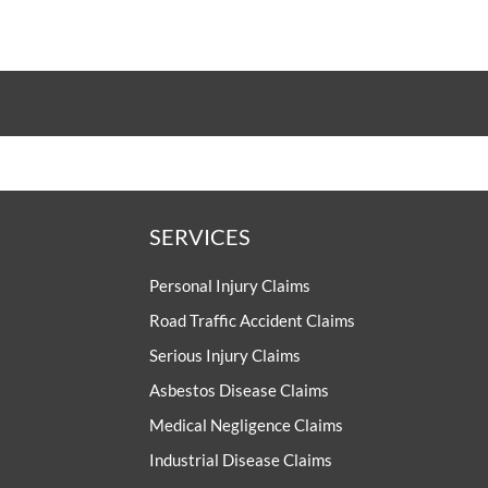
UNISON
UNITE
URTU
USDAW
SERVICES
Personal Injury Claims
Road Traffic Accident Claims
Serious Injury Claims
Asbestos Disease Claims
Medical Negligence Claims
Industrial Disease Claims