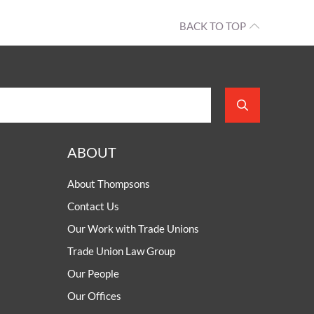
BACK TO TOP
ABOUT
About Thompsons
Contact Us
Our Work with Trade Unions
Trade Union Law Group
Our People
Our Offices