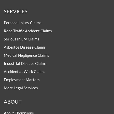
SERVICES
Personal Injury Claims
Road Traffic Accident Claims
Serious Injury Claims
Asbestos Disease Claims
Medical Negligence Claims
Industrial Disease Claims
Accident at Work Claims
Employment Matters
More Legal Services
ABOUT
About Thompsons