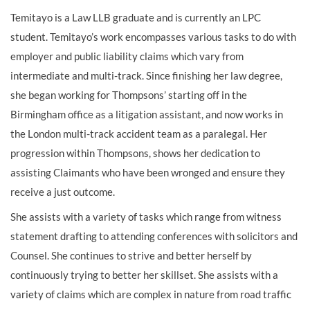
Temitayo is a Law LLB graduate and is currently an LPC
student. Temitayo’s work encompasses various tasks to do with
employer and public liability claims which vary from
intermediate and multi-track. Since finishing her law degree,
she began working for Thompsons’ starting off in the
Birmingham office as a litigation assistant, and now works in
the London multi-track accident team as a paralegal. Her
progression within Thompsons, shows her dedication to
assisting Claimants who have been wronged and ensure they
receive a just outcome.
She assists with a variety of tasks which range from witness
statement drafting to attending conferences with solicitors and
Counsel. She continues to strive and better herself by
continuously trying to better her skillset. She assists with a
variety of claims which are complex in nature from road traffic