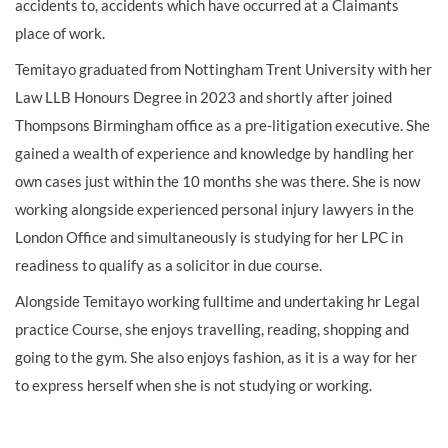
accidents to, accidents which have occurred at a Claimants
place of work.
Temitayo graduated from Nottingham Trent University with her
Law LLB Honours Degree in 2023 and shortly after joined
Thompsons Birmingham office as a pre-litigation executive. She
gained a wealth of experience and knowledge by handling her
own cases just within the 10 months she was there. She is now
working alongside experienced personal injury lawyers in the
London Office and simultaneously is studying for her LPC in
readiness to qualify as a solicitor in due course.
Alongside Temitayo working fulltime and undertaking hr Legal
practice Course, she enjoys travelling, reading, shopping and
going to the gym. She also enjoys fashion, as it is a way for her
to express herself when she is not studying or working.