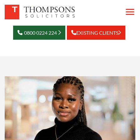
0800 0224 224
EXISTING CLIENTS