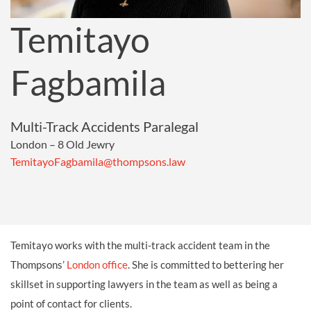
Temitayo
Fagbamila
Multi-Track Accidents Paralegal
London – 8 Old Jewry
TemitayoFagbamila@thompsons.law
Temitayo works with the multi-track accident team in the
Thompsons’
London office
. She is committed to bettering her
skillset in supporting lawyers in the team as well as being a
point of contact for clients.