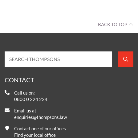
BACK TO TOP
CONTACT
Call us on:
0800 0 224 224
Email us at:
enquiries@thompsons.law
Contact one of our offices
Find your local office