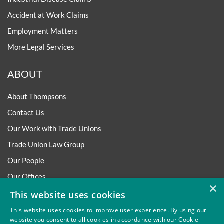
Accident at Work Claims
Employment Matters
More Legal Services
ABOUT
About Thompsons
Contact Us
Our Work with Trade Unions
Trade Union Law Group
Our People
Our Offices
×
Our Pledge
This website uses cookies
Careers
This website uses cookies to improve user experience. By using our
website you consent to all cookies in accordance with our Cookie