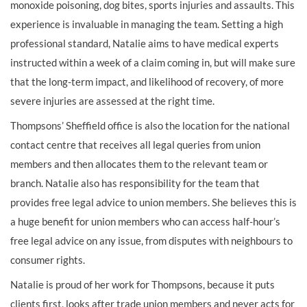
monoxide poisoning, dog bites, sports injuries and assaults. This
experience is invaluable in managing the team. Setting a high
professional standard, Natalie aims to have medical experts
instructed within a week of a claim coming in, but will make sure
that the long-term impact, and likelihood of recovery, of more
severe injuries are assessed at the right time.
Thompsons’ Sheffield office is also the location for the national
contact centre that receives all legal queries from union
members and then allocates them to the relevant team or
branch. Natalie also has responsibility for the team that
provides free legal advice to union members. She believes this is
a huge benefit for union members who can access half-hour’s
free legal advice on any issue, from disputes with neighbours to
consumer rights.
Natalie is proud of her work for Thompsons, because it puts
clients first, looks after trade union members and never acts for