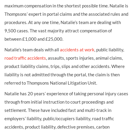
maximum compensation in the shortest possible time. Natalie is
Thompsons’ expert in portal claims and the associated rules and
procedures. At any one time, Natalie’s team are dealing with
9,500 cases. The vast majority attract compensation of
between £1,000 and £25,000.
Natalie’s team deals with all
accidents at work
, public liability,
road traffic accidents
, assaults, sports injuries, animal claims,
product liability claims, trips, slips and other accidents. Where
liability is not admitted through the portal, the claim is then
referred to Thompsons National Litigation Unit.
Natalie has 20 years’ experience of taking personal injury cases
through from initial instruction to court proceedings and
settlement. These have included fast and multi-track in
employers’ liability, public/occupiers liability, road traffic
accidents, product liability, defective premises, carbon