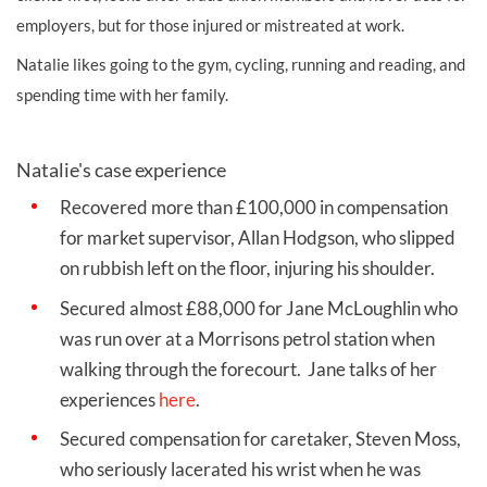
employers, but for those injured or mistreated at work.
Natalie likes going to the gym, cycling, running and reading, and
spending time with her family.
Natalie's case experience
Recovered more than £100,000 in compensation
for market supervisor, Allan Hodgson, who slipped
on rubbish left on the floor, injuring his shoulder.
Secured almost £88,000 for Jane McLoughlin who
was run over at a Morrisons petrol station when
walking through the forecourt. Jane talks of her
experiences
here
.
Secured compensation for caretaker, Steven Moss,
who seriously lacerated his wrist when he was