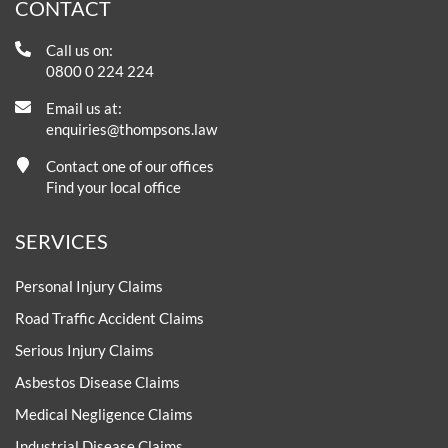
CONTACT
Call us on:
0800 0 224 224
Email us at:
enquiries@thompsons.law
Contact one of our offices
Find your local office
SERVICES
Personal Injury Claims
Road Traffic Accident Claims
Serious Injury Claims
Asbestos Disease Claims
Medical Negligence Claims
Industrial Disease Claims