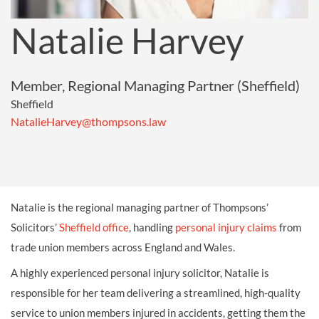
Natalie Harvey
Member, Regional Managing Partner (Sheffield)
Sheffield
NatalieHarvey@thompsons.law
Natalie is the regional managing partner of Thompsons’
Solicitors’
Sheffield office
, handling
personal injury claims
from
trade union members across England and Wales.
A highly experienced personal injury solicitor, Natalie is
responsible for her team delivering a streamlined, high-quality
service to union members injured in accidents, getting them the