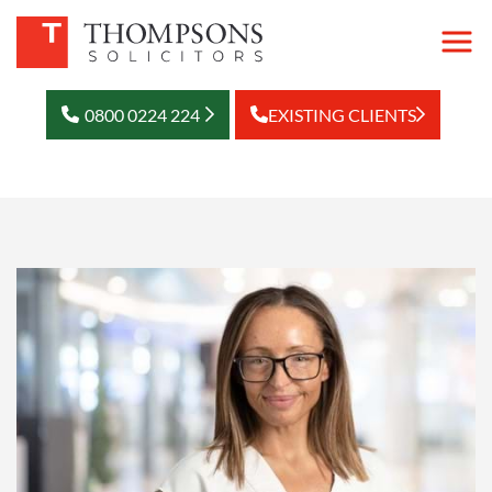
0800 0224 224
EXISTING CLIENTS