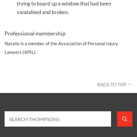
trying to board up a window that had been
vandalised and broken.
Professional membership
Natalie is a member of the Association of Personal Injury
Lawyers (APIL).
BACK TO TOP