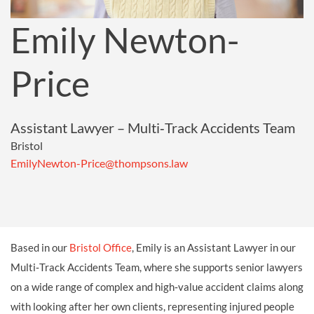
Emily Newton-
Price
Assistant Lawyer – Multi‑Track Accidents Team
Bristol
EmilyNewton-Price@thompsons.law
Based in our
Bristol Office
, Emily is an Assistant Lawyer in our
Multi‑Track Accidents Team, where she supports senior lawyers
on a wide range of complex and high‑value accident claims along
with looking after her own clients, representing injured people