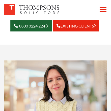
0800 0224 224
EXISTING CLIENTS