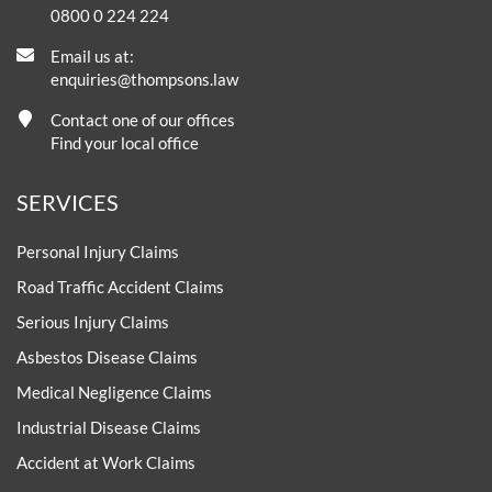
0800 0 224 224
Email us at:
enquiries@thompsons.law
Contact one of our offices
Find your local office
SERVICES
Personal Injury Claims
Road Traffic Accident Claims
Serious Injury Claims
Asbestos Disease Claims
Medical Negligence Claims
Industrial Disease Claims
Accident at Work Claims