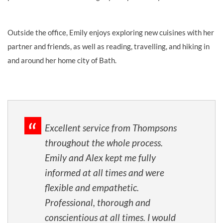
Outside the office, Emily enjoys exploring new cuisines with her
partner and friends, as well as reading, travelling, and hiking in
and around her home city of Bath.
Excellent service from Thompsons
throughout the whole process.
Emily and Alex kept me fully
informed at all times and were
flexible and empathetic.
Professional, thorough and
conscientious at all times. I would