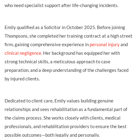
who need specialist support after life‑changing incidents.
Emily qualified as a Solicitor in October 2025. Before joining
Thompsons, she completed her training contract at a high street
firm, gaining comprehensive experience in
personal injury
and
clinical negligence.
Her background has equipped her with
strong technical skills, a meticulous approach to case
preparation, and a deep understanding of the challenges faced
by injured clients.
Dedicated to client care, Emily values building genuine
relationships and sees rehabilitation as a fundamental part of
the claims process. She works closely with clients, medical
professionals, and rehabilitation providers to ensure the best
possible outcomes—both legally and personally.