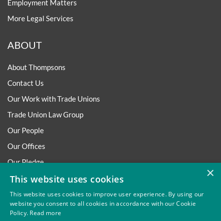
Employment Matters
More Legal Services
ABOUT
About Thompsons
Contact Us
Our Work with Trade Unions
Trade Union Law Group
Our People
Our Offices
Our Pledge
×
Careers
This website uses cookies
Governance and Regulation
This website uses cookies to improve user experience. By using our
website you consent to all cookies in accordance with our Cookie
Our Experience in Public Inquiries
Policy.
Read more