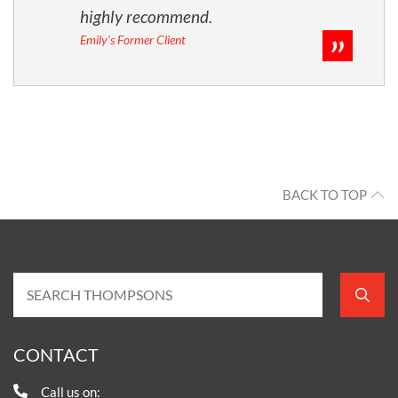
highly recommend.
Emily's Former Client
BACK TO TOP
CONTACT
Call us on: