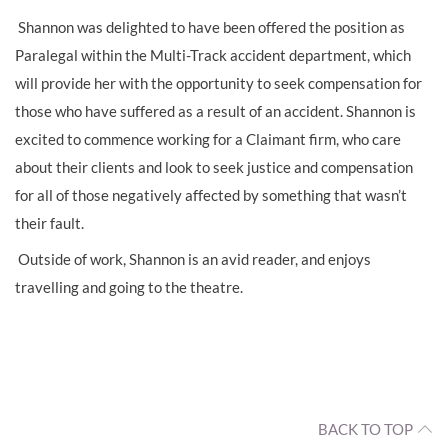
Shannon was delighted to have been offered the position as
Paralegal within the Multi-Track accident department, which
will provide her with the opportunity to seek compensation for
those who have suffered as a result of an accident. Shannon is
excited to commence working for a Claimant firm, who care
about their clients and look to seek justice and compensation
for all of those negatively affected by something that wasn’t
their fault.
Outside of work, Shannon is an avid reader, and enjoys
travelling and going to the theatre.
BACK TO TOP