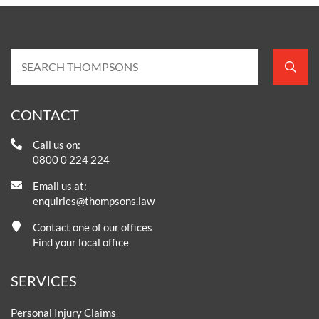
CONTACT
Call us on:
0800 0 224 224
Email us at:
enquiries@thompsons.law
Contact one of our offices
Find your local office
SERVICES
Personal Injury Claims