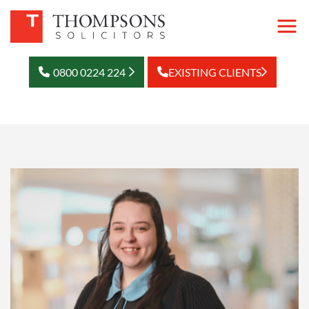
0800 0224 224
EXISTING CLIENTS