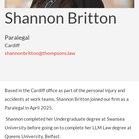
Shannon Britton
Paralegal
Cardiff
shannonbritton@thompsons.law
Based in the Cardiff office as part of the personal injury and
accidents at work teams, Shannon Britton joined our firm as a
Paralegal in April 2025.
Shannon completed her Undergraduate degree at Swansea
University before going on to complete her LLM Law degree at
Queens University, Belfast.