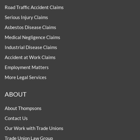
Road Traffic Accident Claims
Serious Injury Claims
Asbestos Disease Claims
Medical Negligence Claims
Industrial Disease Claims
Accident at Work Claims
Employment Matters
More Legal Services
ABOUT
About Thompsons
Contact Us
Our Work with Trade Unions
Trade Union Law Group