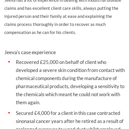
claims and has excellent client care skills, always putting the
injured person and their family at ease and explaining the
claims process thoroughly in order to recover as much
compensation as he can for his clients.
Jeeva's case experience
Recovered £25,000 on behalf of client who
developed a severe skin condition from contact with
chemical components during the manufacture of
pharmaceutical products, developing a sensitivity to
the chemicals which meant he could not work with
them again.
Secured £4,000 for a client in this case contracted
sinonasal cancer years after he retired as a result of