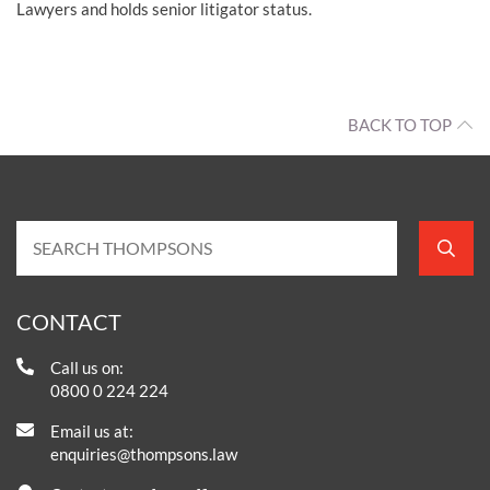
Lawyers and holds senior litigator status.
BACK TO TOP
CONTACT
Call us on:
0800 0 224 224
Email us at:
enquiries@thompsons.law