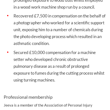
prolonged exposure to wood dust whilst employed
in a wood work machine shop run by a council.
Recovered £7,500 in compensation on the behalf of
a photographer who worked for a scientific support
unit, exposing him to a number of chemicals during
the photo developing process which resulted in an
asthmatic condition.
Secured £10,000 compensation for a machine
setter who developed chronic obstructive
pulmonary disease as a result of prolonged
exposure to fumes during the cutting process whilst
using turning machines.
Professional membership
Jeeva is a member of the Association of Personal Injury