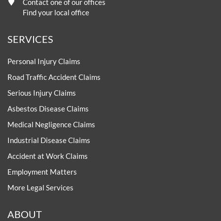
Contact one of our offices
Find your local office
SERVICES
Personal Injury Claims
Road Traffic Accident Claims
Serious Injury Claims
Asbestos Disease Claims
Medical Negligence Claims
Industrial Disease Claims
Accident at Work Claims
Employment Matters
More Legal Services
ABOUT