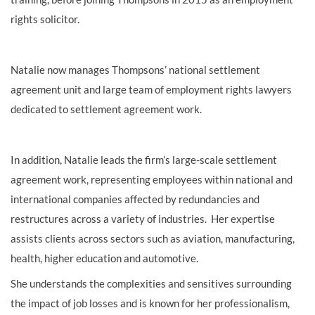
rights solicitor.
Natalie now
manag
es Thompsons
’
national settlement
agreement
unit and
large
team
of employment rights lawyers
dedicated to
settlement agreement work.
In addition,
Natalie
leads the firm’s
large-scale settlement
agreement work,
representing
employees within national and
international companies affected by redundancies and
restructures across a variety of industries.
Her expertise
assists clients
across sectors such as aviation, manufacturing,
health, higher education and automotive.
She understands the complexities and sensitives surrounding
the impact of job losses and is known for her professionalism,