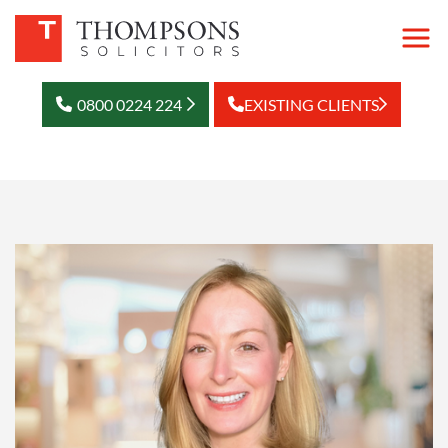
0800 0224 224
EXISTING CLIENTS