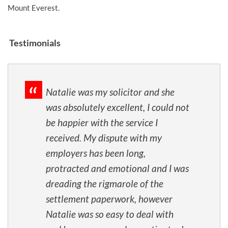
Mount Everest.
Testimonials
Natalie was my solicitor and she
was absolutely excellent, I could not
be happier with the service I
received. My dispute with my
employers has been long,
protracted and emotional and I was
dreading the rigmarole of the
settlement paperwork, however
Natalie was so easy to deal with