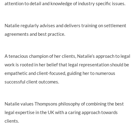
attention to detail and knowledge of industry specific issues.
Natalie regularly advises and delivers training on settlement
agreements and best practice.
A tenacious champion of her clients, Natalie’s approach to legal
work is rooted in her
belief that legal representation should be
empathetic and client-focused, guiding her to numerous
successful client outcomes.
Natalie values Thompsons philosophy of combining the best
legal expertise in the UK with a caring approach towards
clients.