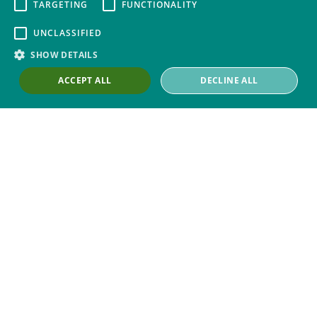
Contact Us
TARGETING
FUNCTIONALITY
Our Work with Trade Unions
UNCLASSIFIED
Trade Union Law Group
SHOW DETAILS
Our People
ACCEPT ALL
DECLINE ALL
Our Offices
Our Pledge
Careers
Governance and Regulation
Our Experience in Public Inquiries
Privacy
Site Map
Disclaimer
Slavery And Human
Trafficking Statement
Environmental Policy
Cookies