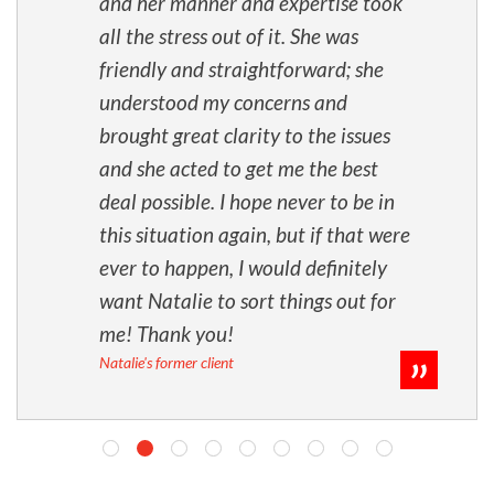
and her manner and expertise took
all the stress out of it. She was
friendly and straightforward; she
understood my concerns and
brought great clarity to the issues
and she acted to get me the best
deal possible. I hope never to be in
this situation again, but if that were
ever to happen, I would definitely
want Natalie to sort things out for
me! Thank you!
Natalie's former client