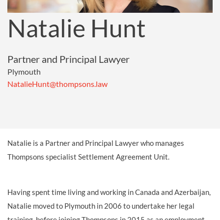
Natalie Hunt
Partner and Principal Lawyer
Plymouth
NatalieHunt@thompsons.law
Natalie is a Partner and Principal Lawyer who manages
Thompsons specialist Settlement Agreement Unit.
Having spent time living and working in Canada and Azerbaijan
,
Natalie moved to Plymouth in 2006 to undertake her legal
training, before joining Thompsons in 2015 as an employment