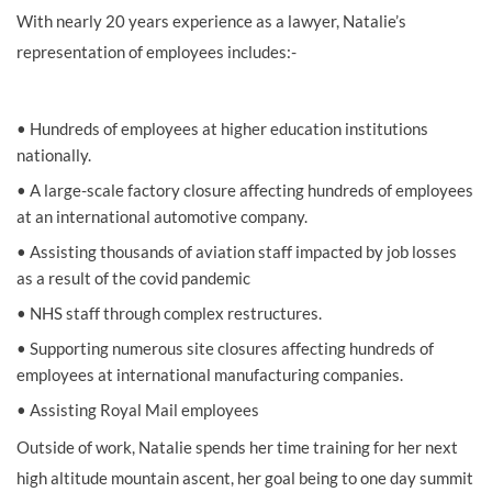
With nearly 20
years experience
as a lawyer, Natalie’s
representation of employees includes:-
•
Hundreds of employees at higher education institutions
nationally.
•
A large-scale factory closure affecting hundreds of employees
at an international automotive company.
•
Assisting thousands of aviation staff impacted by job losses
as a result of
the covid pandemic
•
NHS staff through complex restructures.
•
Supporting numerous site closures affecting hundreds of
employees at international manufacturing companies.
•
Assisting Royal Mail employees
Outside of work, Natalie spends her time training for her next
high altitude mountain ascent, her goal being to one day
summit