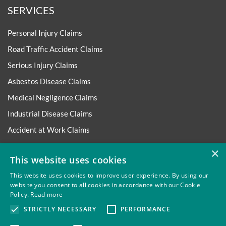
SERVICES
Personal Injury Claims
Road Traffic Accident Claims
Serious Injury Claims
Asbestos Disease Claims
Medical Negligence Claims
Industrial Disease Claims
Accident at Work Claims
Employment Matters
×
This website uses cookies
More Legal Services
This website uses cookies to improve user experience. By using our
website you consent to all cookies in accordance with our Cookie
ABOUT
Policy.
Read more
STRICTLY NECESSARY
PERFORMANCE
About Thompsons