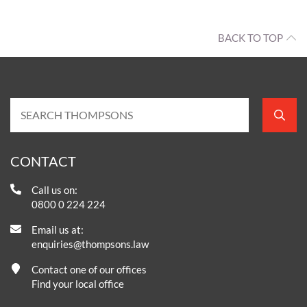
BACK TO TOP
CONTACT
Call us on:
0800 0 224 224
Email us at:
enquiries@thompsons.law
Contact one of our offices
Find your local office