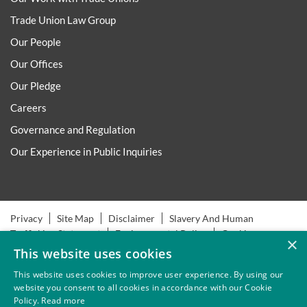
Trade Union Law Group
Our People
Our Offices
Our Pledge
Careers
Governance and Regulation
Our Experience in Public Inquiries
Privacy
Site Map
Disclaimer
Slavery And Human
Trafficking Statement
Environmental Policy
Cookies
×
This website uses cookies
This website uses cookies to improve user experience. By using our
website you consent to all cookies in accordance with our Cookie
Policy.
Read more