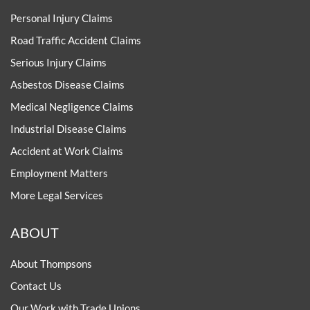
Personal Injury Claims
Road Traffic Accident Claims
Serious Injury Claims
Asbestos Disease Claims
Medical Negligence Claims
Industrial Disease Claims
Accident at Work Claims
Employment Matters
More Legal Services
ABOUT
About Thompsons
Contact Us
Our Work with Trade Unions