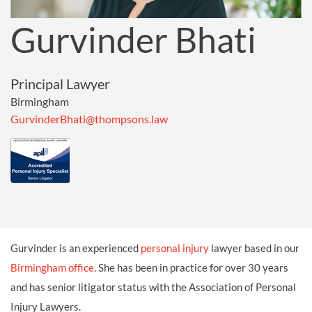
Gurvinder Bhati
Principal Lawyer
Birmingham
GurvinderBhati@thompsons.law
Gurvinder is an experienced
personal injury
lawyer based in our
Birmingham office
. She has been in practice for over 30 years
and has senior litigator status with the Association of Personal
Injury Lawyers.