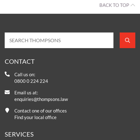
BACK TO TOP
CONTACT
Call us on:
0800 0 224 224
Email us at:
enquiries@thompsons.law
Contact one of our offices
Find your local office
SERVICES