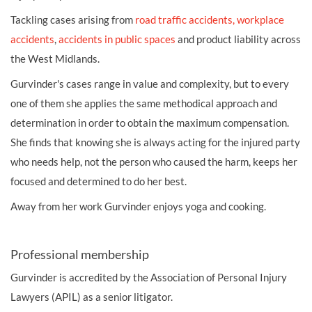
Tackling cases arising from
road traffic accidents,
workplace
accidents
,
accidents in public spaces
and product liability across
the West Midlands.
Gurvinder's cases range in value and complexity, but to every
one of them she applies the same methodical approach and
determination in order to obtain the maximum compensation.
She finds that knowing she is always acting for the injured party
who needs help, not the person who caused the harm, keeps her
focused and determined to do her best.
Away from her work Gurvinder enjoys yoga and cooking.
Professional membership
Gurvinder is accredited by the Association of Personal Injury
Lawyers (APIL) as a senior litigator.