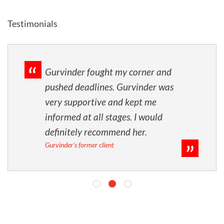
Testimonials
Gurvinder fought my corner and
pushed deadlines. Gurvinder was
very supportive and kept me
informed at all stages. I would
definitely recommend her.
Gurvinder's former client