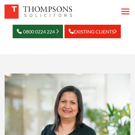
0800 0224 224
EXISTING CLIENTS