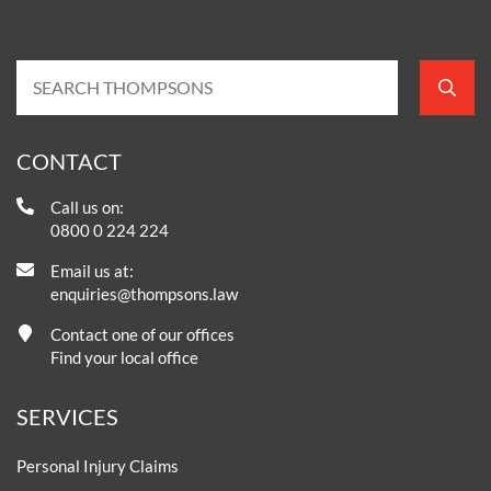
CONTACT
Call us on:
0800 0 224 224
Email us at:
enquiries@thompsons.law
Contact one of our offices
Find your local office
SERVICES
Personal Injury Claims