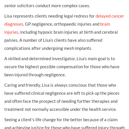
senior solicitors conduct more complex cases.
Lisa represents clients needing legal redress for
delayed cancer
diagnoses
, GP negligence, orthopaedic injuries and
brain
injuries
, including hypoxic brain injuries at birth and cerebral
palsies. A number of Lisa’s clients have also suffered
complications after undergoing mesh implants.
A skilled and determined investigator, Lisa’s main goal is to
secure the highest possible compensation for those who have
been injured through negligence.
Caring and friendly, Lisa is always conscious that those who
have suffered clinical negligence are left to pick up the pieces
and often face the prospect of needing further therapies and
treatment not normally accessible under the health service.
Seeing a client’s life change for the better because of a claim
and achieving justice for those who have suffered injury through