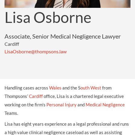
Lisa Osborne
Associate, Senior Medical Negligence Lawyer
Cardiff
LisaOsborne@thompsons.law
Handling cases across
Wales
and the S
outh West
from
Thompsons’
Cardiff
office, Lisa is a chartered legal executive
working on the firm’s
Personal Injury
and
Medical Negligence
Teams.
Lisa has eight years experience as a legal professional and runs
a high value clinical negligence caseload as well as assisting