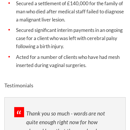
Secured a settlement of £140,000 for the family of
man who died after medical staff failed to diagnose
a malignant liver lesion.
Secured significant interim payments in an ongoing
case for a client who was left with cerebral palsy
following a birth injury.
Acted for a number of clients who have had mesh
inserted during vaginal surgeries.
Testimonials
Thank you so much - words are not
quite enough right now for how