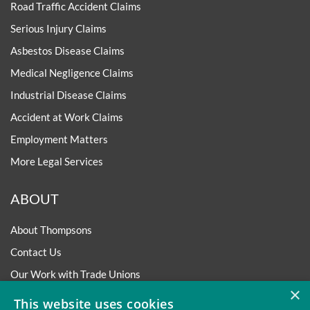
Road Traffic Accident Claims
Serious Injury Claims
Asbestos Disease Claims
Medical Negligence Claims
Industrial Disease Claims
Accident at Work Claims
Employment Matters
More Legal Services
ABOUT
About Thompsons
Contact Us
Our Work with Trade Unions
×
Trade Union Law Group
This website uses cookies