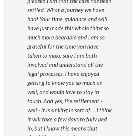
pleased I am that the case has been
settled. What a journey we have
had! Your time, guidance and skill
have just made this whole thing so
much more bearable and I am so
grateful for the time you have
taken to make sure I am both
involved and understand all the
legal processes. I have enjoyed
getting to know you so much as
well, and would love to stay in
touch. And yes, the settlement -
well - it is sinking in sort of…. I think
it will take a few days to fully bed
in, but I know this means that