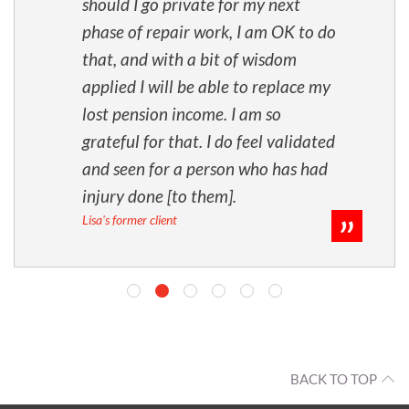
should I go private for my next
phase of repair work, I am OK to do
that, and with a bit of wisdom
applied I will be able to replace my
lost pension income. I am so
grateful for that. I do feel validated
and seen for a person who has had
injury done [to them].
Lisa's former client
BACK TO TOP