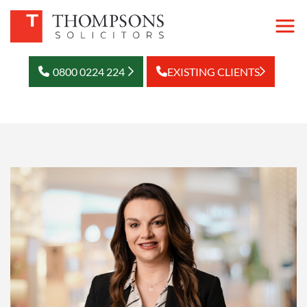
0800 0224 224
EXISTING CLIENTS