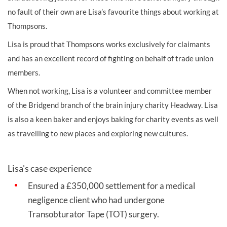
no fault of their own are Lisa’s favourite things about working at
Thompsons.
Lisa is proud that Thompsons works
exclusively for claimants
and has an excellent record of fighting on behalf of trade union
members.
When not working, Lisa is a volunteer and committee member
of the Bridgend branch of the brain injury charity Headway. Lisa
is also a keen baker and enjoys baking for charity events as well
as travelling to new places and exploring new cultures.
Lisa's case experience
Ensured a £350,000 settlement for a medical
negligence client who had undergone
Transobturator Tape (TOT) surgery. ​