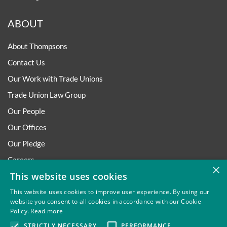
ABOUT
About Thompsons
Contact Us
Our Work with Trade Unions
Trade Union Law Group
Our People
Our Offices
Our Pledge
Careers
×
This website uses cookies
Governance and Regulation
Our Experience in Public Inquiries
This website uses cookies to improve user experience. By using our
website you consent to all cookies in accordance with our Cookie
Policy.
Read more
STRICTLY NECESSARY
PERFORMANCE