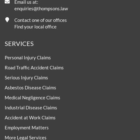
Email us at:
enquiries@thompsons.law
Contact one of our offices
Find your local office
SERVICES
Personal Injury Claims
Road Traffic Accident Claims
Serious Injury Claims
Asbestos Disease Claims
Medical Negligence Claims
Industrial Disease Claims
Accident at Work Claims
Employment Matters
More Legal Services