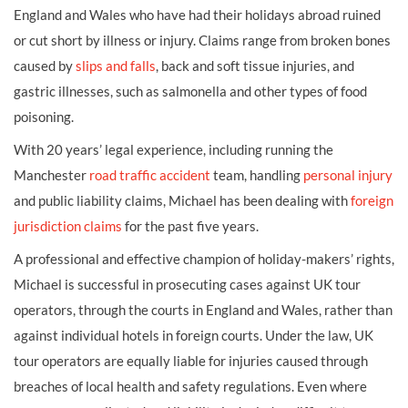
England and Wales who have had their holidays abroad ruined
or cut short by illness or injury. Claims range from broken bones
caused by
slips and falls
, back and soft tissue injuries, and
gastric illnesses, such as salmonella and other types of food
poisoning.
With 20 years’ legal experience, including running the
Manchester
road traffic accident
team, handling
personal injury
and public liability claims, Michael has been dealing with
foreign
jurisdiction claims
for the past five years.
A professional and effective champion of holiday-makers’ rights,
Michael is successful in prosecuting cases against UK tour
operators, through the courts in England and Wales, rather than
against individual hotels in foreign courts. Under the law, UK
tour operators are equally liable for injuries caused through
breaches of local health and safety regulations. E
ven where