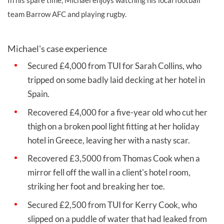
team Barrow AFC and playing rugby.
Michael's case experience
Secured £4,000 from TUI for
Sarah Collins, who
tripped on some badly laid decking at her hotel in
Spain.
Recovered £4,000 for a five-year old who cut her
thigh on a broken pool light fitting at her holiday
hotel in Greece, leaving her with a nasty scar.
Recovered £3,5000 from Thomas Cook when a
mirror fell off the wall in a client's hotel room,
striking her foot and breaking her toe.
Secured £2,500 from TUI for Kerry Cook, who
slipped on a puddle of water that had leaked from