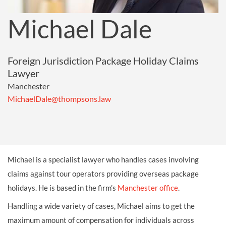
Michael Dale
Foreign Jurisdiction Package Holiday Claims
Lawyer
Manchester
MichaelDale@thompsons.law
Michael is a specialist lawyer who handles cases involving
claims against tour operators providing overseas package
holidays. He is based in the firm’s
Manchester office
.
Handling a wide variety of cases, Michael aims to get the
maximum amount of compensation for individuals across