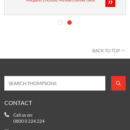
BACK TO TOP
CONTACT
Call us on:
0800 0 224 224