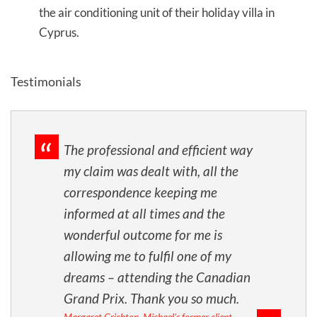
the air conditioning unit of their holiday villa in
Cyprus.
Testimonials
The professional and efficient way
my claim was dealt with, all the
correspondence keeping me
informed at all times and the
wonderful outcome for me is
allowing me to fulfil one of my
dreams – attending the Canadian
Grand Prix. Thank you so much.
Margaret Crichton, Michael's former client