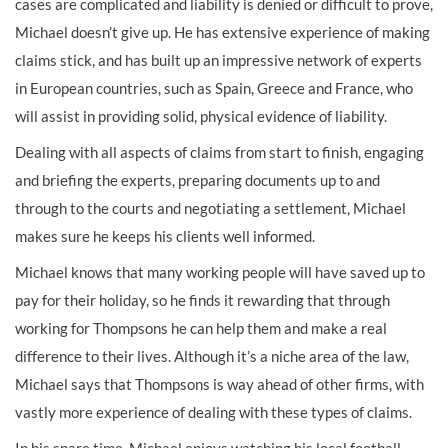
cases are complicated and liability is denied or difficult to prove,
Michael doesn’t give up. He has extensive experience of making
claims stick, and has built up an impressive network of experts
in European countries, such as Spain, Greece and France, who
will assist in providing solid, physical evidence of liability.
Dealing with all aspects of claims from start to finish, engaging
and briefing the experts, preparing documents up to and
through to the courts and negotiating a settlement, Michael
makes sure he keeps his clients well informed.
Michael knows that many working people will have saved up to
pay for their holiday, so he finds it rewarding that through
working for Thompsons he can help them and make a real
difference to their lives. Although it’s a niche area of the law,
Michael says that Thompsons is way ahead of other firms, with
vastly more experience of dealing with these types of claims.
In his spare time, Michael enjoys watching his local football