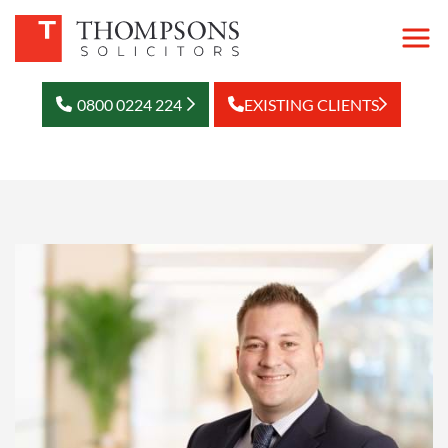
0800 0224 224
EXISTING CLIENTS